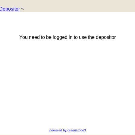
Depositor
»
You need to be logged in to use the depositor
powered by greenstone3