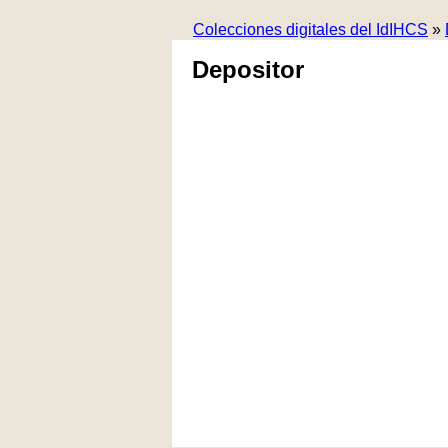
Colecciones digitales del IdIHCS
»
Depositor