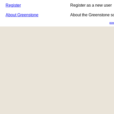
Register
Register as a new user
About Greenstone
About the Greenstone s
pow