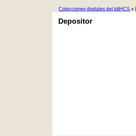
Colecciones digitales del IdIHCS
»
Depositor