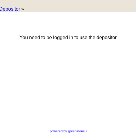
Depositor
»
You need to be logged in to use the depositor
powered by greenstone3