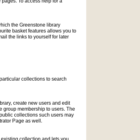
pages. To access help for a
which the Greenstone library
ourite basket features allows you to
l the links to yourself for later
particular collections to search
ibrary, create new users and edit
ne group membership to users. The
-public collections such users may
rator Page as well.
xisting collection and lets you