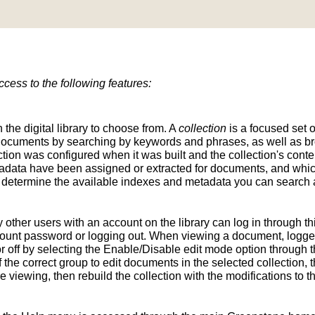
ess to the following features:
n the digital library to choose from. A
collection
is a focused set o
d documents by searching by keywords and phrases, as well as br
ion was configured when it was built and the collection's conten
tadata have been assigned or extracted for documents, and whic
determine the available indexes and metadata you can search a
y other users with an account on the library can log in through t
unt password or logging out. When viewing a document, logged-
 off by selecting the Enable/Disable edit mode option through th
the correct group to edit documents in the selected collection, t
e viewing, then rebuild the collection with the modifications to 