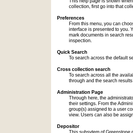
This help page is shown when
collection, first go into that c
Preferences
From this menu, you can choose
interface is presented to you. 
mark documents in search result
inspection.
Quick Search
To search across the default sea
Cross collection search
To search across all the availa
through and the search results
Administration Page
Through here, the administrato
their settings. From the Admi
group(s) assigned to a user co
view. Users can also be assign
Depositor
This subsytem of Greenstone gu