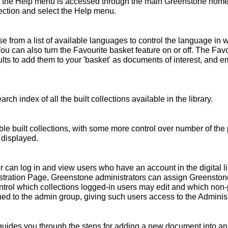
 the Help menu is accessed through the main Greenstone home 
ollection and select the Help menu.
 from a list of available languages to control the language in 
You can also turn the Favourite basket feature on or off. The Fav
s to add them to your 'basket' as documents of interest, and emai
rch index of all the built collections available in the library.
ble built collections, with some more control over number of the 
 displayed.
r can log in and view users who have an account in the digital l
nistration Page, Greenstone administrators can assign Greensto
ntrol which collections logged-in users may edit and which non
ed to the admin group, giving such users access to the Administ
ides you through the steps for adding a new document into an e