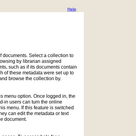
Help
f documents. Select a collection to
owsing by librarian assigned
ts, such as if its documents contain
h of these metadata were set up to
nd browse the collection by.
his menu option. Once logged in, the
in users can turn the online
is menu. If this feature is switched
hey can edit the metadata or text
the document.