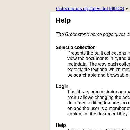
Colecciones digitales del IdIHCS
»
Help
The Greenstone home page gives acc
Select a collection
Presents the built collections i
view the documents in it, fin
metadata. The way each collect
extractable text and which me
be searchable and browsable, 
Login
The library administrator or an
menu allows changing the acco
document editing features on or
on and the user is a member of 
content for the document they'r
Help