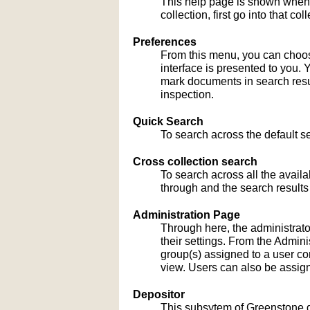
This help page is shown when
collection, first go into that c
Preferences
From this menu, you can choose
interface is presented to you. 
mark documents in search result
inspection.
Quick Search
To search across the default sea
Cross collection search
To search across all the availa
through and the search results
Administration Page
Through here, the administrato
their settings. From the Admi
group(s) assigned to a user co
view. Users can also be assign
Depositor
This subsytem of Greenstone gu