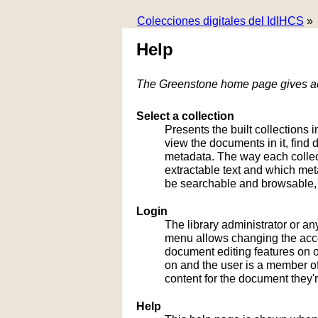
Colecciones digitales del IdIHCS
»
Help
The Greenstone home page gives acc
Select a collection
Presents the built collections i
view the documents in it, fin
metadata. The way each collect
extractable text and which me
be searchable and browsable, 
Login
The library administrator or an
menu allows changing the acco
document editing features on or
on and the user is a member of 
content for the document they'r
Help