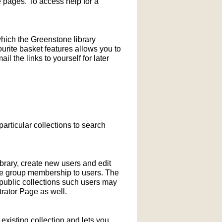
pages. To access help for a
which the Greenstone library
ourite basket features allows you to
l the links to yourself for later
particular collections to search
ibrary, create new users and edit
ne group membership to users. The
-public collections such users may
rator Page as well.
xisting collection and lets you