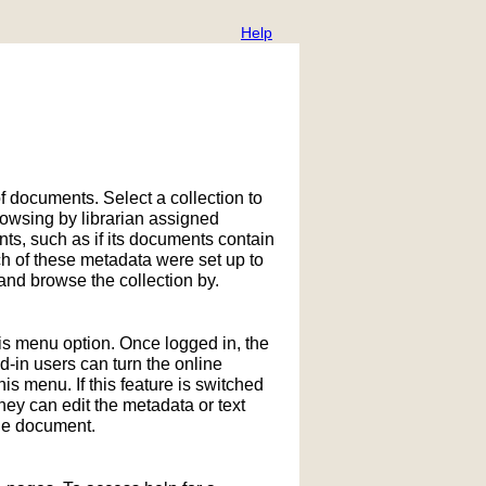
Help
f documents. Select a collection to
owsing by librarian assigned
ts, such as if its documents contain
h of these metadata were set up to
nd browse the collection by.
his menu option. Once logged in, the
in users can turn the online
is menu. If this feature is switched
hey can edit the metadata or text
the document.