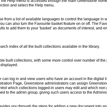
 the Help menu is accessed through the main Greenstone home 
ollection and select the Help menu.
 from a list of available languages to control the language in 
You can also turn the Favourite basket feature on or off. The Fav
s to add them to your 'basket' as documents of interest, and emai
rch index of all the built collections available in the library.
ble built collections, with some more control over number of the 
 displayed.
r can log in and view users who have an account in the digital l
nistration Page, Greenstone administrators can assign Greensto
ntrol which collections logged-in users may edit and which non
ed to the admin group, giving such users access to the Administ
ides you through the steps for adding a new document into an e