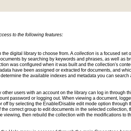
ess to the following features:
n the digital library to choose from. A
collection
is a focused set o
d documents by searching by keywords and phrases, as well as br
ion was configured when it was built and the collection's conten
tadata have been assigned or extracted for documents, and whic
determine the available indexes and metadata you can search a
y other users with an account on the library can log in through t
unt password or logging out. When viewing a document, logged-
 off by selecting the Enable/Disable edit mode option through th
the correct group to edit documents in the selected collection, t
e viewing, then rebuild the collection with the modifications to 