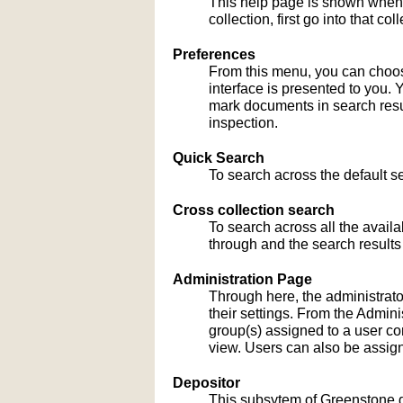
This help page is shown when
collection, first go into that c
Preferences
From this menu, you can choose
interface is presented to you. 
mark documents in search result
inspection.
Quick Search
To search across the default sea
Cross collection search
To search across all the availa
through and the search results
Administration Page
Through here, the administrato
their settings. From the Admi
group(s) assigned to a user co
view. Users can also be assign
Depositor
This subsytem of Greenstone gu