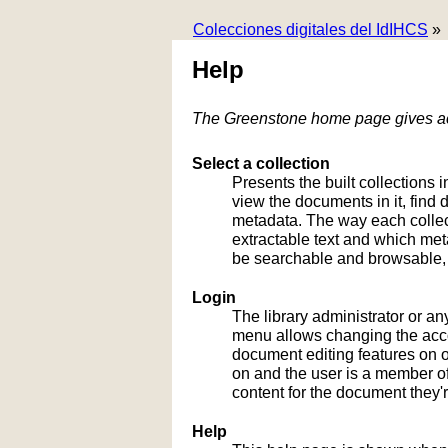
Colecciones digitales del IdIHCS
»
Help
The Greenstone home page gives acc
Select a collection
Presents the built collections i
view the documents in it, fin
metadata. The way each collect
extractable text and which me
be searchable and browsable, 
Login
The library administrator or an
menu allows changing the acco
document editing features on or
on and the user is a member of 
content for the document they'r
Help