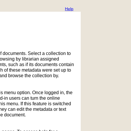
Help
f documents. Select a collection to
owsing by librarian assigned
ts, such as if its documents contain
h of these metadata were set up to
nd browse the collection by.
his menu option. Once logged in, the
in users can turn the online
is menu. If this feature is switched
hey can edit the metadata or text
the document.