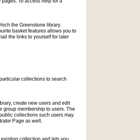
pages. To access help for a
which the Greenstone library
ourite basket features allows you to
l the links to yourself for later
particular collections to search
ibrary, create new users and edit
ne group membership to users. The
-public collections such users may
rator Page as well.
xisting collection and lets you