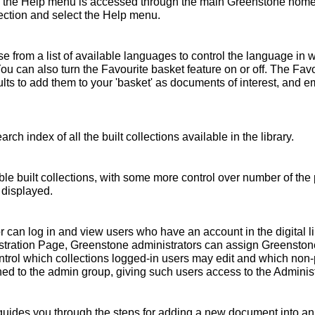
 the Help menu is accessed through the main Greenstone home 
ollection and select the Help menu.
 from a list of available languages to control the language in 
You can also turn the Favourite basket feature on or off. The Fav
s to add them to your 'basket' as documents of interest, and emai
rch index of all the built collections available in the library.
ble built collections, with some more control over number of the 
 displayed.
r can log in and view users who have an account in the digital l
nistration Page, Greenstone administrators can assign Greensto
ntrol which collections logged-in users may edit and which non
ed to the admin group, giving such users access to the Administ
ides you through the steps for adding a new document into an e