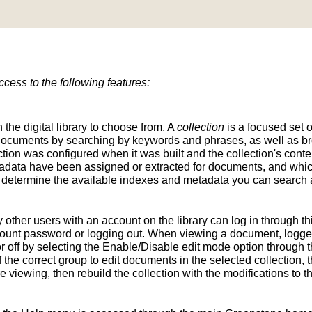
ess to the following features:
n the digital library to choose from. A
collection
is a focused set o
d documents by searching by keywords and phrases, as well as br
ion was configured when it was built and the collection's conten
tadata have been assigned or extracted for documents, and whic
determine the available indexes and metadata you can search a
y other users with an account on the library can log in through t
unt password or logging out. When viewing a document, logged-
 off by selecting the Enable/Disable edit mode option through th
the correct group to edit documents in the selected collection, t
e viewing, then rebuild the collection with the modifications to 