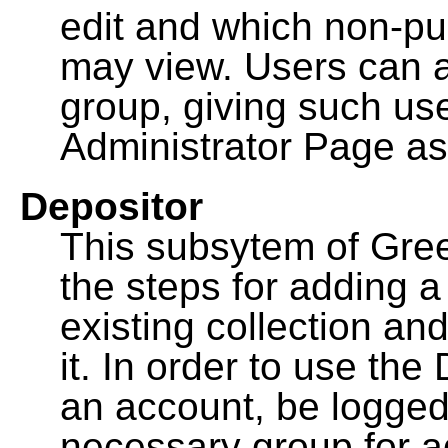
edit and which non-pu
may view. Users can a
group, giving such us
Administrator Page as
Depositor
This subsytem of Gre
the steps for adding 
existing collection an
it. In order to use th
an account, be logged
necessary group for a