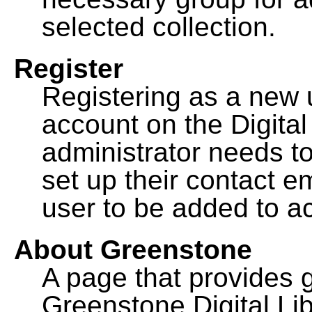
selected collection.
Register
Registering as a new 
account on the Digital
administrator needs to
set up their contact e
user to be added to ac
About Greenstone
A page that provides 
Greenstone Digital Lib