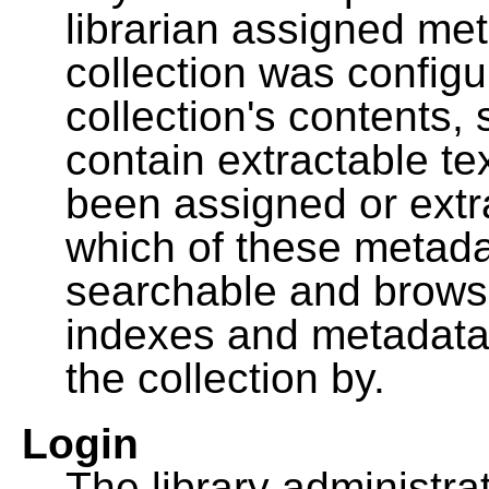
librarian assigned me
collection was configu
collection's contents,
contain extractable t
been assigned or extr
which of these metada
searchable and browsa
indexes and metadata
the collection by.
Login
The library administra