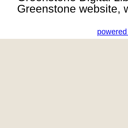
Greenstone website, wik
powered