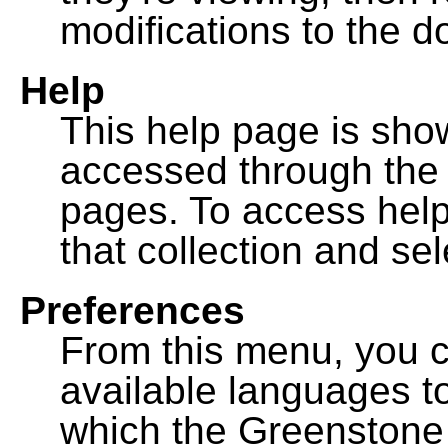
modifications to the 
Help
This help page is sh
accessed through th
pages. To access help f
that collection and se
Preferences
From this menu, you c
available languages to
which the Greenstone l