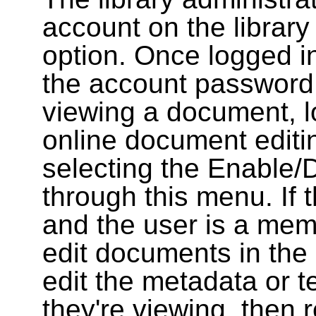
account on the library
option. Once logged i
the account password
viewing a document, l
online document editin
selecting the Enable/
through this menu. If 
and the user is a memb
edit documents in the 
edit the metadata or t
they're viewing, then r