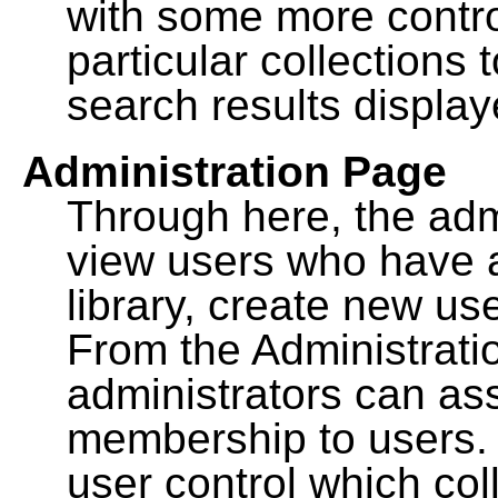
with some more contro
particular collections
search results display
Administration Page
Through here, the admi
view users who have a
library, create new use
From the Administrat
administrators can a
membership to users. 
user control which co