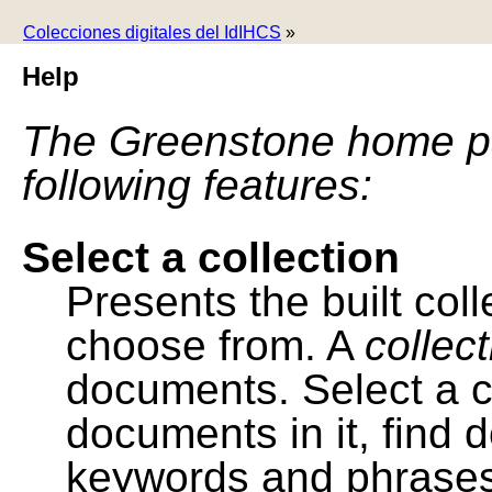
Colecciones digitales del IdIHCS
»
Help
The Greenstone home pa
following features:
Select a collection
Presents the built colle
choose from. A
collec
documents. Select a co
documents in it, find
keywords and phrases