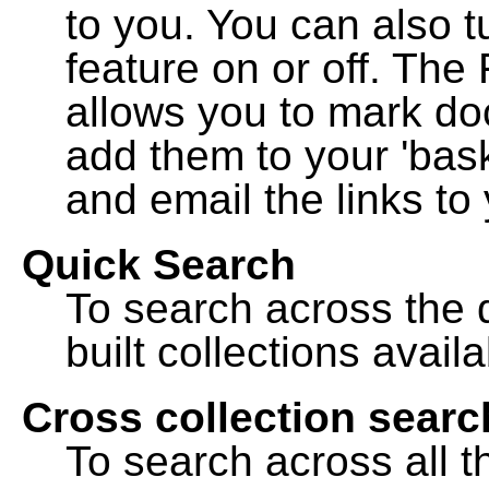
to you. You can also t
feature on or off. The
allows you to mark do
add them to your 'bask
and email the links to 
Quick Search
To search across the d
built collections availa
Cross collection searc
To search across all th