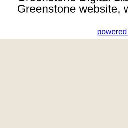
Greenstone website, wik
powered