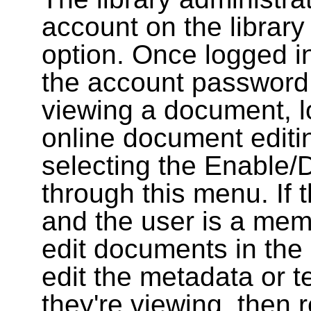
account on the library
option. Once logged i
the account password
viewing a document, l
online document editin
selecting the Enable/
through this menu. If 
and the user is a memb
edit documents in the 
edit the metadata or t
they're viewing, then r