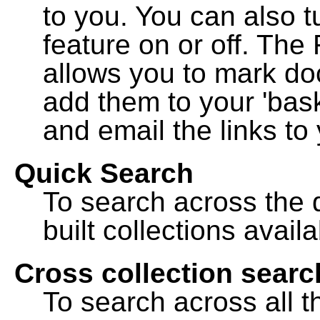
to you. You can also t
feature on or off. The
allows you to mark do
add them to your 'bask
and email the links to 
Quick Search
To search across the d
built collections availa
Cross collection searc
To search across all th