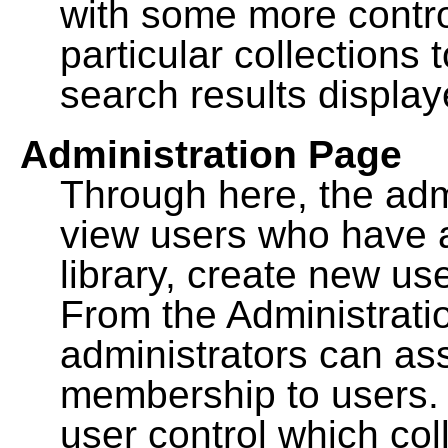
with some more contro
particular collections
search results display
Administration Page
Through here, the admi
view users who have a
library, create new use
From the Administrat
administrators can a
membership to users. 
user control which co