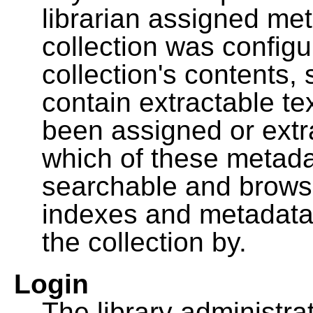
librarian assigned me
collection was configu
collection's contents,
contain extractable t
been assigned or extr
which of these metada
searchable and browsa
indexes and metadata
the collection by.
Login
The library administra