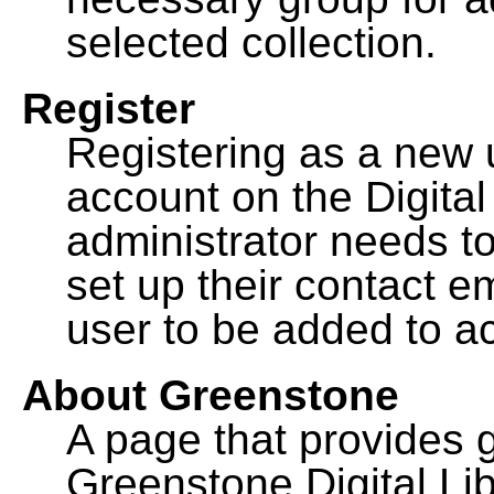
selected collection.
Register
Registering as a new 
account on the Digital
administrator needs to
set up their contact e
user to be added to ac
About Greenstone
A page that provides 
Greenstone Digital Lib