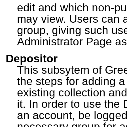
edit and which non-pu
may view. Users can a
group, giving such us
Administrator Page as
Depositor
This subsytem of Gre
the steps for adding 
existing collection an
it. In order to use th
an account, be logged
necessary group for a