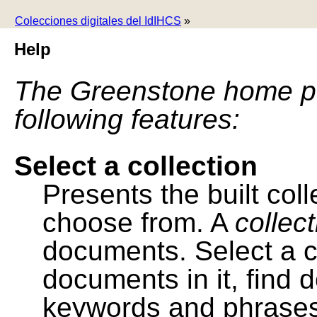
Colecciones digitales del IdIHCS
»
Help
The Greenstone home pa
following features:
Select a collection
Presents the built colle
choose from. A
collec
documents. Select a co
documents in it, find
keywords and phrases