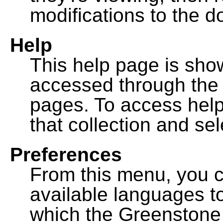
modifications to the 
Help
This help page is sh
accessed through th
pages. To access help f
that collection and se
Preferences
From this menu, you c
available languages to
which the Greenstone l