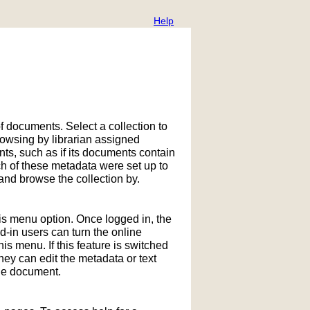
Help
f documents. Select a collection to
owsing by librarian assigned
ts, such as if its documents contain
h of these metadata were set up to
nd browse the collection by.
his menu option. Once logged in, the
in users can turn the online
is menu. If this feature is switched
hey can edit the metadata or text
the document.