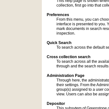
This help page is shown when
collection, first go into that c
Preferences
From this menu, you can choose
interface is presented to you. 
mark documents in search result
inspection.
Quick Search
To search across the default sea
Cross collection search
To search across all the availa
through and the search results
Administration Page
Through here, the administrato
their settings. From the Admi
group(s) assigned to a user co
view. Users can also be assign
Depositor
This subsytem of Greenstone gu