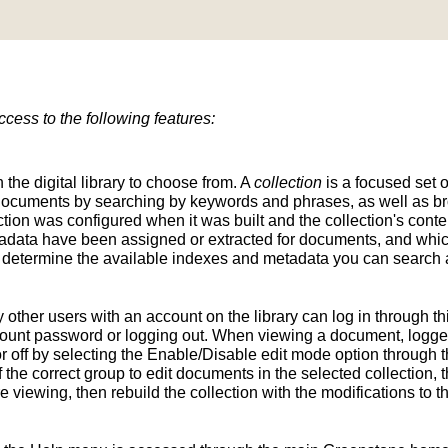
ess to the following features:
n the digital library to choose from. A
collection
is a focused set o
d documents by searching by keywords and phrases, as well as br
ion was configured when it was built and the collection's conten
tadata have been assigned or extracted for documents, and whic
determine the available indexes and metadata you can search a
y other users with an account on the library can log in through t
unt password or logging out. When viewing a document, logged-
 off by selecting the Enable/Disable edit mode option through th
the correct group to edit documents in the selected collection, t
e viewing, then rebuild the collection with the modifications to 