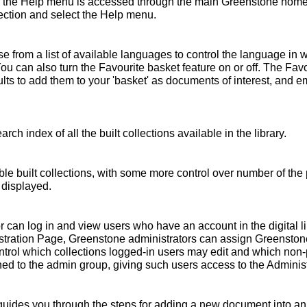
 the Help menu is accessed through the main Greenstone home 
ollection and select the Help menu.
 from a list of available languages to control the language in 
You can also turn the Favourite basket feature on or off. The Fav
s to add them to your 'basket' as documents of interest, and emai
rch index of all the built collections available in the library.
ble built collections, with some more control over number of the 
 displayed.
r can log in and view users who have an account in the digital l
nistration Page, Greenstone administrators can assign Greensto
ntrol which collections logged-in users may edit and which non
ed to the admin group, giving such users access to the Administ
ides you through the steps for adding a new document into an e