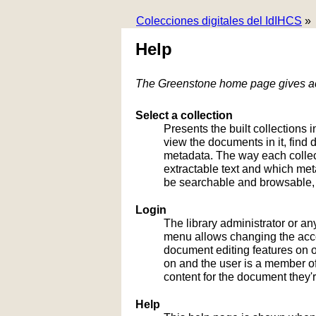
Colecciones digitales del IdIHCS
»
Help
The Greenstone home page gives acc
Select a collection
Presents the built collections i
view the documents in it, fin
metadata. The way each collect
extractable text and which me
be searchable and browsable, 
Login
The library administrator or an
menu allows changing the acco
document editing features on or
on and the user is a member of 
content for the document they'r
Help