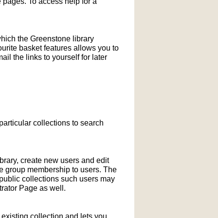
pages. To access help for a
which the Greenstone library
ourite basket features allows you to
l the links to yourself for later
particular collections to search
ibrary, create new users and edit
ne group membership to users. The
-public collections such users may
rator Page as well.
xisting collection and lets you