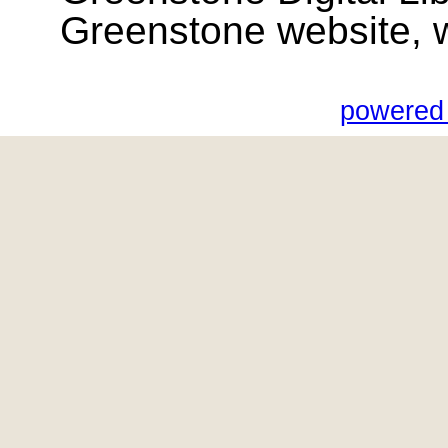
Greenstone website, wik
powered