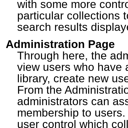
with some more contro
particular collections
search results display
Administration Page
Through here, the admi
view users who have a
library, create new use
From the Administrat
administrators can a
membership to users. 
user control which co