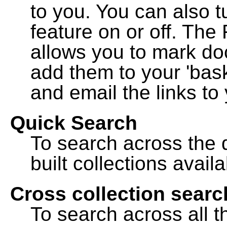
to you. You can also t
feature on or off. The
allows you to mark do
add them to your 'bask
and email the links to 
Quick Search
To search across the d
built collections availa
Cross collection searc
To search across all th