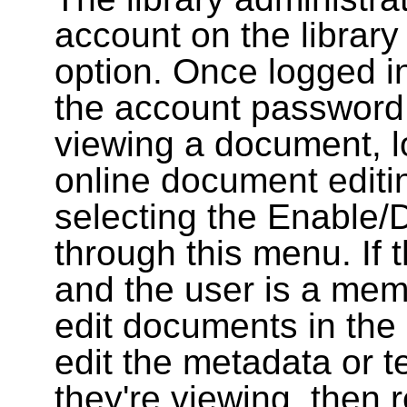
account on the library
option. Once logged i
the account password
viewing a document, l
online document editin
selecting the Enable/
through this menu. If 
and the user is a memb
edit documents in the 
edit the metadata or t
they're viewing, then r