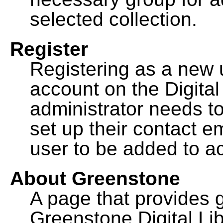
selected collection.
Register
Registering as a new 
account on the Digital
administrator needs to
set up their contact e
user to be added to ac
About Greenstone
A page that provides 
Greenstone Digital Lib