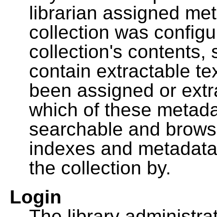
librarian assigned me
collection was configu
collection's contents,
contain extractable t
been assigned or extr
which of these metada
searchable and browsa
indexes and metadata
the collection by.
Login
The library administra