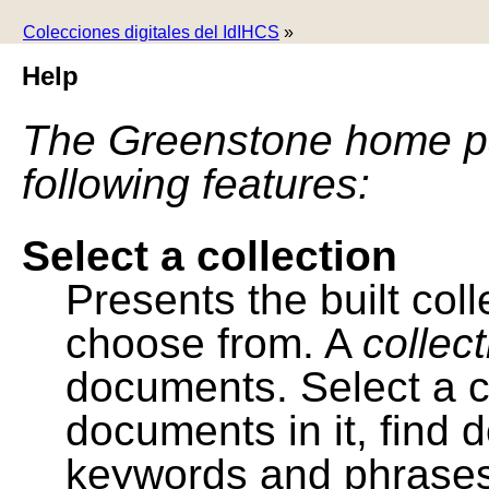
Colecciones digitales del IdIHCS
»
Help
The Greenstone home pa
following features:
Select a collection
Presents the built colle
choose from. A
collec
documents. Select a co
documents in it, find
keywords and phrases