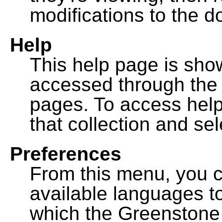
modifications to the 
Help
This help page is sh
accessed through th
pages. To access help f
that collection and se
Preferences
From this menu, you c
available languages to
which the Greenstone l