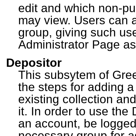
edit and which non-pu
may view. Users can a
group, giving such us
Administrator Page as
Depositor
This subsytem of Gre
the steps for adding 
existing collection an
it. In order to use th
an account, be logged
necessary group for a