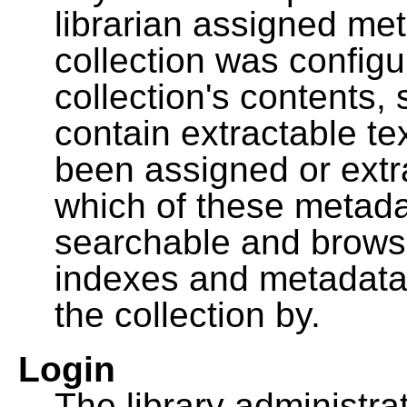
librarian assigned me
collection was configu
collection's contents,
contain extractable t
been assigned or extr
which of these metada
searchable and browsa
indexes and metadata
the collection by.
Login
The library administra