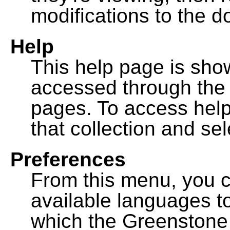
modifications to the 
Help
This help page is sh
accessed through th
pages. To access help f
that collection and se
Preferences
From this menu, you c
available languages to
which the Greenstone l