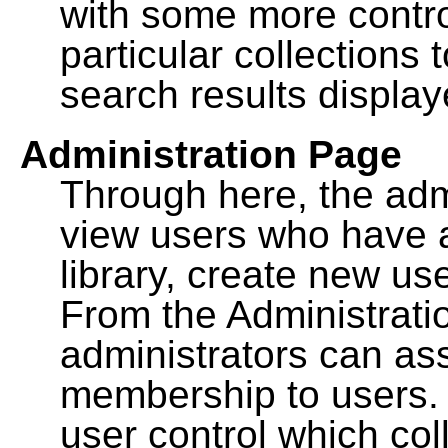
with some more contro
particular collections
search results display
Administration Page
Through here, the admi
view users who have a
library, create new use
From the Administrat
administrators can a
membership to users. 
user control which co