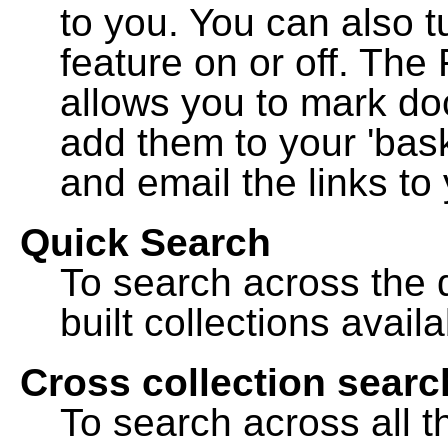
to you. You can also t
feature on or off. The
allows you to mark do
add them to your 'bask
and email the links to 
Quick Search
To search across the d
built collections availa
Cross collection searc
To search across all th