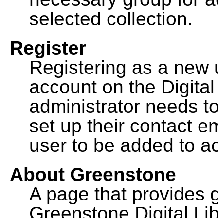
selected collection.
Register
Registering as a new 
account on the Digital
administrator needs to
set up their contact e
user to be added to ac
About Greenstone
A page that provides 
Greenstone Digital Lib