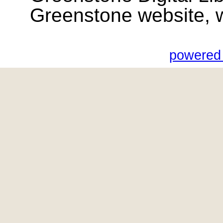
Greenstone website, wik
powered