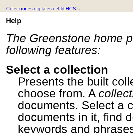
Colecciones digitales del IdIHCS
»
Help
The Greenstone home pa
following features:
Select a collection
Presents the built colle
choose from. A
collec
documents. Select a co
documents in it, find
keywords and phrases