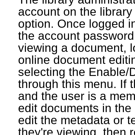
account on the library
option. Once logged i
the account password
viewing a document, l
online document editin
selecting the Enable/
through this menu. If 
and the user is a memb
edit documents in the 
edit the metadata or t
they're viewing, then r