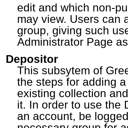
edit and which non-pu
may view. Users can a
group, giving such us
Administrator Page as
Depositor
This subsytem of Gre
the steps for adding 
existing collection an
it. In order to use th
an account, be logged
necessary group for a