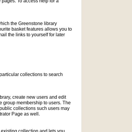
pages. To access help for a
which the Greenstone library
ourite basket features allows you to
l the links to yourself for later
particular collections to search
ibrary, create new users and edit
ne group membership to users. The
-public collections such users may
rator Page as well.
xisting collection and lets you