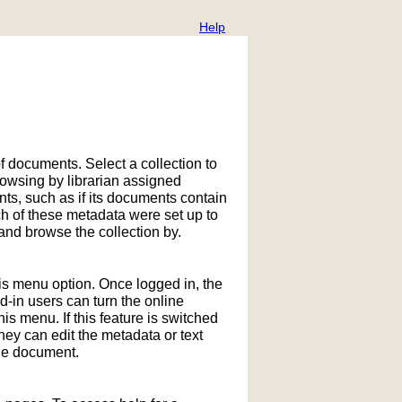
Help
f documents. Select a collection to
owsing by librarian assigned
ts, such as if its documents contain
h of these metadata were set up to
nd browse the collection by.
his menu option. Once logged in, the
in users can turn the online
is menu. If this feature is switched
hey can edit the metadata or text
the document.