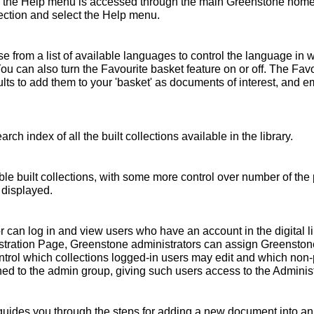
 the Help menu is accessed through the main Greenstone home 
ollection and select the Help menu.
 from a list of available languages to control the language in 
You can also turn the Favourite basket feature on or off. The Fav
s to add them to your 'basket' as documents of interest, and emai
rch index of all the built collections available in the library.
ble built collections, with some more control over number of the 
 displayed.
r can log in and view users who have an account in the digital l
nistration Page, Greenstone administrators can assign Greensto
ntrol which collections logged-in users may edit and which non
ed to the admin group, giving such users access to the Administ
ides you through the steps for adding a new document into an e