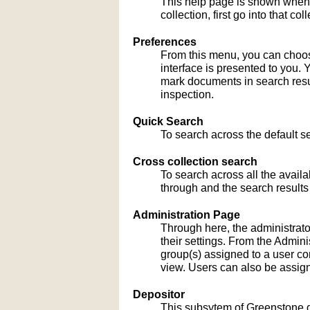
This help page is shown when
collection, first go into that c
Preferences
From this menu, you can choose
interface is presented to you. 
mark documents in search result
inspection.
Quick Search
To search across the default sea
Cross collection search
To search across all the availa
through and the search results
Administration Page
Through here, the administrato
their settings. From the Admi
group(s) assigned to a user co
view. Users can also be assign
Depositor
This subsytem of Greenstone gu