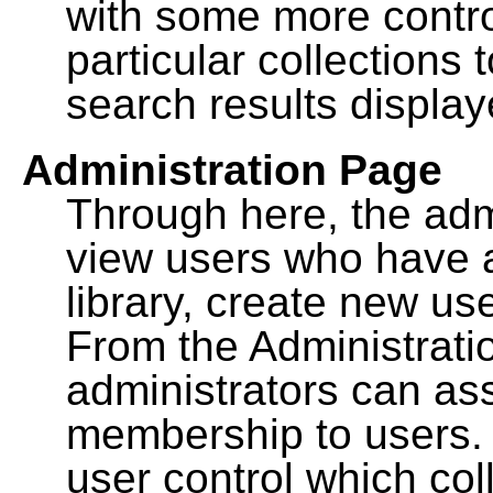
with some more contro
particular collections
search results display
Administration Page
Through here, the admi
view users who have a
library, create new use
From the Administrat
administrators can a
membership to users. 
user control which co