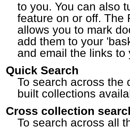
to you. You can also t
feature on or off. The
allows you to mark do
add them to your 'bask
and email the links to 
Quick Search
To search across the d
built collections availa
Cross collection searc
To search across all th