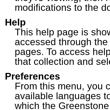
modifications to the 
Help
This help page is sh
accessed through th
pages. To access help f
that collection and se
Preferences
From this menu, you c
available languages to
which the Greenstone l