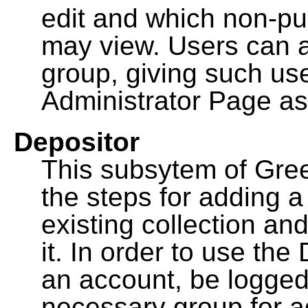
edit and which non-pu
may view. Users can a
group, giving such us
Administrator Page as
Depositor
This subsytem of Gre
the steps for adding 
existing collection an
it. In order to use th
an account, be logged
necessary group for a