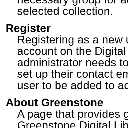
selected collection.
Register
Registering as a new 
account on the Digital
administrator needs to
set up their contact e
user to be added to ac
About Greenstone
A page that provides 
Greenstone Digital Lib