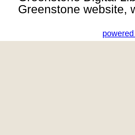
Greenstone website, wik
powered