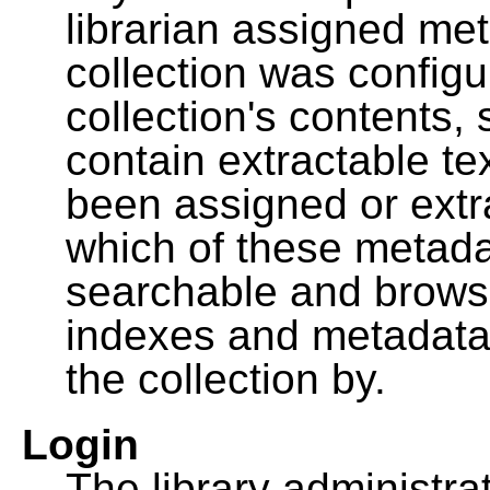
librarian assigned me
collection was configu
collection's contents,
contain extractable t
been assigned or extr
which of these metada
searchable and browsa
indexes and metadata
the collection by.
Login
The library administra