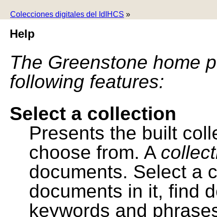
Colecciones digitales del IdIHCS
»
Help
The Greenstone home pa
following features:
Select a collection
Presents the built colle
choose from. A
collec
documents. Select a co
documents in it, find
keywords and phrases