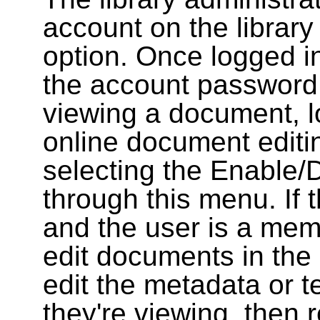
account on the library
option. Once logged i
the account password
viewing a document, l
online document editin
selecting the Enable/
through this menu. If 
and the user is a memb
edit documents in the 
edit the metadata or t
they're viewing, then r