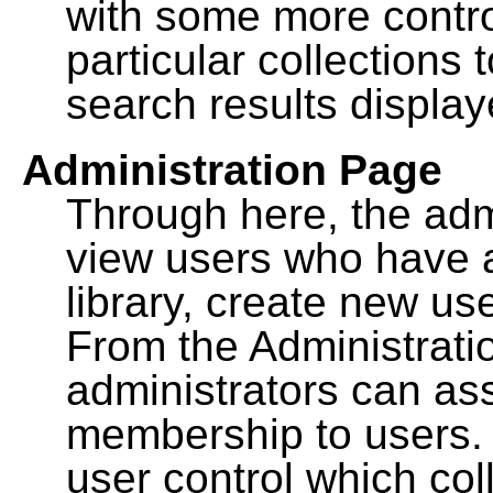
with some more contro
particular collections
search results display
Administration Page
Through here, the admi
view users who have a
library, create new use
From the Administrat
administrators can a
membership to users. 
user control which co