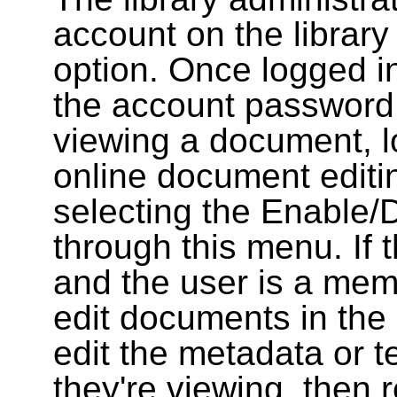
account on the library
option. Once logged i
the account password
viewing a document, l
online document editin
selecting the Enable/
through this menu. If 
and the user is a memb
edit documents in the 
edit the metadata or t
they're viewing, then r