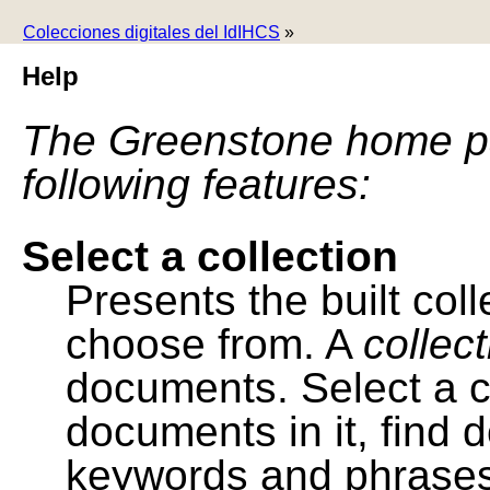
Colecciones digitales del IdIHCS
»
Help
The Greenstone home pa
following features:
Select a collection
Presents the built colle
choose from. A
collec
documents. Select a co
documents in it, find
keywords and phrases