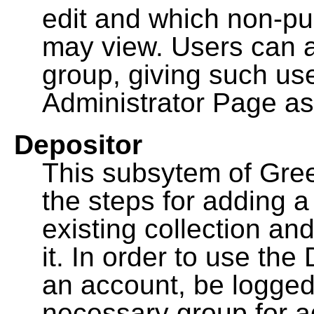
edit and which non-pu
may view. Users can a
group, giving such us
Administrator Page as
Depositor
This subsytem of Gre
the steps for adding 
existing collection an
it. In order to use th
an account, be logged
necessary group for a