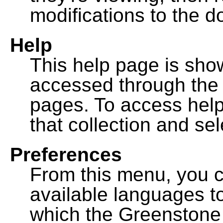
modifications to the 
Help
This help page is sh
accessed through th
pages. To access help f
that collection and se
Preferences
From this menu, you c
available languages to
which the Greenstone l