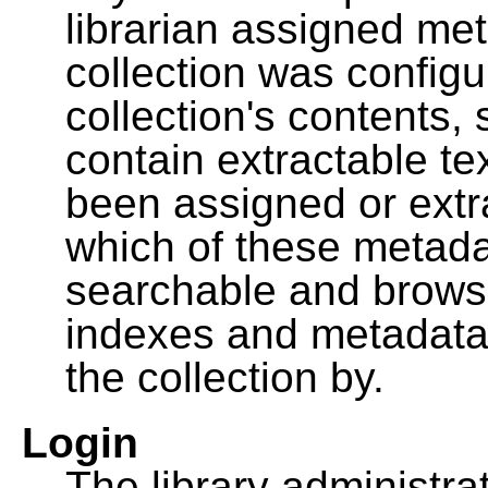
librarian assigned me
collection was configu
collection's contents,
contain extractable t
been assigned or extr
which of these metada
searchable and browsa
indexes and metadata
the collection by.
Login
The library administra