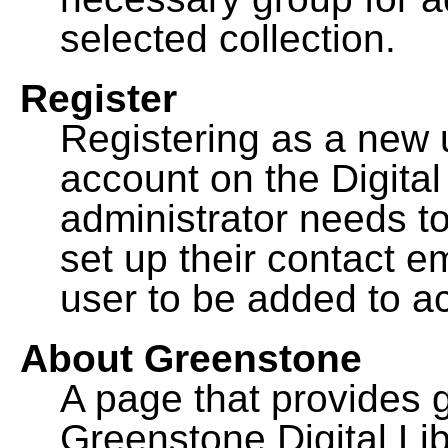
selected collection.
Register
Registering as a new 
account on the Digital
administrator needs to
set up their contact e
user to be added to ac
About Greenstone
A page that provides 
Greenstone Digital Lib