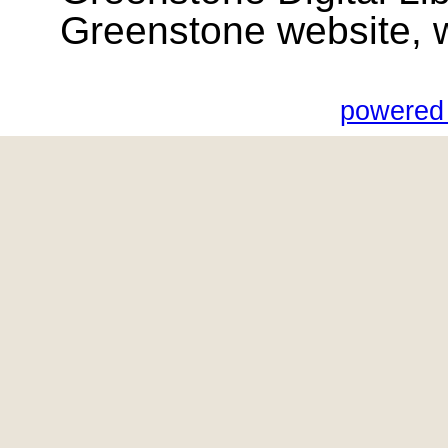
Greenstone website, wik
powered