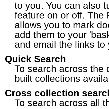
to you. You can also t
feature on or off. The
allows you to mark do
add them to your 'bask
and email the links to 
Quick Search
To search across the d
built collections availa
Cross collection searc
To search across all th