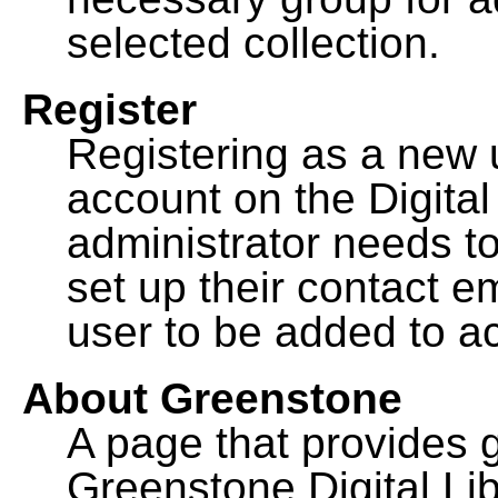
selected collection.
Register
Registering as a new 
account on the Digital
administrator needs to
set up their contact e
user to be added to ac
About Greenstone
A page that provides 
Greenstone Digital Lib