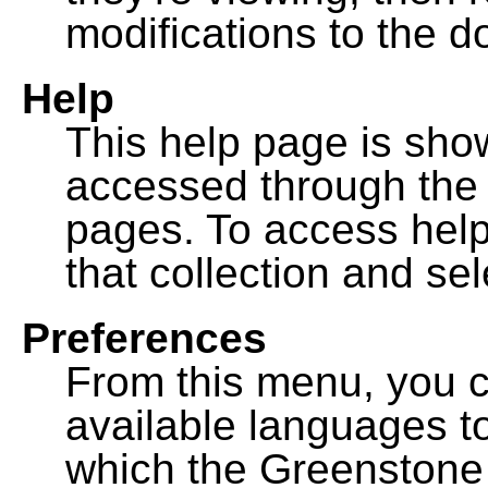
modifications to the 
Help
This help page is sh
accessed through th
pages. To access help f
that collection and se
Preferences
From this menu, you c
available languages to
which the Greenstone l