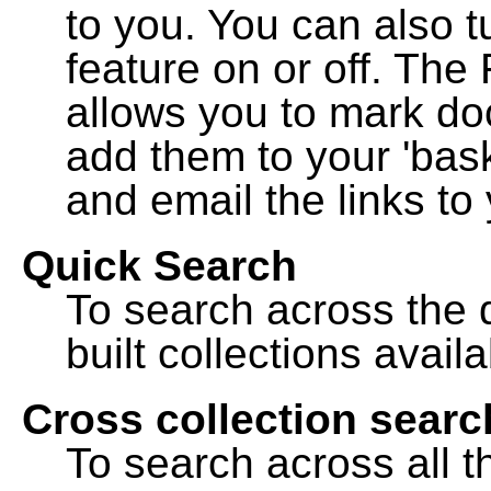
to you. You can also t
feature on or off. The
allows you to mark do
add them to your 'bask
and email the links to 
Quick Search
To search across the d
built collections availa
Cross collection searc
To search across all th