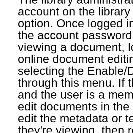
account on the library
option. Once logged i
the account password
viewing a document, l
online document editin
selecting the Enable/
through this menu. If 
and the user is a memb
edit documents in the 
edit the metadata or t
they're viewing, then r