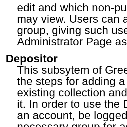
edit and which non-pu
may view. Users can a
group, giving such us
Administrator Page as
Depositor
This subsytem of Gre
the steps for adding 
existing collection an
it. In order to use th
an account, be logged
necessary group for a