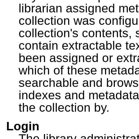
librarian assigned me
collection was configu
collection's contents,
contain extractable t
been assigned or extr
which of these metada
searchable and browsa
indexes and metadata
the collection by.
Login
The library administra