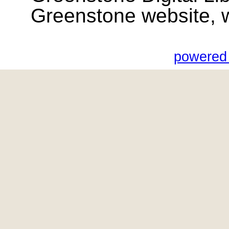
Greenstone website, wik
powered