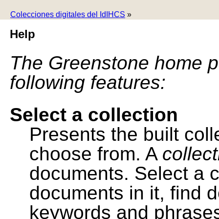
Colecciones digitales del IdIHCS
»
Help
The Greenstone home pa
following features:
Select a collection
Presents the built colle
choose from. A
collec
documents. Select a co
documents in it, find
keywords and phrases