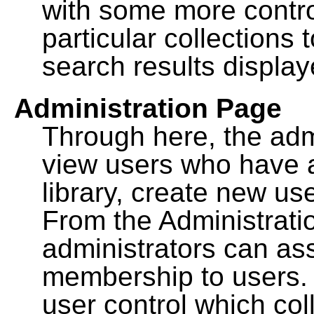
with some more contro
particular collections
search results display
Administration Page
Through here, the admi
view users who have a
library, create new use
From the Administrat
administrators can a
membership to users. 
user control which co