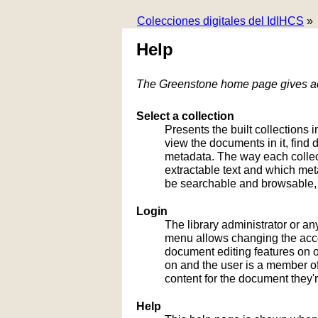
Colecciones digitales del IdIHCS
»
Help
The Greenstone home page gives acc
Select a collection
Presents the built collections i
view the documents in it, fin
metadata. The way each collect
extractable text and which me
be searchable and browsable, 
Login
The library administrator or an
menu allows changing the acco
document editing features on or
on and the user is a member of 
content for the document they'r
Help