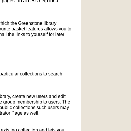
pages. To access help for a
which the Greenstone library
ourite basket features allows you to
l the links to yourself for later
particular collections to search
ibrary, create new users and edit
ne group membership to users. The
-public collections such users may
rator Page as well.
xisting collection and lets you