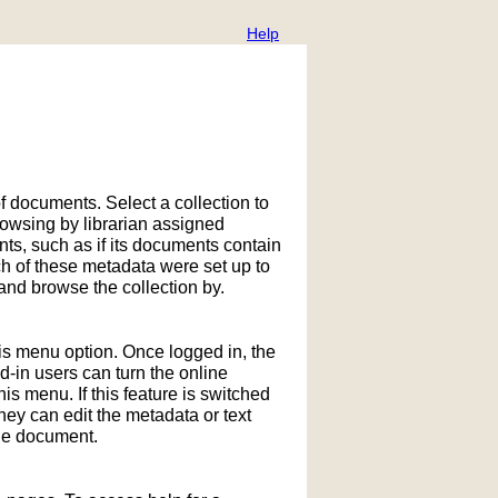
Help
f documents. Select a collection to
owsing by librarian assigned
ts, such as if its documents contain
h of these metadata were set up to
nd browse the collection by.
his menu option. Once logged in, the
in users can turn the online
is menu. If this feature is switched
hey can edit the metadata or text
the document.