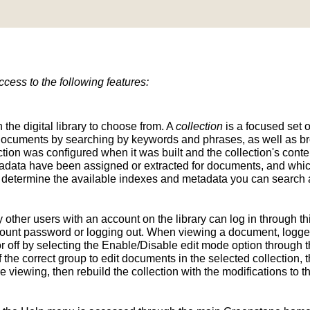
ess to the following features:
n the digital library to choose from. A
collection
is a focused set o
d documents by searching by keywords and phrases, as well as br
ion was configured when it was built and the collection's conten
tadata have been assigned or extracted for documents, and whic
determine the available indexes and metadata you can search a
y other users with an account on the library can log in through t
unt password or logging out. When viewing a document, logged-
 off by selecting the Enable/Disable edit mode option through th
the correct group to edit documents in the selected collection, t
e viewing, then rebuild the collection with the modifications to 