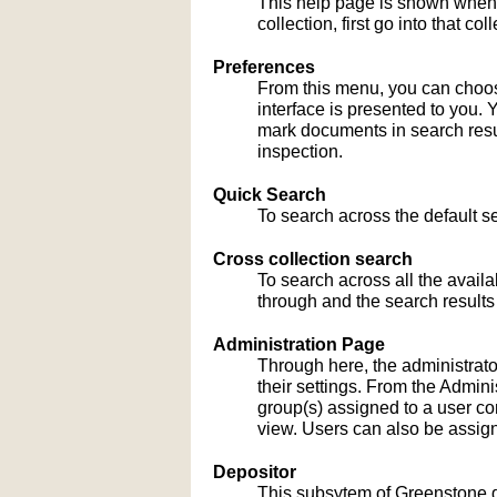
This help page is shown when
collection, first go into that c
Preferences
From this menu, you can choose
interface is presented to you. 
mark documents in search result
inspection.
Quick Search
To search across the default sea
Cross collection search
To search across all the availa
through and the search results
Administration Page
Through here, the administrato
their settings. From the Admi
group(s) assigned to a user co
view. Users can also be assign
Depositor
This subsytem of Greenstone gu