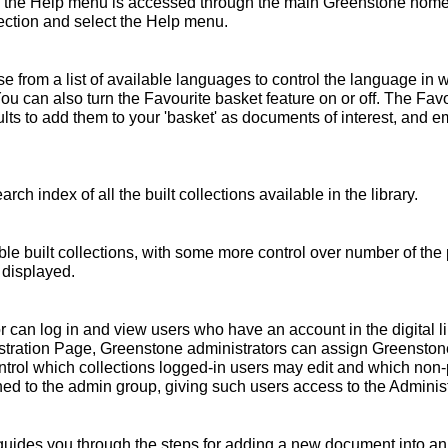
 the Help menu is accessed through the main Greenstone home 
ollection and select the Help menu.
 from a list of available languages to control the language in 
You can also turn the Favourite basket feature on or off. The Fav
s to add them to your 'basket' as documents of interest, and emai
rch index of all the built collections available in the library.
ble built collections, with some more control over number of the 
 displayed.
r can log in and view users who have an account in the digital l
nistration Page, Greenstone administrators can assign Greensto
ntrol which collections logged-in users may edit and which non
ed to the admin group, giving such users access to the Administ
ides you through the steps for adding a new document into an e