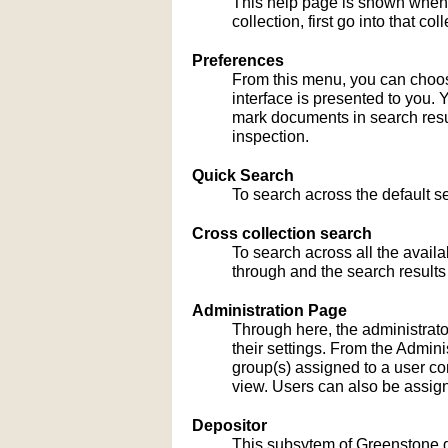
This help page is shown when
collection, first go into that c
Preferences
From this menu, you can choose
interface is presented to you. 
mark documents in search result
inspection.
Quick Search
To search across the default sea
Cross collection search
To search across all the availa
through and the search results
Administration Page
Through here, the administrato
their settings. From the Admi
group(s) assigned to a user co
view. Users can also be assign
Depositor
This subsytem of Greenstone gu