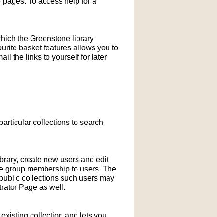
pages. To access help for a
which the Greenstone library
ourite basket features allows you to
l the links to yourself for later
particular collections to search
ibrary, create new users and edit
ne group membership to users. The
-public collections such users may
rator Page as well.
xisting collection and lets you