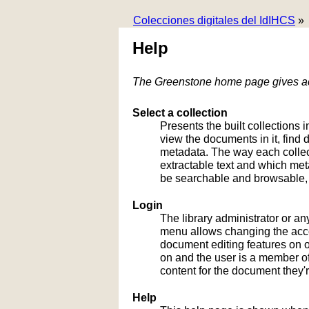
Colecciones digitales del IdIHCS
»
Help
The Greenstone home page gives acc
Select a collection
Presents the built collections i
view the documents in it, fin
metadata. The way each collect
extractable text and which me
be searchable and browsable, 
Login
The library administrator or an
menu allows changing the acco
document editing features on or
on and the user is a member of 
content for the document they'r
Help