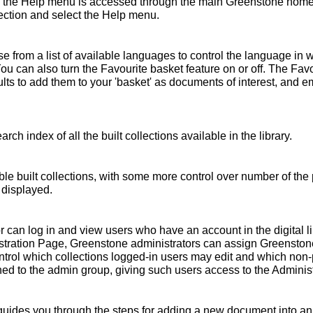
 the Help menu is accessed through the main Greenstone home 
ollection and select the Help menu.
 from a list of available languages to control the language in 
You can also turn the Favourite basket feature on or off. The Fav
s to add them to your 'basket' as documents of interest, and emai
rch index of all the built collections available in the library.
ble built collections, with some more control over number of the 
 displayed.
r can log in and view users who have an account in the digital l
nistration Page, Greenstone administrators can assign Greensto
ntrol which collections logged-in users may edit and which non
ed to the admin group, giving such users access to the Administ
ides you through the steps for adding a new document into an e