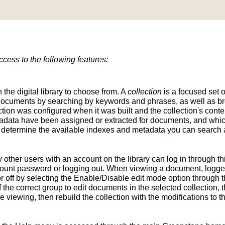
ess to the following features:
n the digital library to choose from. A
collection
is a focused set o
d documents by searching by keywords and phrases, as well as br
ion was configured when it was built and the collection's conten
tadata have been assigned or extracted for documents, and whic
determine the available indexes and metadata you can search a
y other users with an account on the library can log in through t
unt password or logging out. When viewing a document, logged-
 off by selecting the Enable/Disable edit mode option through th
the correct group to edit documents in the selected collection, t
e viewing, then rebuild the collection with the modifications to 