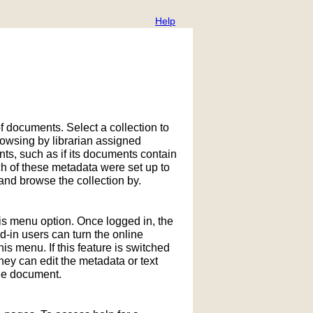
Help
f documents. Select a collection to
owsing by librarian assigned
ts, such as if its documents contain
h of these metadata were set up to
nd browse the collection by.
his menu option. Once logged in, the
in users can turn the online
is menu. If this feature is switched
hey can edit the metadata or text
the document.