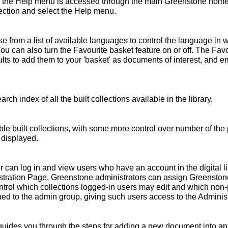
 the Help menu is accessed through the main Greenstone home 
ollection and select the Help menu.
 from a list of available languages to control the language in 
You can also turn the Favourite basket feature on or off. The Fav
s to add them to your 'basket' as documents of interest, and emai
rch index of all the built collections available in the library.
ble built collections, with some more control over number of the 
 displayed.
r can log in and view users who have an account in the digital l
nistration Page, Greenstone administrators can assign Greensto
ntrol which collections logged-in users may edit and which non
ed to the admin group, giving such users access to the Administ
ides you through the steps for adding a new document into an e