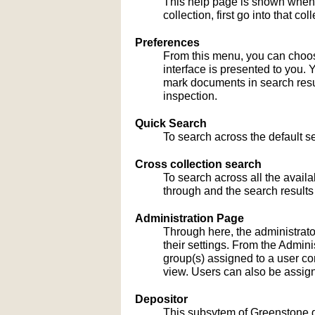
This help page is shown when
collection, first go into that c
Preferences
From this menu, you can choose
interface is presented to you. 
mark documents in search result
inspection.
Quick Search
To search across the default sea
Cross collection search
To search across all the availa
through and the search results
Administration Page
Through here, the administrato
their settings. From the Admi
group(s) assigned to a user co
view. Users can also be assign
Depositor
This subsytem of Greenstone gu