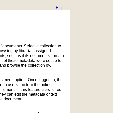
Help
f documents. Select a collection to
owsing by librarian assigned
ts, such as if its documents contain
h of these metadata were set up to
nd browse the collection by.
his menu option. Once logged in, the
in users can turn the online
is menu. If this feature is switched
hey can edit the metadata or text
the document.