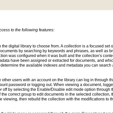
ess to the following features:
n the digital library to choose from. A
collection
is a focused set o
d documents by searching by keywords and phrases, as well as br
ion was configured when it was built and the collection's conten
tadata have been assigned or extracted for documents, and whic
determine the available indexes and metadata you can search a
y other users with an account on the library can log in through t
unt password or logging out. When viewing a document, logged-
 off by selecting the Enable/Disable edit mode option through th
the correct group to edit documents in the selected collection, t
e viewing, then rebuild the collection with the modifications to 