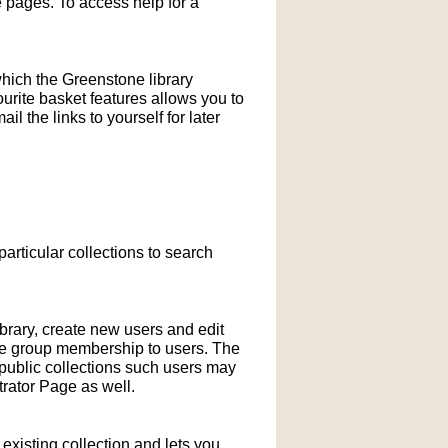
pages. To access help for a
which the Greenstone library
ourite basket features allows you to
l the links to yourself for later
particular collections to search
ibrary, create new users and edit
ne group membership to users. The
-public collections such users may
rator Page as well.
xisting collection and lets you