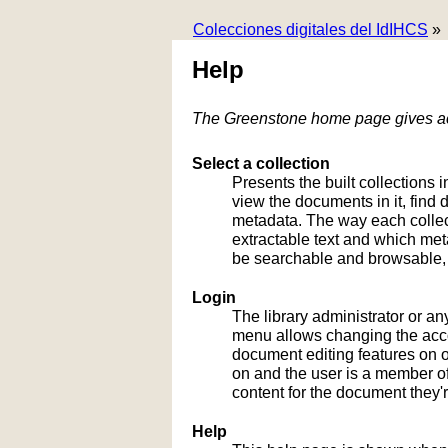
Colecciones digitales del IdIHCS
»
Help
The Greenstone home page gives acc
Select a collection
Presents the built collections i
view the documents in it, fin
metadata. The way each collect
extractable text and which me
be searchable and browsable, 
Login
The library administrator or an
menu allows changing the acco
document editing features on or
on and the user is a member of 
content for the document they'r
Help