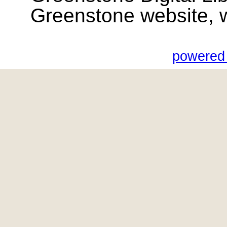
Greenstone website, wik
powered