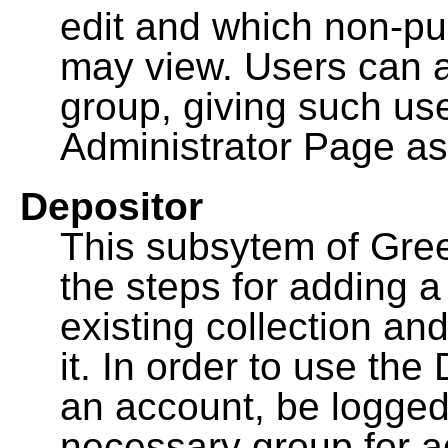
edit and which non-pu
may view. Users can a
group, giving such us
Administrator Page as
Depositor
This subsytem of Gre
the steps for adding 
existing collection an
it. In order to use th
an account, be logged
necessary group for a