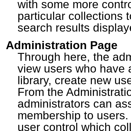
with some more contro
particular collections
search results display
Administration Page
Through here, the admi
view users who have a
library, create new use
From the Administrat
administrators can a
membership to users. 
user control which co