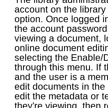
account on the library
option. Once logged i
the account password
viewing a document, l
online document editin
selecting the Enable/
through this menu. If 
and the user is a memb
edit documents in the 
edit the metadata or t
they're viewing, then r