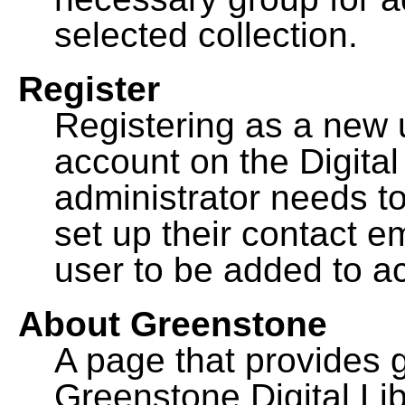
selected collection.
Register
Registering as a new 
account on the Digital
administrator needs to
set up their contact e
user to be added to ac
About Greenstone
A page that provides 
Greenstone Digital Lib