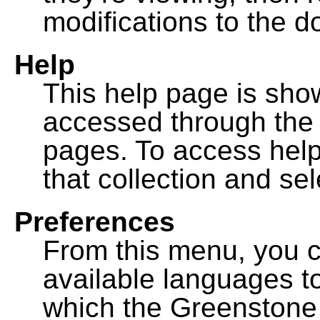
modifications to the 
Help
This help page is sh
accessed through th
pages. To access help f
that collection and se
Preferences
From this menu, you c
available languages to
which the Greenstone l