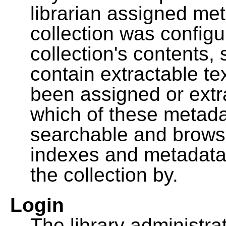
librarian assigned me
collection was configu
collection's contents,
contain extractable t
been assigned or extr
which of these metada
searchable and browsa
indexes and metadata
the collection by.
Login
The library administra