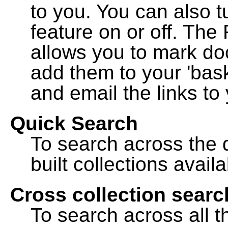
to you. You can also t
feature on or off. The
allows you to mark do
add them to your 'bask
and email the links to 
Quick Search
To search across the d
built collections availa
Cross collection searc
To search across all th