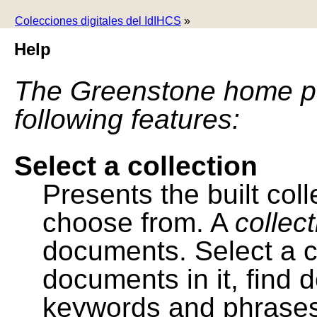
Colecciones digitales del IdIHCS
»
Help
The Greenstone home pa
following features:
Select a collection
Presents the built colle
choose from. A
collec
documents. Select a co
documents in it, find
keywords and phrases