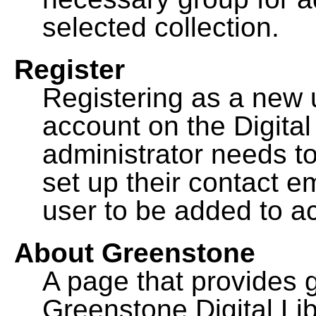
selected collection.
Register
Registering as a new 
account on the Digital
administrator needs to
set up their contact e
user to be added to ac
About Greenstone
A page that provides 
Greenstone Digital Lib