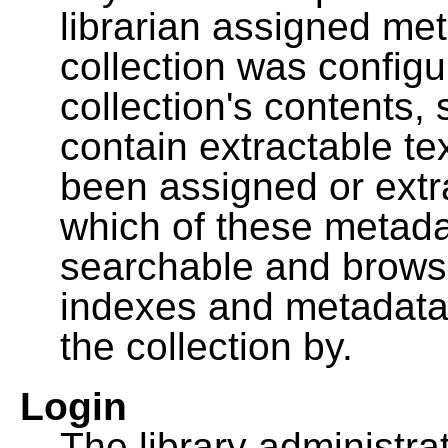
librarian assigned me
collection was configu
collection's contents,
contain extractable t
been assigned or extr
which of these metada
searchable and browsa
indexes and metadata
the collection by.
Login
The library administra