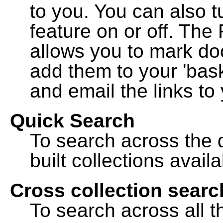
to you. You can also t
feature on or off. The
allows you to mark do
add them to your 'bask
and email the links to 
Quick Search
To search across the d
built collections availa
Cross collection searc
To search across all th