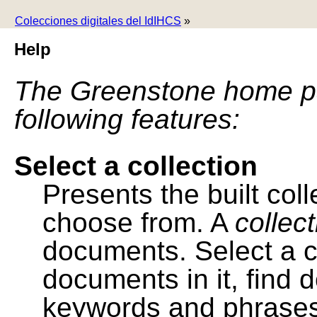
Colecciones digitales del IdIHCS
»
Help
The Greenstone home pa
following features:
Select a collection
Presents the built colle
choose from. A
collec
documents. Select a co
documents in it, find
keywords and phrases