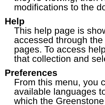
modifications to the 
Help
This help page is sh
accessed through th
pages. To access help f
that collection and se
Preferences
From this menu, you c
available languages to
which the Greenstone l