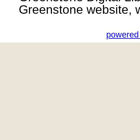
Greenstone website, wik
powered