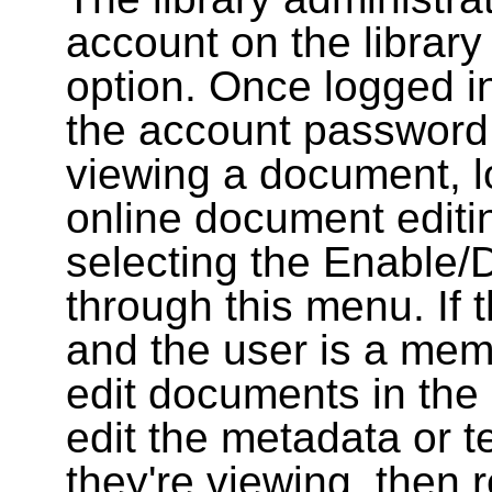
account on the library
option. Once logged i
the account password
viewing a document, l
online document editin
selecting the Enable/
through this menu. If 
and the user is a memb
edit documents in the 
edit the metadata or t
they're viewing, then r