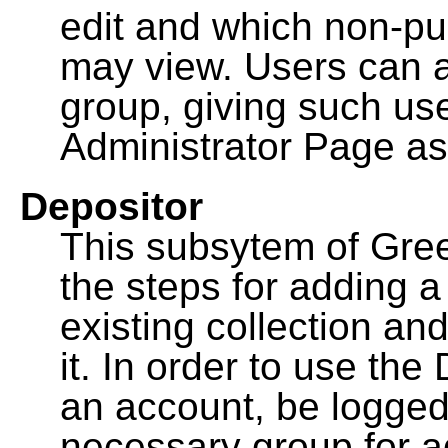
edit and which non-pu
may view. Users can a
group, giving such us
Administrator Page as
Depositor
This subsytem of Gre
the steps for adding 
existing collection an
it. In order to use th
an account, be logged
necessary group for a