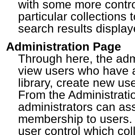
with some more contro
particular collections
search results display
Administration Page
Through here, the admi
view users who have a
library, create new use
From the Administrat
administrators can a
membership to users. 
user control which co