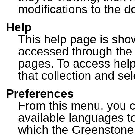
modifications to the 
Help
This help page is sh
accessed through th
pages. To access help f
that collection and se
Preferences
From this menu, you c
available languages to
which the Greenstone l