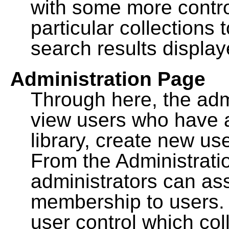
with some more contro
particular collections
search results display
Administration Page
Through here, the admi
view users who have a
library, create new use
From the Administrat
administrators can a
membership to users. 
user control which co