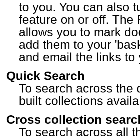
to you. You can also t
feature on or off. The
allows you to mark do
add them to your 'bask
and email the links to 
Quick Search
To search across the d
built collections availa
Cross collection searc
To search across all th