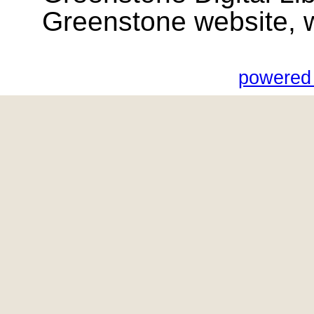
Greenstone website, wik
powered