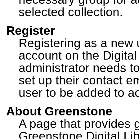
selected collection.
Register
Registering as a new 
account on the Digital
administrator needs to
set up their contact e
user to be added to ac
About Greenstone
A page that provides 
Greenstone Digital Lib