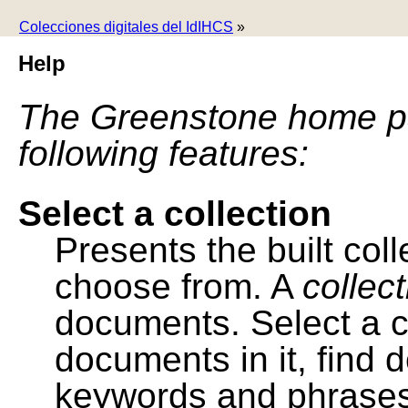
Colecciones digitales del IdIHCS
»
Help
The Greenstone home pa
following features:
Select a collection
Presents the built colle
choose from. A
collec
documents. Select a co
documents in it, find
keywords and phrases