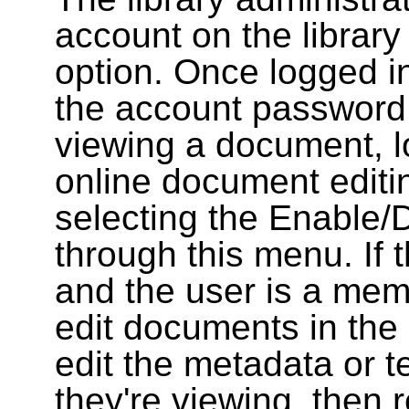
account on the library
option. Once logged i
the account password
viewing a document, l
online document editin
selecting the Enable/
through this menu. If 
and the user is a memb
edit documents in the 
edit the metadata or t
they're viewing, then r