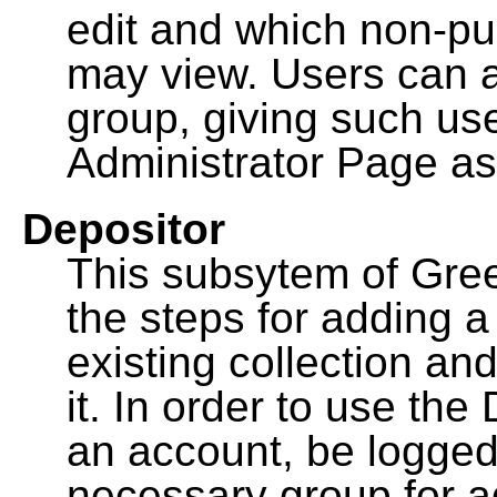
edit and which non-pu
may view. Users can a
group, giving such us
Administrator Page as
Depositor
This subsytem of Gre
the steps for adding 
existing collection an
it. In order to use th
an account, be logged
necessary group for a