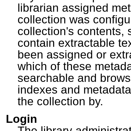
librarian assigned me
collection was configu
collection's contents,
contain extractable t
been assigned or extr
which of these metada
searchable and browsa
indexes and metadata
the collection by.
Login
The library administra