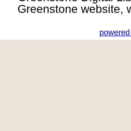
Greenstone website, wik
powered