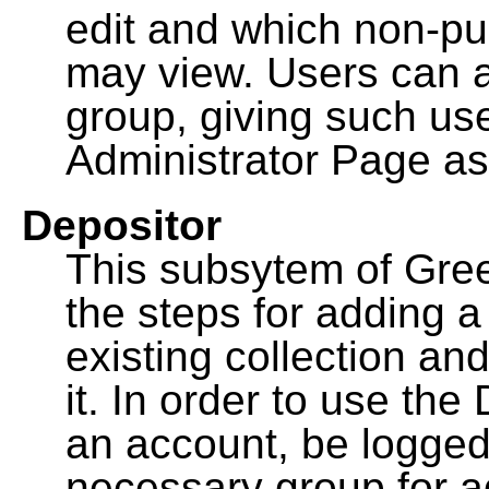
edit and which non-pu
may view. Users can a
group, giving such us
Administrator Page as
Depositor
This subsytem of Gre
the steps for adding 
existing collection an
it. In order to use th
an account, be logged
necessary group for a