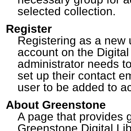
selected collection.
Register
Registering as a new 
account on the Digital
administrator needs to
set up their contact e
user to be added to ac
About Greenstone
A page that provides 
Greenstone Digital Lib