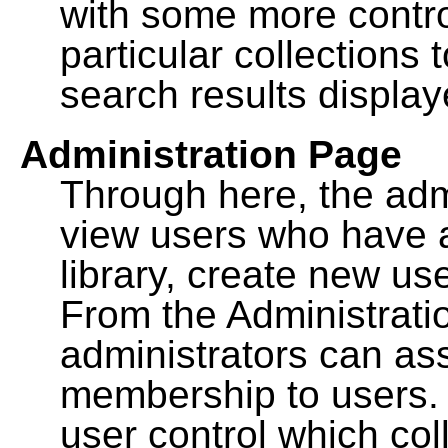
with some more contro
particular collections
search results display
Administration Page
Through here, the admi
view users who have a
library, create new use
From the Administrat
administrators can a
membership to users. 
user control which co