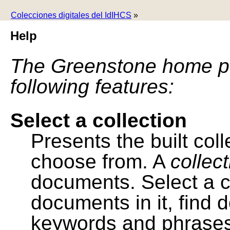
Colecciones digitales del IdIHCS
»
Help
The Greenstone home pa
following features:
Select a collection
Presents the built colle
choose from. A
collec
documents. Select a co
documents in it, find
keywords and phrases