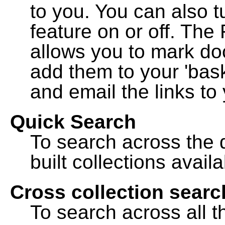
to you. You can also t
feature on or off. The
allows you to mark do
add them to your 'bask
and email the links to 
Quick Search
To search across the d
built collections availa
Cross collection searc
To search across all th