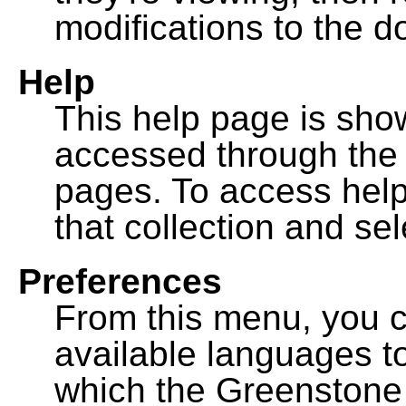
modifications to the 
Help
This help page is sh
accessed through th
pages. To access help f
that collection and se
Preferences
From this menu, you c
available languages to
which the Greenstone l