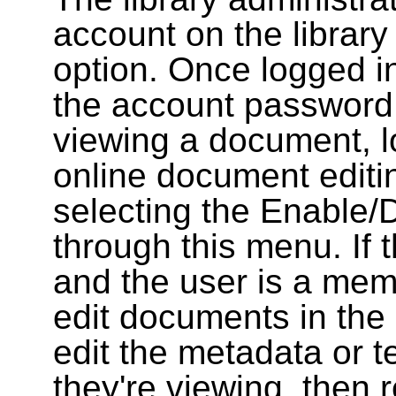
account on the library
option. Once logged i
the account password
viewing a document, l
online document editin
selecting the Enable/
through this menu. If 
and the user is a memb
edit documents in the 
edit the metadata or t
they're viewing, then r