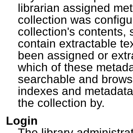
librarian assigned me
collection was configu
collection's contents,
contain extractable t
been assigned or extr
which of these metada
searchable and browsa
indexes and metadata
the collection by.
Login
The library administra