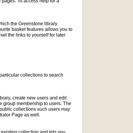
pages. To access help for a
which the Greenstone library
ourite basket features allows you to
l the links to yourself for later
particular collections to search
ibrary, create new users and edit
ne group membership to users. The
-public collections such users may
rator Page as well.
xisting collection and lets you