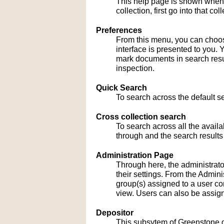
This help page is shown when
collection, first go into that c
Preferences
From this menu, you can choose
interface is presented to you. 
mark documents in search result
inspection.
Quick Search
To search across the default sea
Cross collection search
To search across all the availa
through and the search results
Administration Page
Through here, the administrato
their settings. From the Admi
group(s) assigned to a user co
view. Users can also be assign
Depositor
This subsytem of Greenstone gu