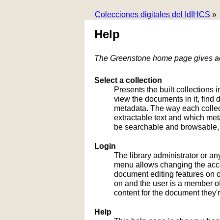
Colecciones digitales del IdIHCS
»
Help
The Greenstone home page gives acc
Select a collection
Presents the built collections i
view the documents in it, fin
metadata. The way each collect
extractable text and which me
be searchable and browsable, 
Login
The library administrator or an
menu allows changing the acco
document editing features on or
on and the user is a member of 
content for the document they'r
Help