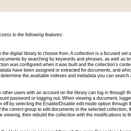
ess to the following features:
n the digital library to choose from. A
collection
is a focused set o
d documents by searching by keywords and phrases, as well as br
ion was configured when it was built and the collection's conten
tadata have been assigned or extracted for documents, and whic
determine the available indexes and metadata you can search a
y other users with an account on the library can log in through t
unt password or logging out. When viewing a document, logged-
 off by selecting the Enable/Disable edit mode option through th
the correct group to edit documents in the selected collection, t
e viewing, then rebuild the collection with the modifications to 