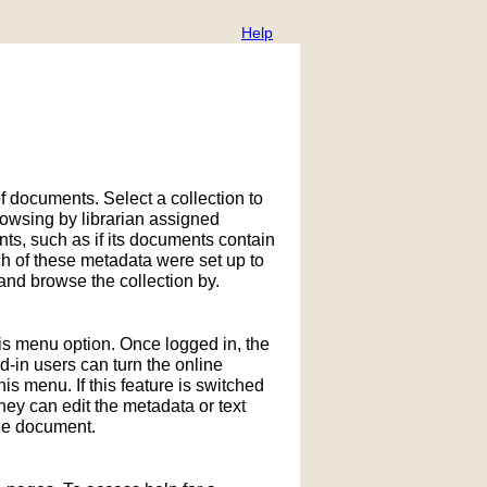
Help
f documents. Select a collection to
owsing by librarian assigned
ts, such as if its documents contain
h of these metadata were set up to
nd browse the collection by.
his menu option. Once logged in, the
in users can turn the online
is menu. If this feature is switched
hey can edit the metadata or text
the document.