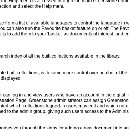
 the Help menu is accessed through the main Greenstone home 
ollection and select the Help menu.
 from a list of available languages to control the language in 
You can also turn the Favourite basket feature on or off. The Fav
s to add them to your 'basket' as documents of interest, and emai
rch index of all the built collections available in the library.
ble built collections, with some more control over number of the 
 displayed.
r can log in and view users who have an account in the digital l
nistration Page, Greenstone administrators can assign Greensto
ntrol which collections logged-in users may edit and which non
ed to the admin group, giving such users access to the Administ
ides you through the steps for adding a new document into an e