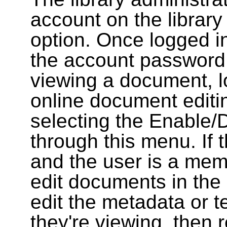
account on the library
option. Once logged i
the account password
viewing a document, l
online document editin
selecting the Enable/
through this menu. If 
and the user is a memb
edit documents in the 
edit the metadata or t
they're viewing, then r