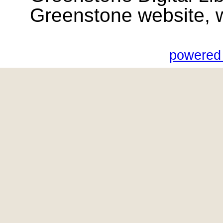
Greenstone website, wik
powered