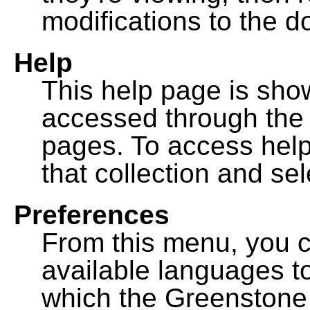
modifications to the 
Help
This help page is sh
accessed through th
pages. To access help f
that collection and se
Preferences
From this menu, you c
available languages to
which the Greenstone l