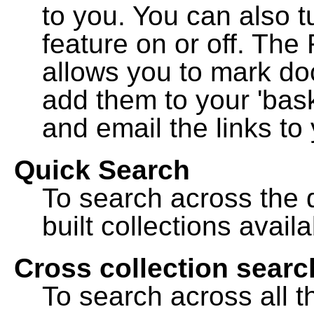
to you. You can also t
feature on or off. The
allows you to mark do
add them to your 'bask
and email the links to 
Quick Search
To search across the d
built collections availa
Cross collection searc
To search across all th