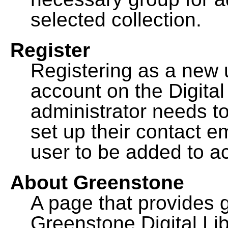
selected collection.
Register
Registering as a new 
account on the Digital
administrator needs to
set up their contact e
user to be added to ac
About Greenstone
A page that provides 
Greenstone Digital Lib