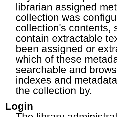
librarian assigned me
collection was configu
collection's contents,
contain extractable t
been assigned or extr
which of these metada
searchable and browsa
indexes and metadata
the collection by.
Login
The library administra