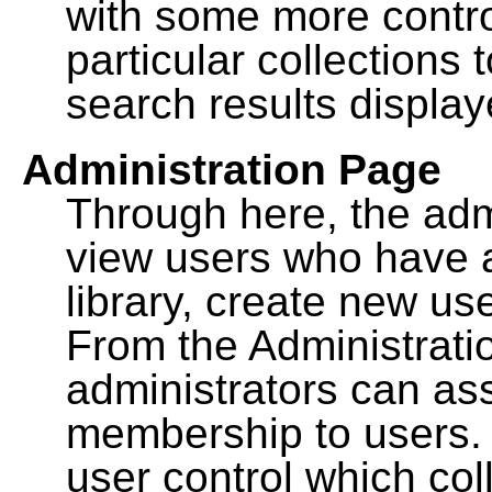
with some more contro
particular collections
search results display
Administration Page
Through here, the admi
view users who have a
library, create new use
From the Administrat
administrators can a
membership to users. 
user control which co