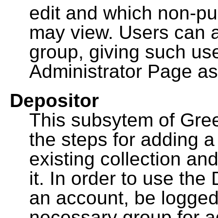
edit and which non-pu
may view. Users can a
group, giving such us
Administrator Page as
Depositor
This subsytem of Gre
the steps for adding 
existing collection an
it. In order to use th
an account, be logged
necessary group for a