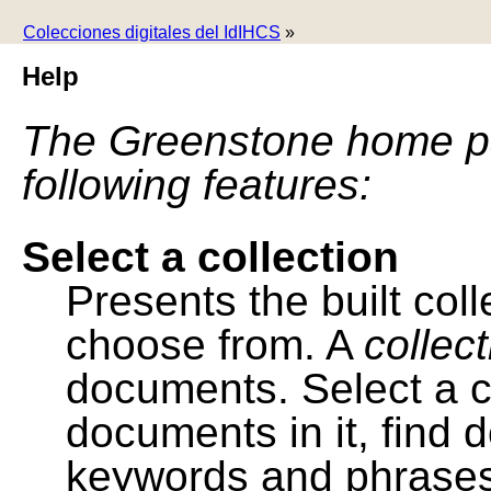
Colecciones digitales del IdIHCS
»
Help
The Greenstone home pa
following features:
Select a collection
Presents the built colle
choose from. A
collec
documents. Select a co
documents in it, find
keywords and phrases