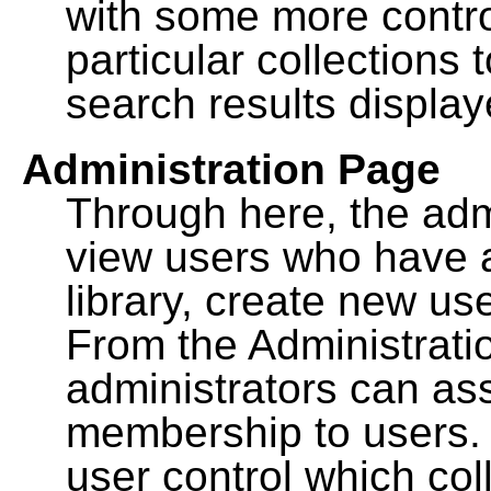
with some more contro
particular collections
search results display
Administration Page
Through here, the admi
view users who have a
library, create new use
From the Administrat
administrators can a
membership to users. 
user control which co