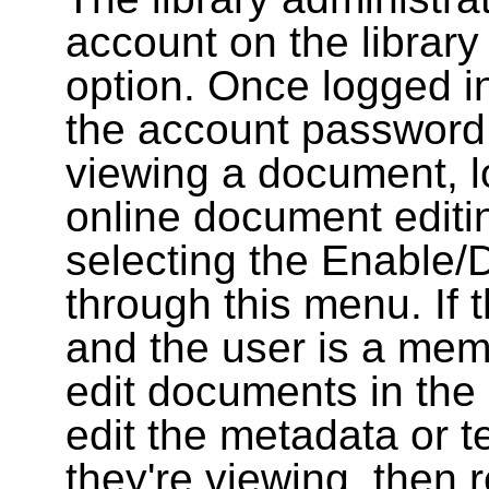
account on the library
option. Once logged i
the account password
viewing a document, l
online document editin
selecting the Enable/
through this menu. If 
and the user is a memb
edit documents in the 
edit the metadata or t
they're viewing, then r