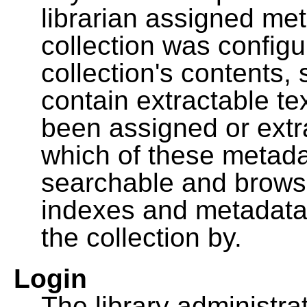
librarian assigned me
collection was configu
collection's contents,
contain extractable t
been assigned or extr
which of these metada
searchable and browsa
indexes and metadata
the collection by.
Login
The library administra