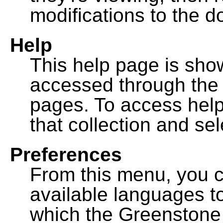
modifications to the 
Help
This help page is sh
accessed through th
pages. To access help f
that collection and se
Preferences
From this menu, you c
available languages to
which the Greenstone l