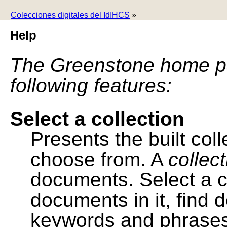
Colecciones digitales del IdIHCS
»
Help
The Greenstone home pa
following features:
Select a collection
Presents the built colle
choose from. A
collec
documents. Select a co
documents in it, find
keywords and phrases