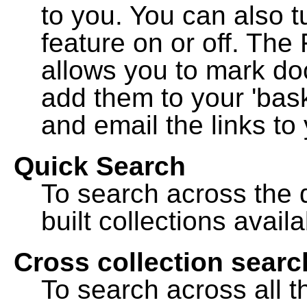
to you. You can also t
feature on or off. The
allows you to mark do
add them to your 'bask
and email the links to 
Quick Search
To search across the d
built collections availa
Cross collection searc
To search across all th