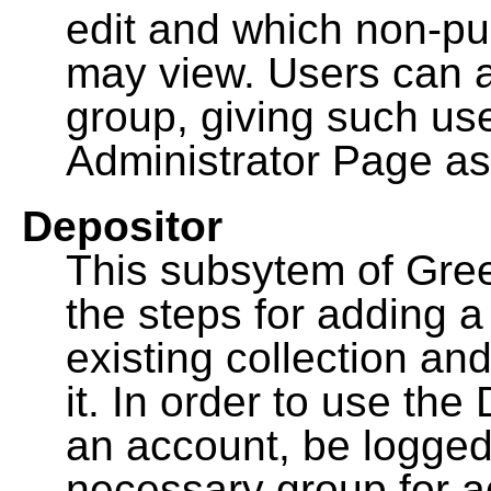
edit and which non-pu
may view. Users can a
group, giving such us
Administrator Page as
Depositor
This subsytem of Gre
the steps for adding 
existing collection an
it. In order to use th
an account, be logged
necessary group for a