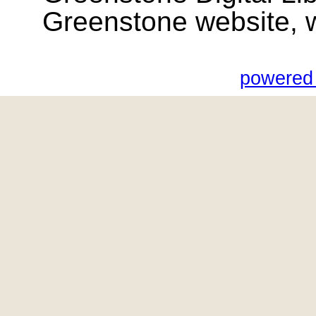
Greenstone website, wik
powered