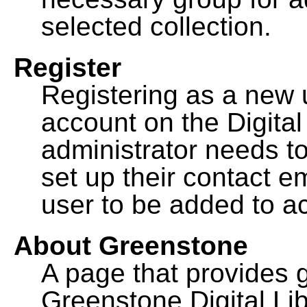
selected collection.
Register
Registering as a new 
account on the Digital
administrator needs to
set up their contact e
user to be added to ac
About Greenstone
A page that provides 
Greenstone Digital Lib