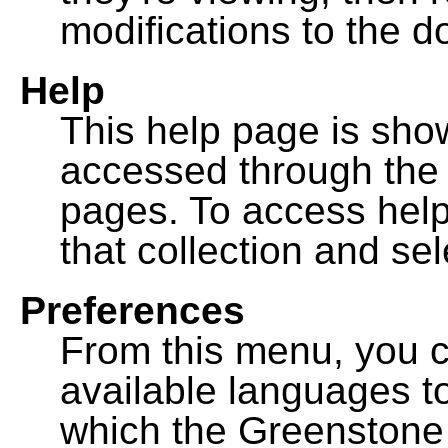
modifications to the 
Help
This help page is sh
accessed through th
pages. To access help f
that collection and se
Preferences
From this menu, you c
available languages to
which the Greenstone l