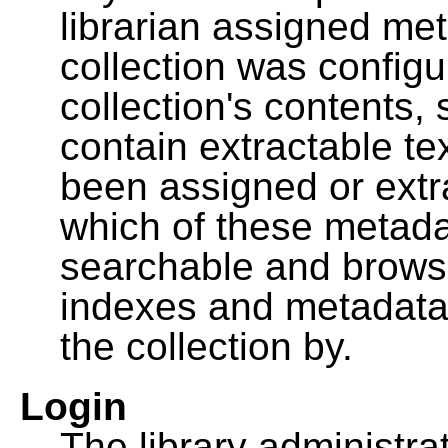
librarian assigned me
collection was configu
collection's contents,
contain extractable t
been assigned or extr
which of these metada
searchable and browsa
indexes and metadata
the collection by.
Login
The library administra