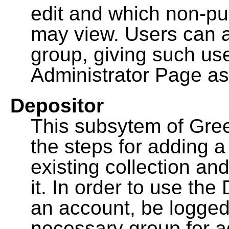
edit and which non-pu
may view. Users can a
group, giving such us
Administrator Page as
Depositor
This subsytem of Gre
the steps for adding 
existing collection an
it. In order to use th
an account, be logged
necessary group for a