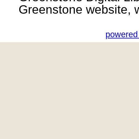
Greenstone website, wik
powered