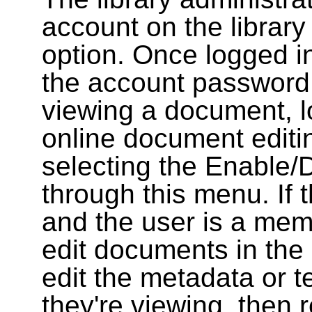
account on the library
option. Once logged i
the account password
viewing a document, l
online document editin
selecting the Enable/
through this menu. If 
and the user is a memb
edit documents in the 
edit the metadata or t
they're viewing, then r