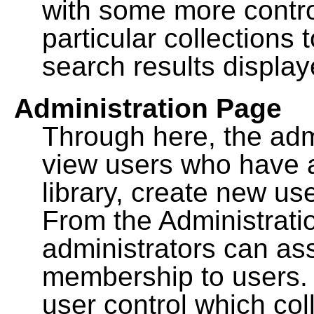
with some more contro
particular collections
search results display
Administration Page
Through here, the admi
view users who have a
library, create new use
From the Administrat
administrators can a
membership to users. 
user control which co