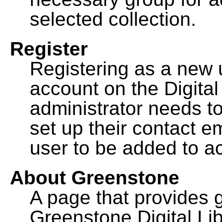
selected collection.
Register
Registering as a new 
account on the Digital
administrator needs to
set up their contact e
user to be added to ac
About Greenstone
A page that provides 
Greenstone Digital Lib