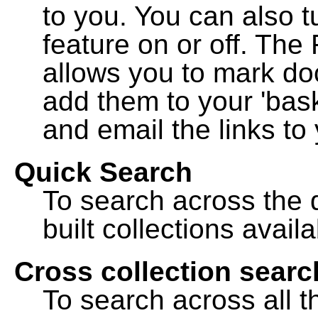
to you. You can also t
feature on or off. The
allows you to mark do
add them to your 'bask
and email the links to 
Quick Search
To search across the d
built collections availa
Cross collection searc
To search across all th