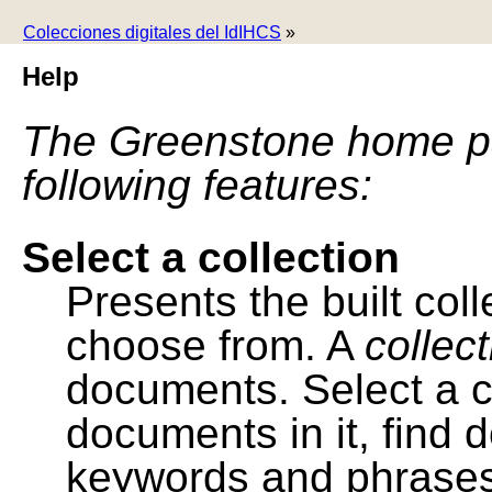
Colecciones digitales del IdIHCS
»
Help
The Greenstone home pa
following features:
Select a collection
Presents the built colle
choose from. A
collec
documents. Select a co
documents in it, find
keywords and phrases