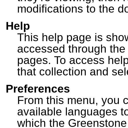
modifications to the 
Help
This help page is sh
accessed through th
pages. To access help f
that collection and se
Preferences
From this menu, you c
available languages to
which the Greenstone l