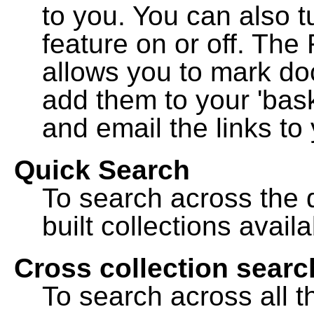
to you. You can also t
feature on or off. The
allows you to mark do
add them to your 'bask
and email the links to 
Quick Search
To search across the d
built collections availa
Cross collection searc
To search across all th