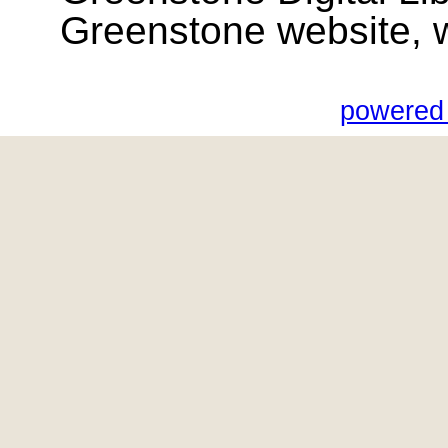
Greenstone website, wik
powered