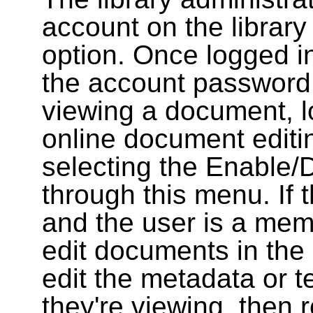
account on the library
option. Once logged i
the account password
viewing a document, l
online document editin
selecting the Enable/
through this menu. If 
and the user is a memb
edit documents in the 
edit the metadata or t
they're viewing, then r