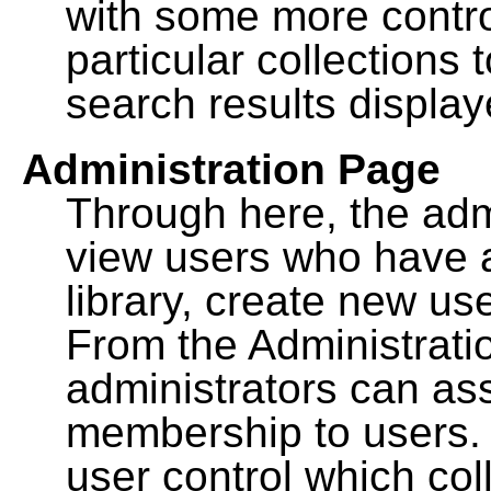
with some more contro
particular collections
search results display
Administration Page
Through here, the admi
view users who have a
library, create new use
From the Administrat
administrators can a
membership to users. 
user control which co