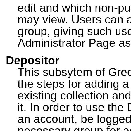
edit and which non-pu
may view. Users can a
group, giving such us
Administrator Page as
Depositor
This subsytem of Gre
the steps for adding 
existing collection an
it. In order to use th
an account, be logged
necessary group for a