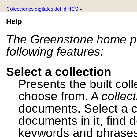
Colecciones digitales del IdIHCS
»
Help
The Greenstone home pa
following features:
Select a collection
Presents the built colle
choose from. A
collec
documents. Select a co
documents in it, find
keywords and phrases