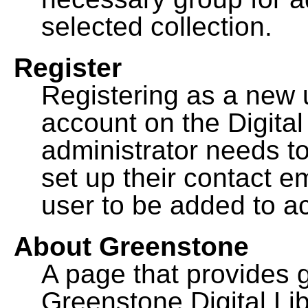
selected collection.
Register
Registering as a new 
account on the Digital
administrator needs to
set up their contact e
user to be added to ac
About Greenstone
A page that provides 
Greenstone Digital Lib