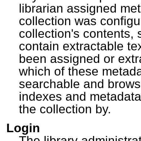
librarian assigned me
collection was configu
collection's contents,
contain extractable t
been assigned or extr
which of these metada
searchable and browsa
indexes and metadata
the collection by.
Login
The library administra