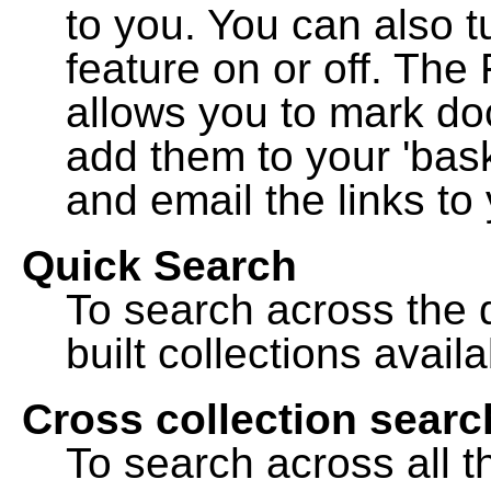
to you. You can also t
feature on or off. The
allows you to mark do
add them to your 'bask
and email the links to 
Quick Search
To search across the d
built collections availa
Cross collection searc
To search across all th