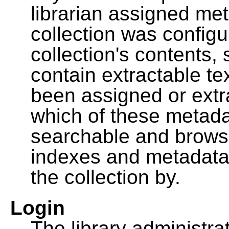
librarian assigned me
collection was configu
collection's contents,
contain extractable t
been assigned or extr
which of these metada
searchable and browsa
indexes and metadata
the collection by.
Login
The library administra