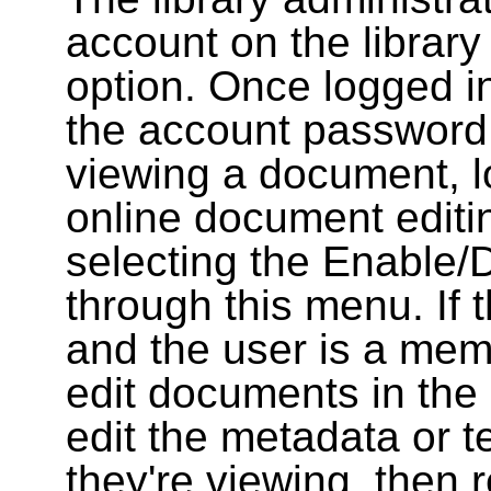
account on the library
option. Once logged i
the account password
viewing a document, l
online document editin
selecting the Enable/
through this menu. If 
and the user is a memb
edit documents in the 
edit the metadata or t
they're viewing, then r