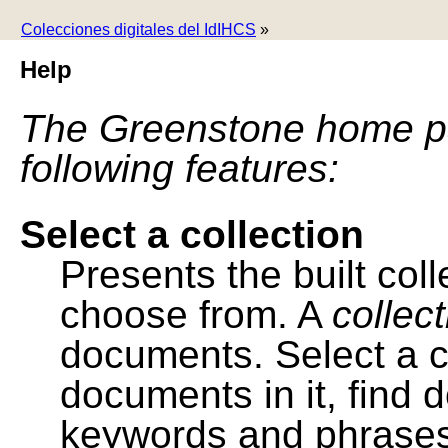
Colecciones digitales del IdIHCS
»
Help
The Greenstone home pa
following features:
Select a collection
Presents the built colle
choose from. A
collec
documents. Select a co
documents in it, find
keywords and phrases