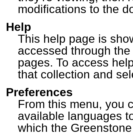
modifications to the 
Help
This help page is sh
accessed through th
pages. To access help f
that collection and se
Preferences
From this menu, you c
available languages to
which the Greenstone l