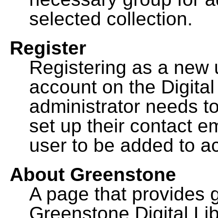
selected collection.
Register
Registering as a new 
account on the Digital
administrator needs to
set up their contact e
user to be added to ac
About Greenstone
A page that provides 
Greenstone Digital Lib