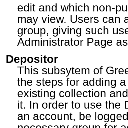
edit and which non-pu
may view. Users can a
group, giving such us
Administrator Page as
Depositor
This subsytem of Gre
the steps for adding 
existing collection an
it. In order to use th
an account, be logged
necessary group for a