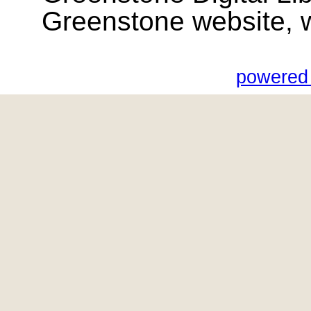
Greenstone website, wik
powered