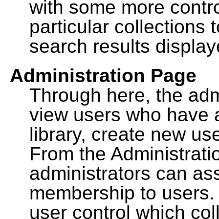
with some more contro
particular collections
search results display
Administration Page
Through here, the admi
view users who have a
library, create new use
From the Administrat
administrators can a
membership to users. 
user control which co