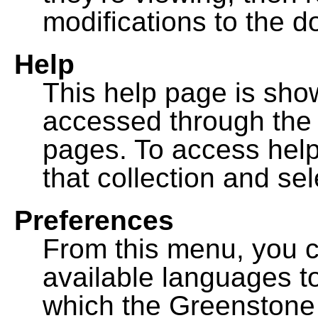
modifications to the 
Help
This help page is sh
accessed through th
pages. To access help f
that collection and se
Preferences
From this menu, you c
available languages to
which the Greenstone l