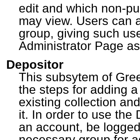
edit and which non-pu
may view. Users can a
group, giving such us
Administrator Page as
Depositor
This subsytem of Gre
the steps for adding 
existing collection an
it. In order to use th
an account, be logged
necessary group for a