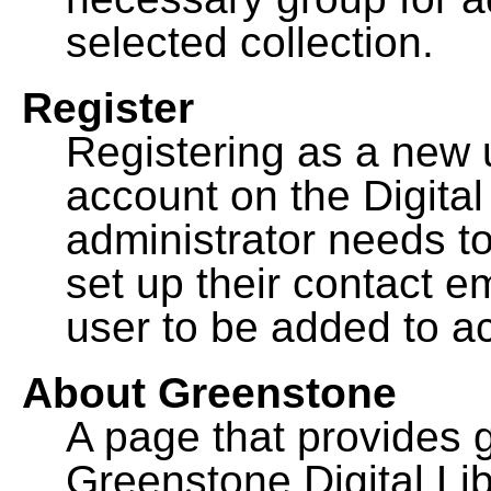
selected collection.
Register
Registering as a new 
account on the Digital
administrator needs to
set up their contact e
user to be added to ac
About Greenstone
A page that provides 
Greenstone Digital Lib