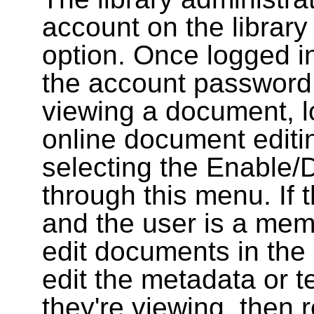
account on the library
option. Once logged i
the account password
viewing a document, l
online document editin
selecting the Enable/
through this menu. If 
and the user is a memb
edit documents in the 
edit the metadata or t
they're viewing, then r