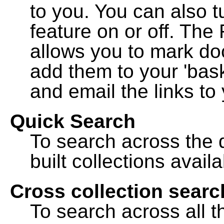
to you. You can also t
feature on or off. The
allows you to mark do
add them to your 'bask
and email the links to 
Quick Search
To search across the d
built collections availa
Cross collection searc
To search across all th