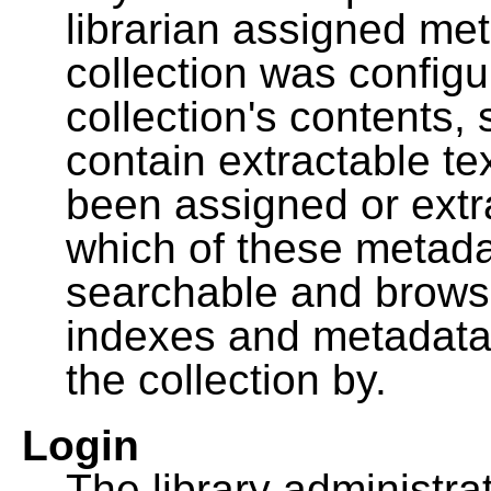
librarian assigned me
collection was configu
collection's contents,
contain extractable t
been assigned or extr
which of these metada
searchable and browsa
indexes and metadata
the collection by.
Login
The library administra