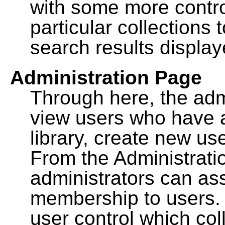
with some more contro
particular collections
search results display
Administration Page
Through here, the admi
view users who have a
library, create new use
From the Administrat
administrators can a
membership to users. 
user control which co