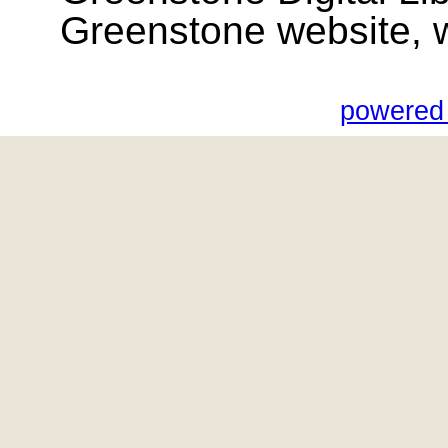
Greenstone website, wik
powered