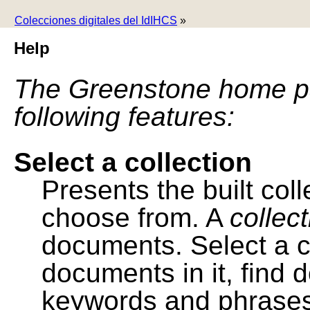
Colecciones digitales del IdIHCS
»
Help
The Greenstone home pa
following features:
Select a collection
Presents the built colle
choose from. A
collec
documents. Select a co
documents in it, find
keywords and phrases