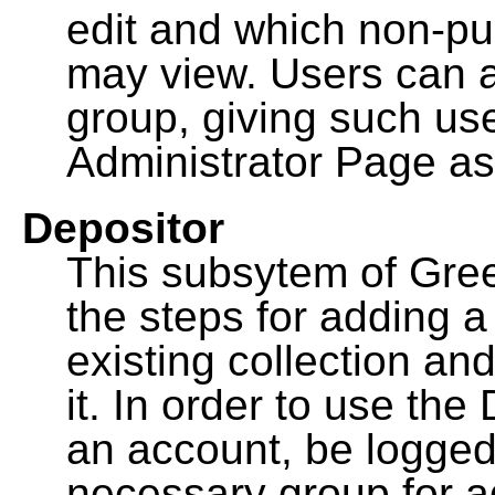
edit and which non-pu
may view. Users can a
group, giving such us
Administrator Page as
Depositor
This subsytem of Gre
the steps for adding 
existing collection an
it. In order to use th
an account, be logged
necessary group for a