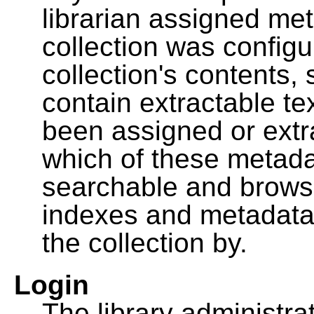
librarian assigned me
collection was configu
collection's contents,
contain extractable t
been assigned or extr
which of these metada
searchable and browsa
indexes and metadata
the collection by.
Login
The library administra