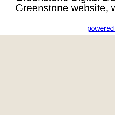
Greenstone website, wik
powered