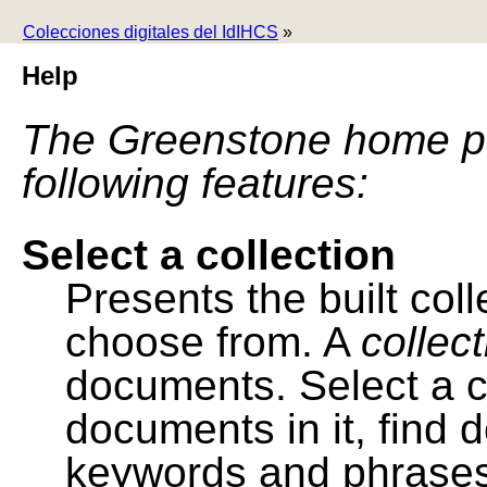
Colecciones digitales del IdIHCS
»
Help
The Greenstone home pa
following features:
Select a collection
Presents the built colle
choose from. A
collec
documents. Select a co
documents in it, find
keywords and phrases