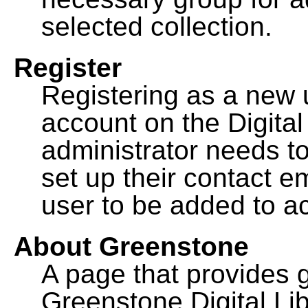
selected collection.
Register
Registering as a new 
account on the Digital
administrator needs to
set up their contact e
user to be added to ac
About Greenstone
A page that provides 
Greenstone Digital Lib