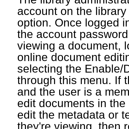
account on the library
option. Once logged i
the account password
viewing a document, l
online document editin
selecting the Enable/
through this menu. If 
and the user is a memb
edit documents in the 
edit the metadata or t
they're viewing, then r