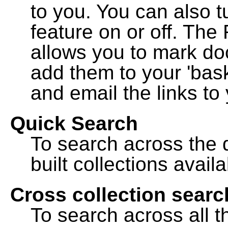
to you. You can also t
feature on or off. The
allows you to mark do
add them to your 'bask
and email the links to 
Quick Search
To search across the d
built collections availa
Cross collection searc
To search across all th