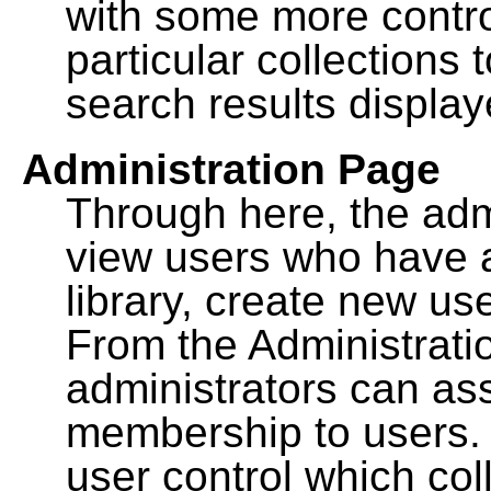
with some more contro
particular collections
search results display
Administration Page
Through here, the admi
view users who have a
library, create new use
From the Administrat
administrators can a
membership to users. 
user control which co