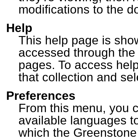
modifications to the 
Help
This help page is sh
accessed through th
pages. To access help f
that collection and se
Preferences
From this menu, you c
available languages to
which the Greenstone l