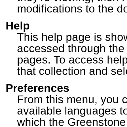
modifications to the 
Help
This help page is sh
accessed through th
pages. To access help f
that collection and se
Preferences
From this menu, you c
available languages to
which the Greenstone l