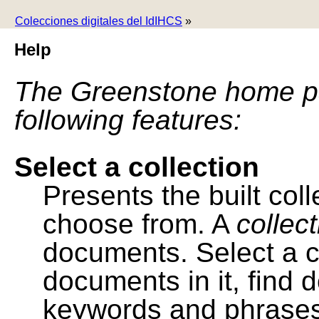
Colecciones digitales del IdIHCS
»
Help
The Greenstone home pa
following features:
Select a collection
Presents the built colle
choose from. A
collec
documents. Select a co
documents in it, find
keywords and phrases