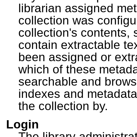
librarian assigned me
collection was configu
collection's contents,
contain extractable t
been assigned or extr
which of these metada
searchable and browsa
indexes and metadata
the collection by.
Login
The library administra