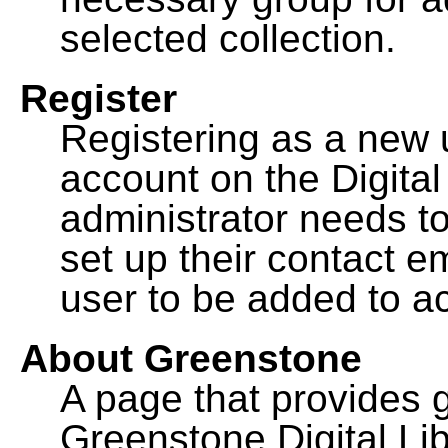
selected collection.
Register
Registering as a new 
account on the Digital
administrator needs to
set up their contact e
user to be added to ac
About Greenstone
A page that provides 
Greenstone Digital Lib