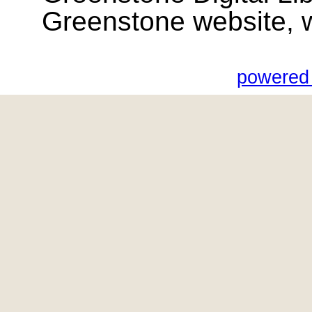
Greenstone website, wik
powered