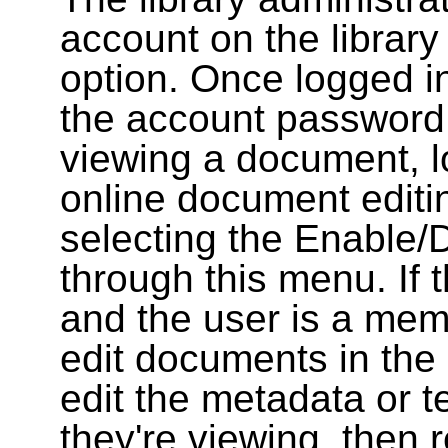
account on the library
option. Once logged i
the account password
viewing a document, l
online document editin
selecting the Enable/
through this menu. If 
and the user is a memb
edit documents in the 
edit the metadata or t
they're viewing, then r