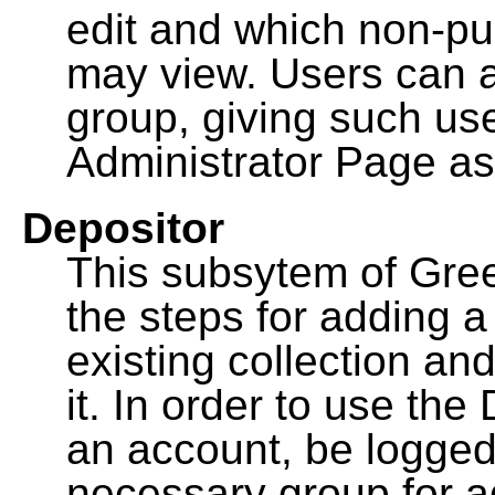
edit and which non-pu
may view. Users can a
group, giving such us
Administrator Page as
Depositor
This subsytem of Gre
the steps for adding 
existing collection an
it. In order to use th
an account, be logged
necessary group for a