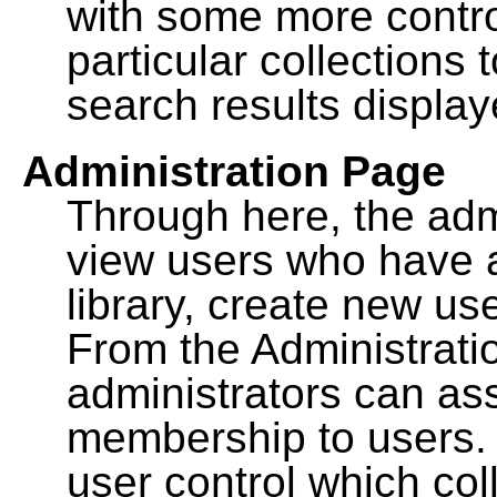
with some more contro
particular collections
search results display
Administration Page
Through here, the admi
view users who have a
library, create new use
From the Administrat
administrators can a
membership to users. 
user control which co