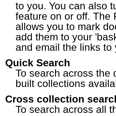
to you. You can also t
feature on or off. The
allows you to mark do
add them to your 'bask
and email the links to 
Quick Search
To search across the d
built collections availa
Cross collection searc
To search across all th