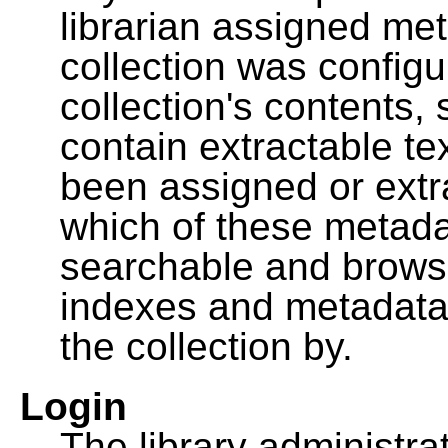
librarian assigned me
collection was configu
collection's contents,
contain extractable t
been assigned or extr
which of these metada
searchable and browsa
indexes and metadata
the collection by.
Login
The library administra