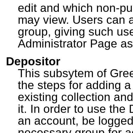
edit and which non-pu
may view. Users can a
group, giving such us
Administrator Page as
Depositor
This subsytem of Gre
the steps for adding 
existing collection an
it. In order to use th
an account, be logged
necessary group for a