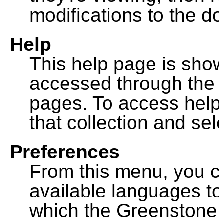
modifications to the 
Help
This help page is sh
accessed through th
pages. To access help f
that collection and se
Preferences
From this menu, you c
available languages to
which the Greenstone l