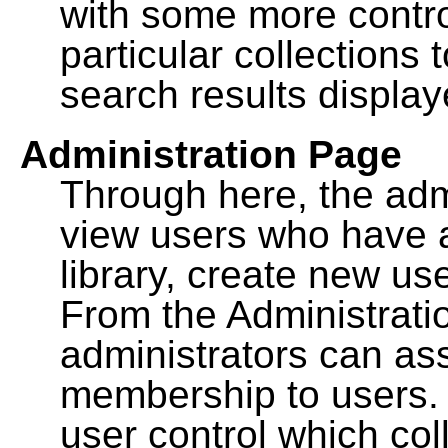
with some more contro
particular collections
search results display
Administration Page
Through here, the admi
view users who have a
library, create new use
From the Administrat
administrators can a
membership to users. 
user control which co