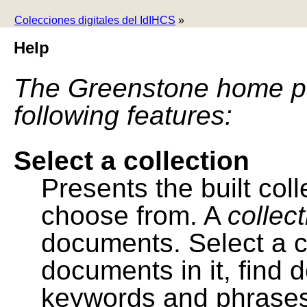
Colecciones digitales del IdIHCS
»
Help
The Greenstone home pa
following features:
Select a collection
Presents the built colle
choose from. A
collec
documents. Select a co
documents in it, find
keywords and phrases