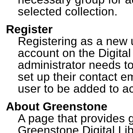
selected collection.
Register
Registering as a new 
account on the Digital
administrator needs to
set up their contact e
user to be added to ac
About Greenstone
A page that provides 
Greenstone Digital Lib