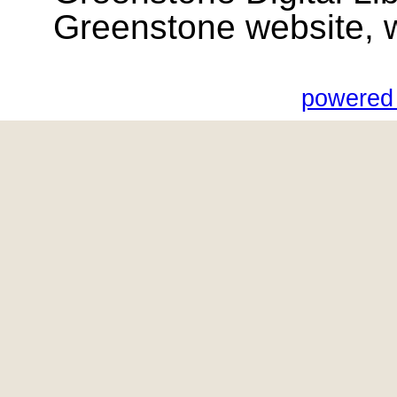
Greenstone website, wik
powered