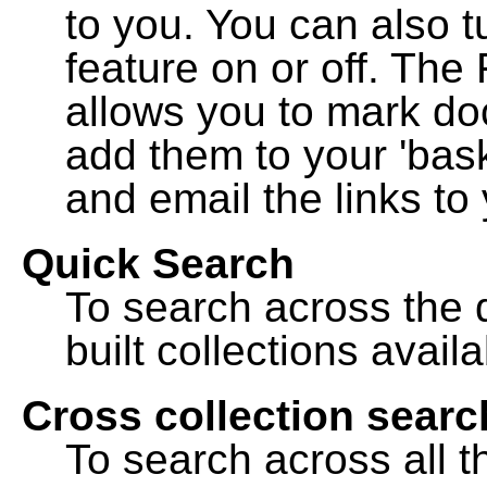
to you. You can also t
feature on or off. The
allows you to mark do
add them to your 'bask
and email the links to 
Quick Search
To search across the d
built collections availa
Cross collection searc
To search across all th