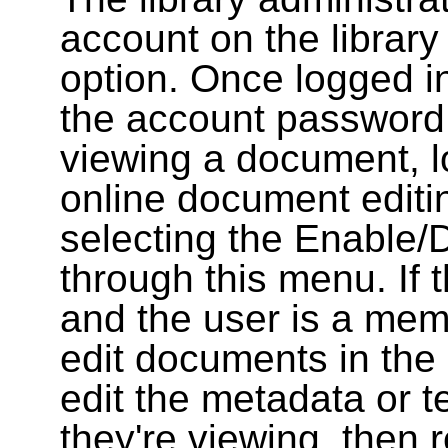
account on the library
option. Once logged i
the account password
viewing a document, l
online document editin
selecting the Enable/
through this menu. If 
and the user is a memb
edit documents in the 
edit the metadata or t
they're viewing, then r