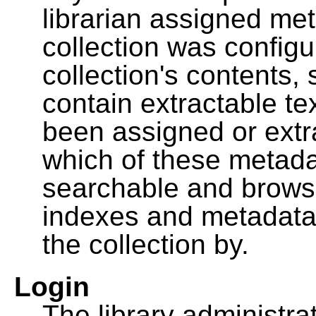
librarian assigned me
collection was configu
collection's contents,
contain extractable t
been assigned or extr
which of these metada
searchable and browsa
indexes and metadata
the collection by.
Login
The library administra