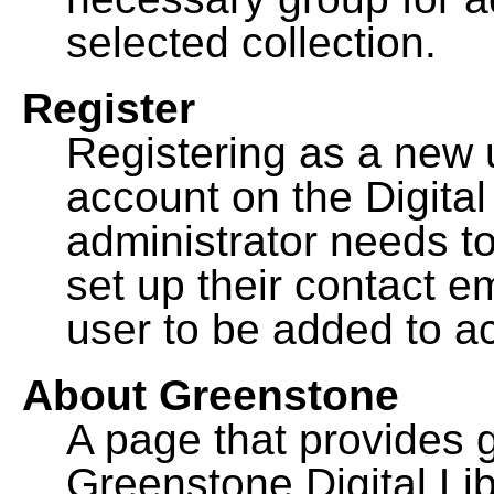
selected collection.
Register
Registering as a new 
account on the Digital
administrator needs to
set up their contact e
user to be added to ac
About Greenstone
A page that provides 
Greenstone Digital Lib