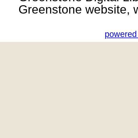
Greenstone website, wik
powered