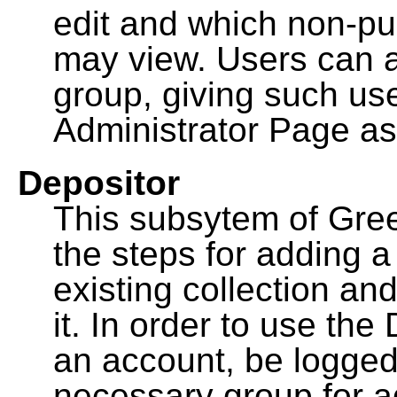
edit and which non-pu
may view. Users can a
group, giving such us
Administrator Page as
Depositor
This subsytem of Gre
the steps for adding 
existing collection an
it. In order to use th
an account, be logged
necessary group for a