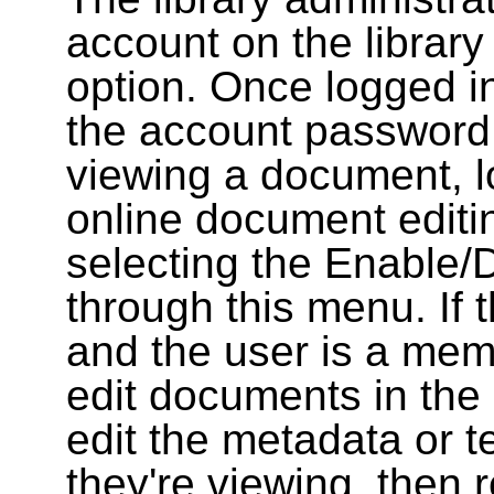
account on the library
option. Once logged i
the account password
viewing a document, l
online document editin
selecting the Enable/
through this menu. If 
and the user is a memb
edit documents in the 
edit the metadata or t
they're viewing, then r