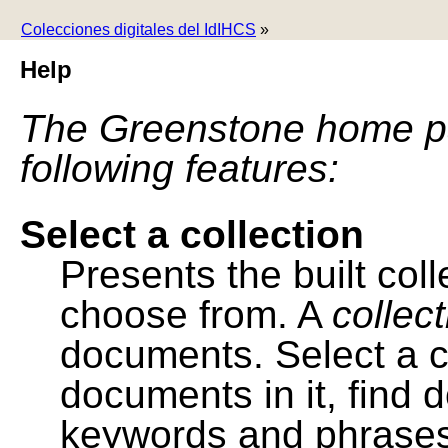
Colecciones digitales del IdIHCS
»
Help
The Greenstone home pa
following features:
Select a collection
Presents the built colle
choose from. A
collec
documents. Select a co
documents in it, find
keywords and phrases