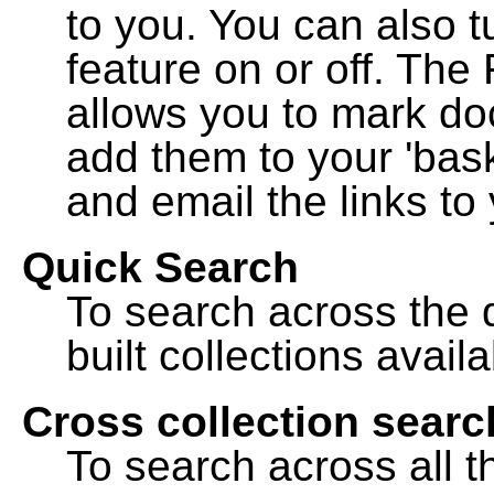
to you. You can also t
feature on or off. The
allows you to mark do
add them to your 'bask
and email the links to 
Quick Search
To search across the d
built collections availa
Cross collection searc
To search across all th