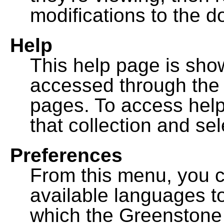
modifications to the 
Help
This help page is sh
accessed through th
pages. To access help f
that collection and se
Preferences
From this menu, you c
available languages to
which the Greenstone l