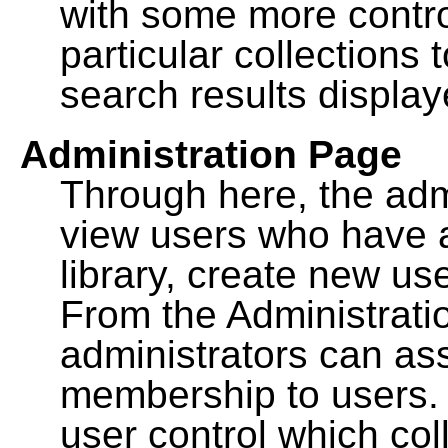
with some more contro
particular collections
search results display
Administration Page
Through here, the admi
view users who have a
library, create new use
From the Administrat
administrators can a
membership to users. 
user control which co