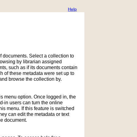
Help
f documents. Select a collection to
owsing by librarian assigned
ts, such as if its documents contain
h of these metadata were set up to
nd browse the collection by.
his menu option. Once logged in, the
in users can turn the online
is menu. If this feature is switched
hey can edit the metadata or text
the document.