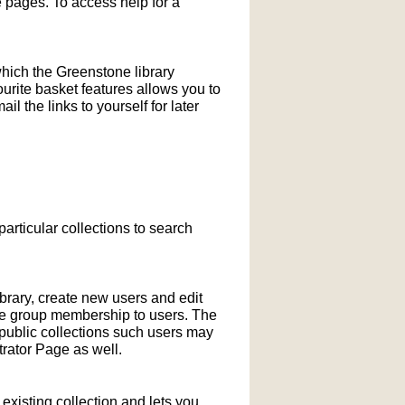
pages. To access help for a
which the Greenstone library
ourite basket features allows you to
l the links to yourself for later
particular collections to search
ibrary, create new users and edit
ne group membership to users. The
-public collections such users may
rator Page as well.
xisting collection and lets you