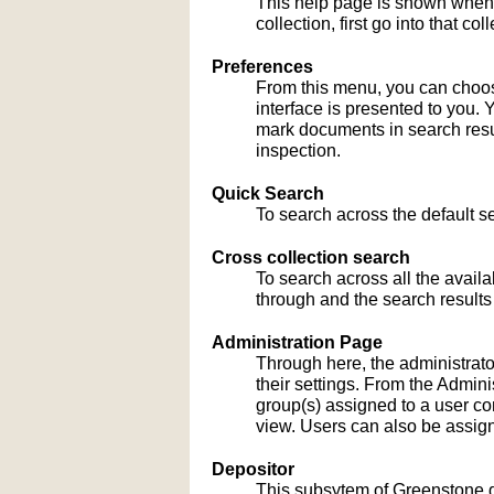
This help page is shown when
collection, first go into that c
Preferences
From this menu, you can choose
interface is presented to you. 
mark documents in search result
inspection.
Quick Search
To search across the default sea
Cross collection search
To search across all the availa
through and the search results
Administration Page
Through here, the administrato
their settings. From the Admi
group(s) assigned to a user co
view. Users can also be assign
Depositor
This subsytem of Greenstone gu