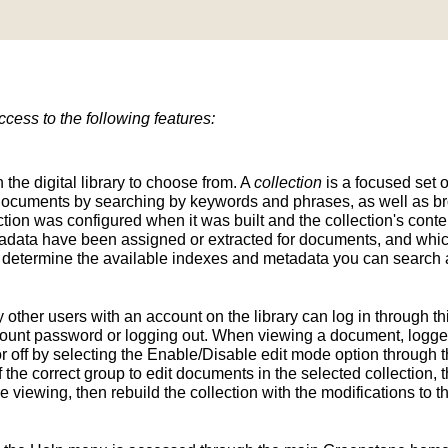
ess to the following features:
n the digital library to choose from. A
collection
is a focused set o
d documents by searching by keywords and phrases, as well as br
ion was configured when it was built and the collection's conten
tadata have been assigned or extracted for documents, and whic
determine the available indexes and metadata you can search a
y other users with an account on the library can log in through t
unt password or logging out. When viewing a document, logged-
 off by selecting the Enable/Disable edit mode option through th
the correct group to edit documents in the selected collection, t
e viewing, then rebuild the collection with the modifications to 