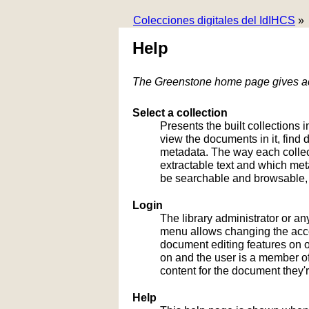
Colecciones digitales del IdIHCS
»
Help
The Greenstone home page gives acc
Select a collection
Presents the built collections i
view the documents in it, fin
metadata. The way each collect
extractable text and which me
be searchable and browsable, 
Login
The library administrator or an
menu allows changing the acco
document editing features on or
on and the user is a member of 
content for the document they'r
Help