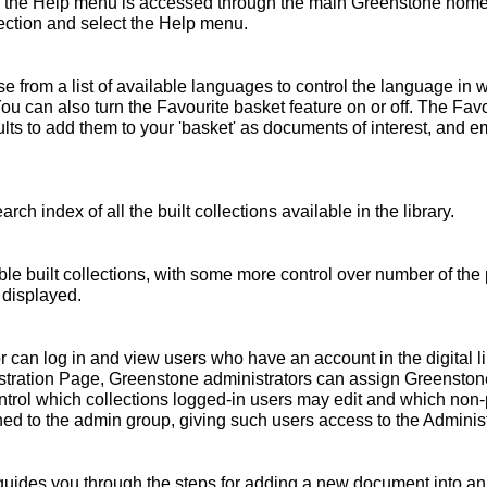
 the Help menu is accessed through the main Greenstone home 
ollection and select the Help menu.
 from a list of available languages to control the language in 
You can also turn the Favourite basket feature on or off. The Fav
s to add them to your 'basket' as documents of interest, and emai
rch index of all the built collections available in the library.
ble built collections, with some more control over number of the 
 displayed.
r can log in and view users who have an account in the digital l
nistration Page, Greenstone administrators can assign Greensto
ntrol which collections logged-in users may edit and which non
ed to the admin group, giving such users access to the Administ
ides you through the steps for adding a new document into an e