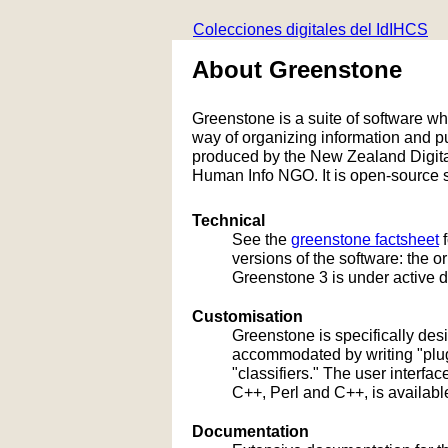
Colecciones digitales del IdIHCS
About Greenstone
Greenstone is a suite of software whic
way of organizing information and 
produced by the New Zealand Digital
Human Info NGO. It is open-source s
Technical
See the
greenstone factsheet
f
versions of the software: the 
Greenstone 3 is under active 
Customisation
Greenstone is specifically de
accommodated by writing "plug
"classifiers." The user interf
C++, Perl and C++, is availabl
Documentation