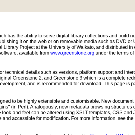
h has the ability to serve digital library collections and build ne
publishing it on the web or on removable media such as DVD or
 Library Project at the University of Waikato, and distributed
oftware, available from
www.greenstone.org
under the terms of
or technical details such as versions, platform support and inter
original Greenstone 2, and Greenstone 3 which is a complete re
development, and is recommended for download. This page is part
signed to be highly extensible and customisable. New document
ins" (in Perl). Analogously, new metadata browsing structures 
ace look-and-feel can be altered using XSLT templates, CSS and 
e and accessible for modification. For more information, see the