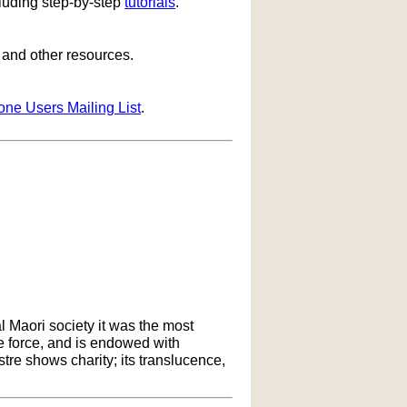
cluding step-by-step
tutorials
.
s and other resources.
one Users Mailing List
.
l Maori society it was the most
ife force, and is endowed with
ustre shows charity; its translucence,