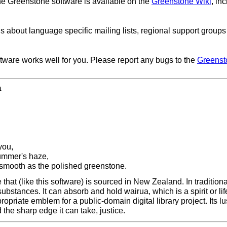
he Greenstone software is available on the
Greenstone Wiki
, in
ls about language specific mailing lists, regional support group
ftware works well for you. Please report any bugs to the
Greenst
a
you,
summer's haze,
 smooth as the polished greenstone.
hat (like this software) is sourced in New Zealand. In traditiona
 substances. It can absorb and hold wairua, which is a spirit or l
propriate emblem for a public-domain digital library project. Its l
the sharp edge it can take, justice.