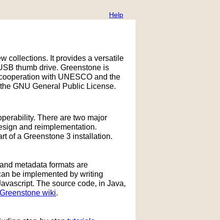
Help
w collections. It provides a versatile
 USB thumb drive. Greenstone is
 in cooperation with UNESCO and the
 the GNU General Public License.
operability. There are two major
design and reimplementation.
 of a Greenstone 3 installation.
 and metadata formats are
can be implemented by writing
Javascript. The source code, in Java,
Greenstone wiki
.