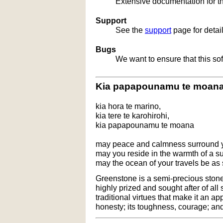
Extensive documentation for t
Support
See the
support
page for detai
Bugs
We want to ensure that this so
Kia papapounamu te moan
kia hora te marino,
kia tere te karohirohi,
kia papapounamu te moana
may peace and calmness surround 
may you reside in the warmth of a 
may the ocean of your travels be as
Greenstone is a semi-precious stone t
highly prized and sought after of all
traditional virtues that make it an ap
honesty; its toughness, courage; and 