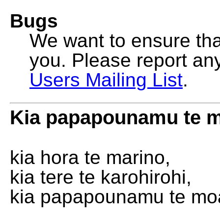
Bugs
We want to ensure that
you. Please report an
Users Mailing List
.
Kia papapounamu te 
kia hora te marino,
kia tere te karohirohi,
kia papapounamu te mo