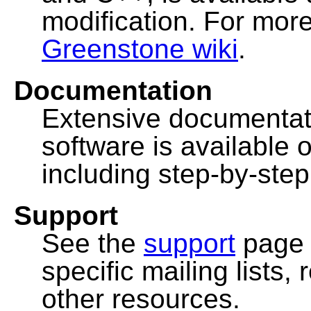
modification. For more
Greenstone wiki
.
Documentation
Extensive documentat
software is available 
including step-by-ste
Support
See the
support
page 
specific mailing lists
other resources.