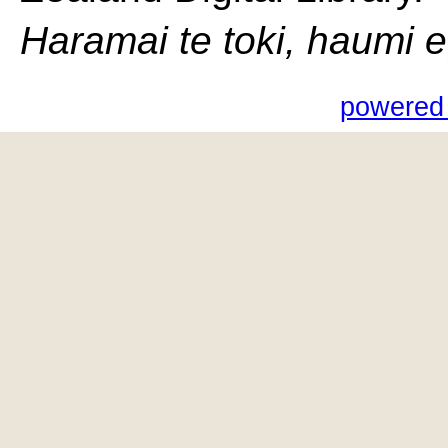
Haramai te toki, haumi e, 
powered