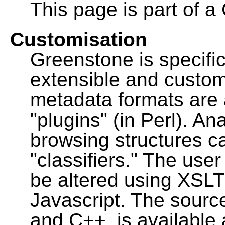
This page is part of a
Customisation
Greenstone is specific
extensible and custo
metadata formats are
"plugins" (in Perl). A
browsing structures c
"classifiers." The user
be altered using XSL
Javascript. The sourc
and C++, is available 