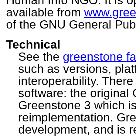
Human Info NGO. It is o
available from
www.gree
of the GNU General Publ
Technical
See the
greenstone fa
such as versions, pla
interoperability. Ther
software: the original
Greenstone 3 which i
reimplementation. Gre
development, and is 