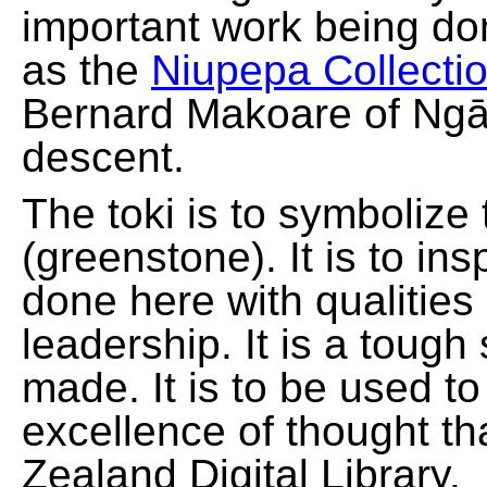
important work being do
as the
Niupepa Collecti
Bernard Makoare of Ngā
descent.
The toki is to symbolize
(greenstone). It is to ins
done here with qualities
leadership. It is a tough
made. It is to be used t
excellence of thought th
Zealand Digital Library.