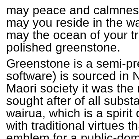
may peace and calmnes
may you reside in the w
may the ocean of your t
polished greenstone.
Greenstone is a semi-pre
software) is sourced in 
Maori society it was the
sought after of all subs
wairua, which is a spirit
with traditional virtues 
emblem for a public-domai