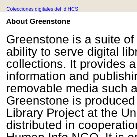
Colecciones digitales del IdIHCS
About Greenstone
Greenstone is a suite of
ability to serve digital l
collections. It provides 
information and publishi
removable media such a
Greenstone is produced 
Library Project at the Un
distributed in cooperat