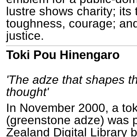
lustre shows charity; its
toughness, courage; and
justice.
Toki Pou Hinengaro
'The adze that shapes t
thought'
In November 2000, a tok
(greenstone adze) was 
Zealand Digital Library 