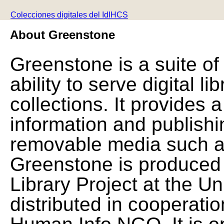
Colecciones digitales del IdIHCS
About Greenstone
Greenstone is a suite of
ability to serve digital l
collections. It provides 
information and publishi
removable media such a
Greenstone is produced 
Library Project at the Un
distributed in cooperat