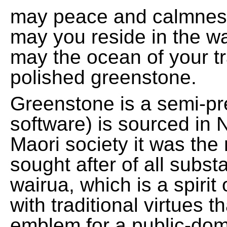
may peace and calmnes
may you reside in the w
may the ocean of your t
polished greenstone.
Greenstone is a semi-pre
software) is sourced in 
Maori society it was the
sought after of all subs
wairua, which is a spirit
with traditional virtues 
emblem for a public-domai