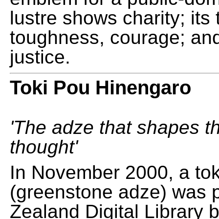
lustre shows charity; its
toughness, courage; and
justice.
Toki Pou Hinengaro
'The adze that shapes t
thought'
In November 2000, a tok
(greenstone adze) was 
Zealand Digital Library 