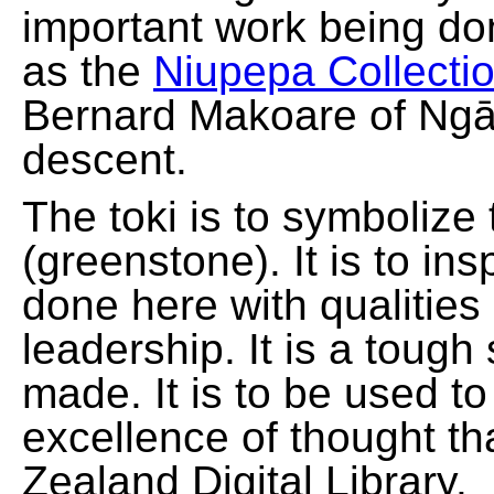
important work being do
as the
Niupepa Collecti
Bernard Makoare of Ngā
descent.
The toki is to symbolize
(greenstone). It is to ins
done here with qualities
leadership. It is a tough
made. It is to be used t
excellence of thought th
Zealand Digital Library.