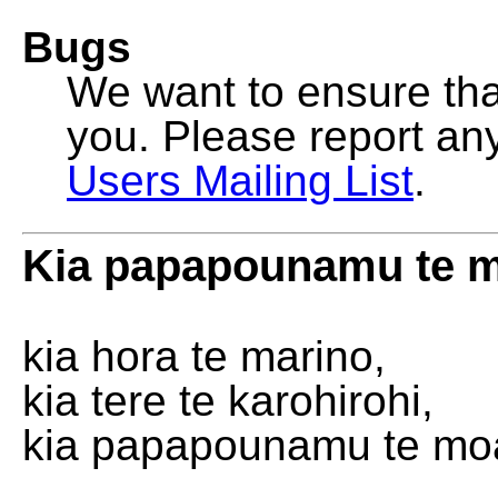
Bugs
We want to ensure that
you. Please report an
Users Mailing List
.
Kia papapounamu te 
kia hora te marino,
kia tere te karohirohi,
kia papapounamu te mo