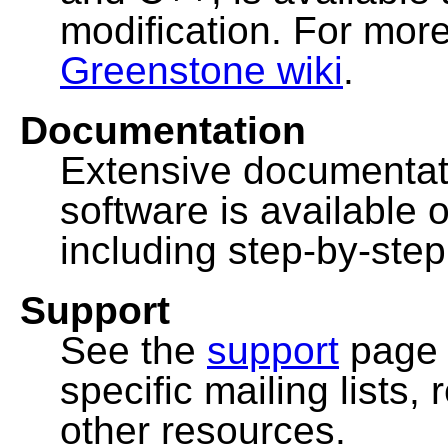
modification. For more
Greenstone wiki
.
Documentation
Extensive documentat
software is available 
including step-by-ste
Support
See the
support
page 
specific mailing lists
other resources.