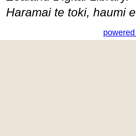
Haramai te toki, haumi e, 
powered