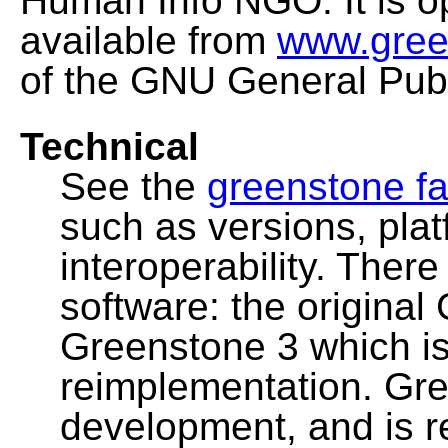
Human Info NGO. It is o
available from
www.gree
of the GNU General Publ
Technical
See the
greenstone fa
such as versions, pla
interoperability. Ther
software: the original
Greenstone 3 which i
reimplementation. Gre
development, and is 