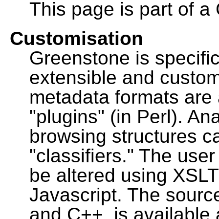
This page is part of a
Customisation
Greenstone is specific
extensible and custo
metadata formats are
"plugins" (in Perl). A
browsing structures c
"classifiers." The user
be altered using XSL
Javascript. The sourc
and C++, is available 