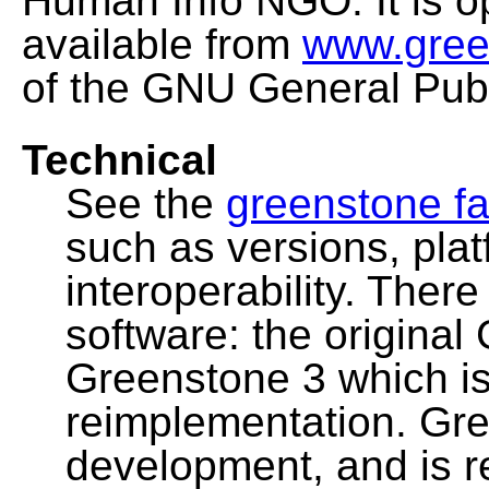
Human Info NGO. It is o
available from
www.gree
of the GNU General Publ
Technical
See the
greenstone fa
such as versions, pla
interoperability. Ther
software: the original
Greenstone 3 which i
reimplementation. Gre
development, and is 