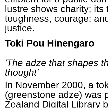
lustre shows charity; its
toughness, courage; and
justice.
Toki Pou Hinengaro
'The adze that shapes t
thought'
In November 2000, a tok
(greenstone adze) was 
Zealand Digital Library 