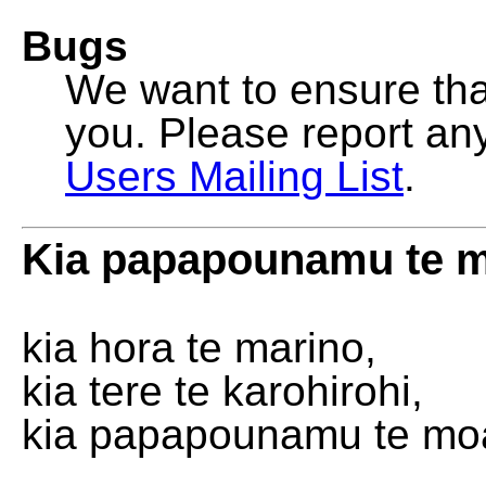
Bugs
We want to ensure that
you. Please report an
Users Mailing List
.
Kia papapounamu te 
kia hora te marino,
kia tere te karohirohi,
kia papapounamu te mo