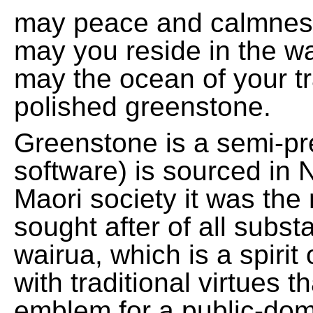
may peace and calmnes
may you reside in the w
may the ocean of your t
polished greenstone.
Greenstone is a semi-pre
software) is sourced in 
Maori society it was the
sought after of all subs
wairua, which is a spirit
with traditional virtues 
emblem for a public-domai