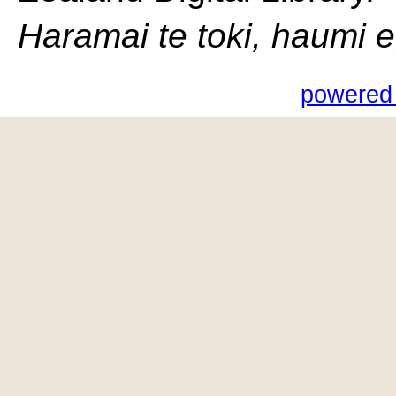
Haramai te toki, haumi e, 
powered