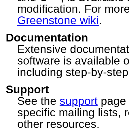
modification. For more
Greenstone wiki
.
Documentation
Extensive documentat
software is available 
including step-by-ste
Support
See the
support
page 
specific mailing lists
other resources.