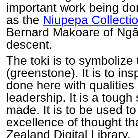
important work being do
as the
Niupepa Collecti
Bernard Makoare of Ngā
descent.
The toki is to symbolize
(greenstone). It is to ins
done here with qualities
leadership. It is a tough
made. It is to be used t
excellence of thought th
Zealand Digital Library.