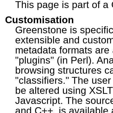
This page is part of a
Customisation
Greenstone is specific
extensible and custo
metadata formats are
"plugins" (in Perl). A
browsing structures c
"classifiers." The user
be altered using XSL
Javascript. The sourc
and C++, is available 