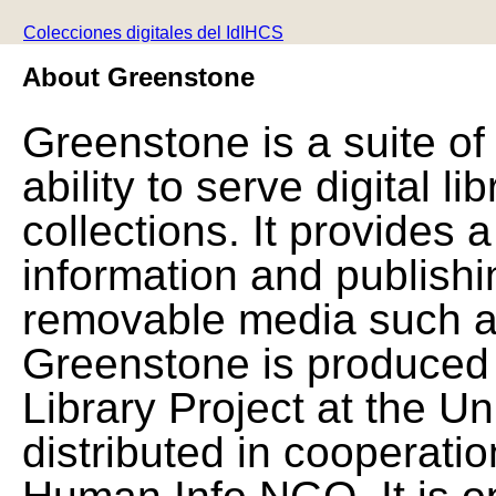
Colecciones digitales del IdIHCS
About Greenstone
Greenstone is a suite of
ability to serve digital l
collections. It provides 
information and publishi
removable media such a
Greenstone is produced 
Library Project at the Un
distributed in cooperat