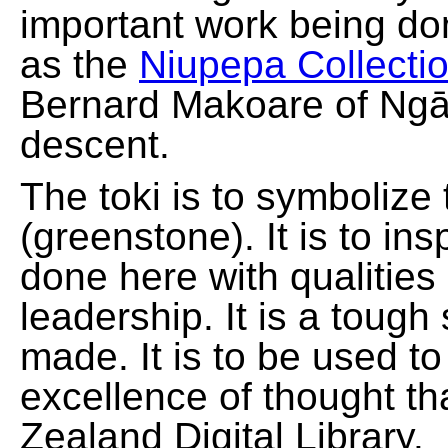
important work being do
as the
Niupepa Collecti
Bernard Makoare of Ngā
descent.
The toki is to symbolize
(greenstone). It is to ins
done here with qualities
leadership. It is a tough
made. It is to be used t
excellence of thought th
Zealand Digital Library.