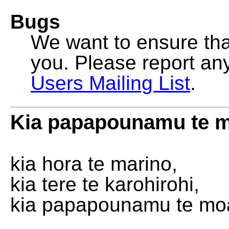
Bugs
We want to ensure that
you. Please report an
Users Mailing List
.
Kia papapounamu te 
kia hora te marino,
kia tere te karohirohi,
kia papapounamu te mo