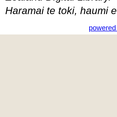
Haramai te toki, haumi e, 
powered