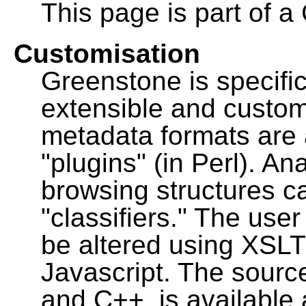
This page is part of a
Customisation
Greenstone is specific
extensible and custo
metadata formats are
"plugins" (in Perl). A
browsing structures c
"classifiers." The user
be altered using XSL
Javascript. The sourc
and C++, is available 