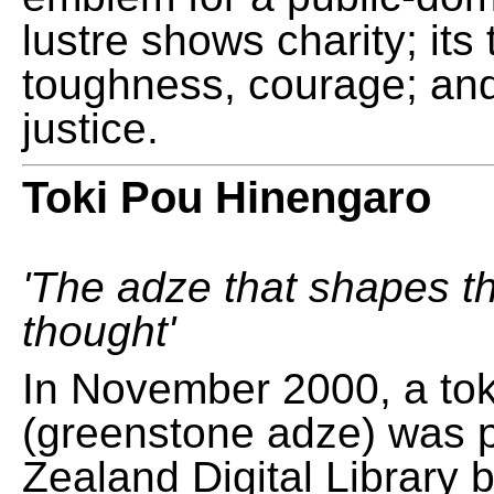
lustre shows charity; its
toughness, courage; and
justice.
Toki Pou Hinengaro
'The adze that shapes t
thought'
In November 2000, a tok
(greenstone adze) was 
Zealand Digital Library 