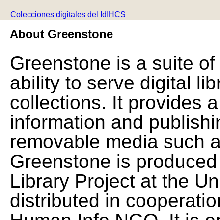
Colecciones digitales del IdIHCS
About Greenstone
Greenstone is a suite of
ability to serve digital l
collections. It provides 
information and publishi
removable media such a
Greenstone is produced 
Library Project at the Un
distributed in cooperat