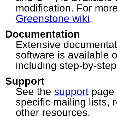
modification. For more
Greenstone wiki
.
Documentation
Extensive documentat
software is available 
including step-by-ste
Support
See the
support
page 
specific mailing lists
other resources.