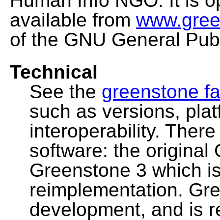
Human Info NGO. It is o
available from
www.gree
of the GNU General Publ
Technical
See the
greenstone fa
such as versions, pla
interoperability. Ther
software: the original
Greenstone 3 which i
reimplementation. Gre
development, and is 