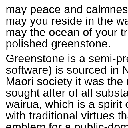
may peace and calmnes
may you reside in the w
may the ocean of your t
polished greenstone.
Greenstone is a semi-pre
software) is sourced in 
Maori society it was the
sought after of all subs
wairua, which is a spirit
with traditional virtues 
emblem for a public-domai