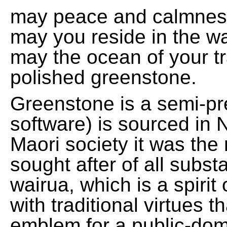
may peace and calmnes
may you reside in the w
may the ocean of your t
polished greenstone.
Greenstone is a semi-pre
software) is sourced in 
Maori society it was the
sought after of all subs
wairua, which is a spirit
with traditional virtues 
emblem for a public-domai