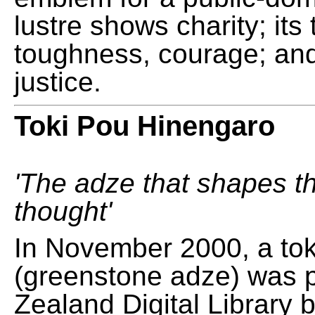
lustre shows charity; its
toughness, courage; and
justice.
Toki Pou Hinengaro
'The adze that shapes t
thought'
In November 2000, a tok
(greenstone adze) was 
Zealand Digital Library 