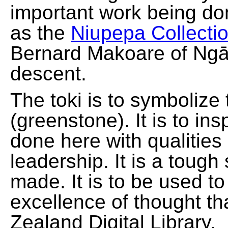
important work being do
as the
Niupepa Collecti
Bernard Makoare of Ngā
descent.
The toki is to symbolize
(greenstone). It is to ins
done here with qualities
leadership. It is a tough
made. It is to be used t
excellence of thought th
Zealand Digital Library.