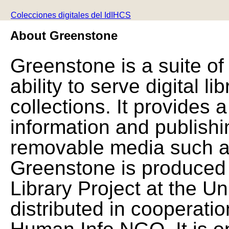
Colecciones digitales del IdIHCS
About Greenstone
Greenstone is a suite of
ability to serve digital l
collections. It provides 
information and publishi
removable media such a
Greenstone is produced 
Library Project at the Un
distributed in cooperat