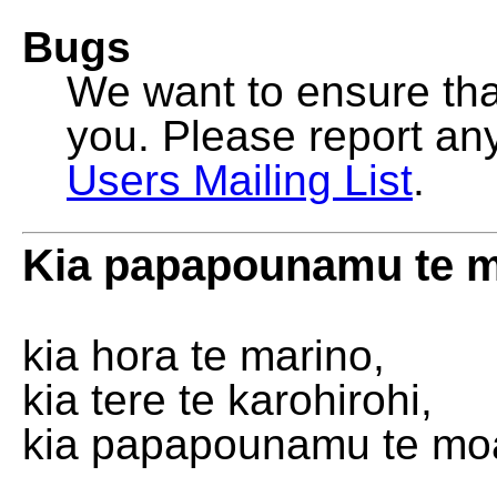
Bugs
We want to ensure that
you. Please report an
Users Mailing List
.
Kia papapounamu te 
kia hora te marino,
kia tere te karohirohi,
kia papapounamu te mo