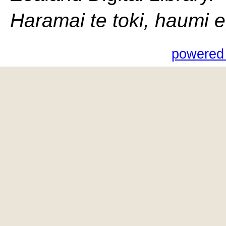
Haramai te toki, haumi e, 
powered