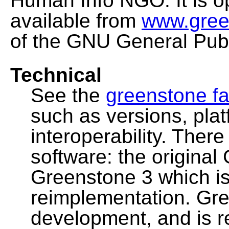
Human Info NGO. It is o
available from
www.gree
of the GNU General Publ
Technical
See the
greenstone fa
such as versions, pla
interoperability. Ther
software: the original
Greenstone 3 which i
reimplementation. Gre
development, and is 