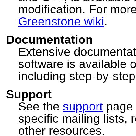
modification. For more
Greenstone wiki
.
Documentation
Extensive documentat
software is available 
including step-by-ste
Support
See the
support
page 
specific mailing lists
other resources.