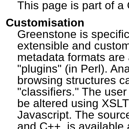
This page is part of a
Customisation
Greenstone is specific
extensible and custo
metadata formats are
"plugins" (in Perl). A
browsing structures c
"classifiers." The user
be altered using XSL
Javascript. The sourc
and C++, is available 