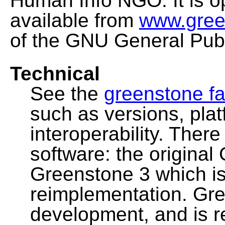
Human Info NGO. It is o
available from
www.gree
of the GNU General Publ
Technical
See the
greenstone fa
such as versions, pla
interoperability. Ther
software: the original
Greenstone 3 which i
reimplementation. Gre
development, and is 