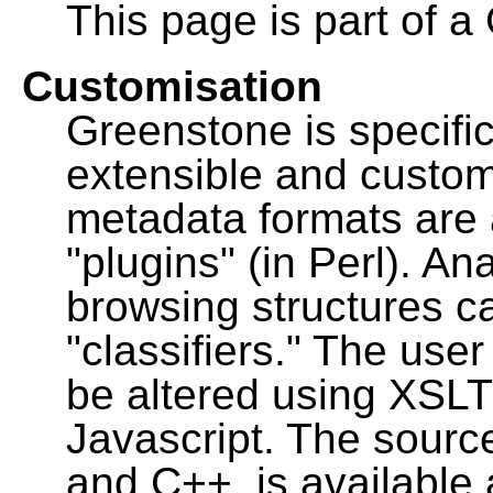
This page is part of a
Customisation
Greenstone is specific
extensible and custo
metadata formats are
"plugins" (in Perl). A
browsing structures c
"classifiers." The user
be altered using XSL
Javascript. The sourc
and C++, is available 