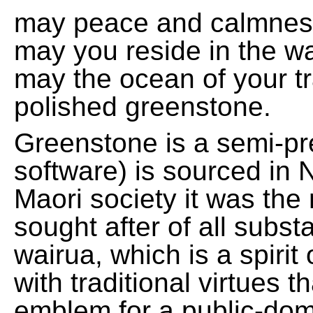
may peace and calmnes
may you reside in the w
may the ocean of your t
polished greenstone.
Greenstone is a semi-pre
software) is sourced in 
Maori society it was the
sought after of all subs
wairua, which is a spirit
with traditional virtues 
emblem for a public-domai