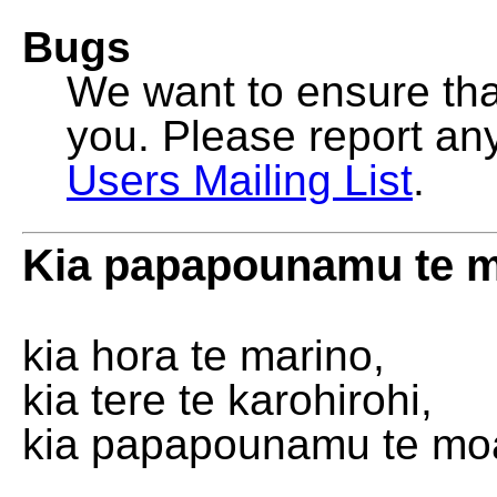
Bugs
We want to ensure that
you. Please report an
Users Mailing List
.
Kia papapounamu te 
kia hora te marino,
kia tere te karohirohi,
kia papapounamu te mo