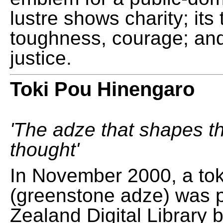
lustre shows charity; its
toughness, courage; and
justice.
Toki Pou Hinengaro
'The adze that shapes t
thought'
In November 2000, a tok
(greenstone adze) was 
Zealand Digital Library 