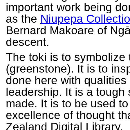
important work being do
as the
Niupepa Collecti
Bernard Makoare of Ngā
descent.
The toki is to symbolize
(greenstone). It is to ins
done here with qualities
leadership. It is a tough
made. It is to be used t
excellence of thought th
Zealand Digital Library.