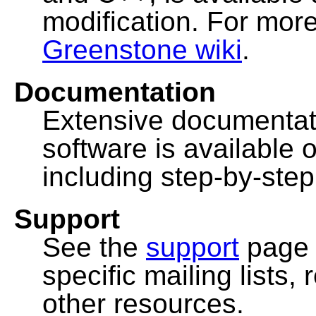
modification. For more
Greenstone wiki
.
Documentation
Extensive documentat
software is available 
including step-by-ste
Support
See the
support
page 
specific mailing lists
other resources.