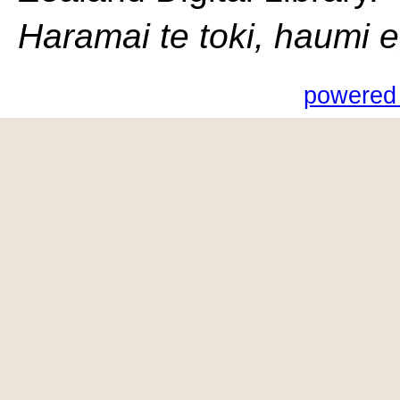
Haramai te toki, haumi e, 
powered