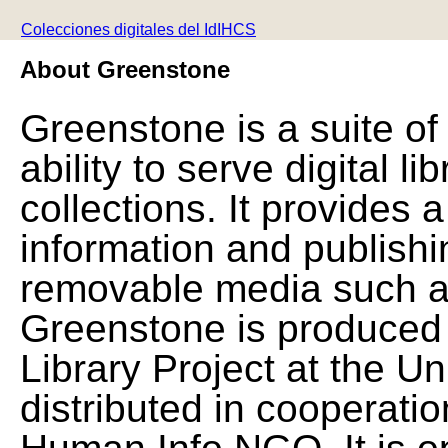
Colecciones digitales del IdIHCS
About Greenstone
Greenstone is a suite of
ability to serve digital l
collections. It provides 
information and publishi
removable media such a
Greenstone is produced 
Library Project at the Un
distributed in cooperat