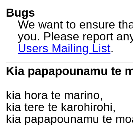
Bugs
We want to ensure that
you. Please report an
Users Mailing List
.
Kia papapounamu te 
kia hora te marino,
kia tere te karohirohi,
kia papapounamu te mo