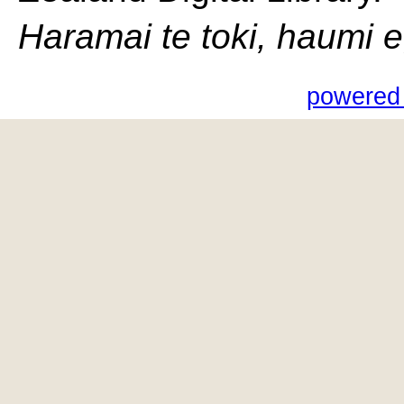
Haramai te toki, haumi e, 
powered