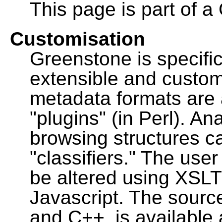
This page is part of a
Customisation
Greenstone is specific
extensible and custo
metadata formats are
"plugins" (in Perl). A
browsing structures c
"classifiers." The user
be altered using XSL
Javascript. The sourc
and C++, is available 