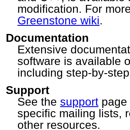
modification. For more
Greenstone wiki
.
Documentation
Extensive documentat
software is available 
including step-by-ste
Support
See the
support
page 
specific mailing lists
other resources.