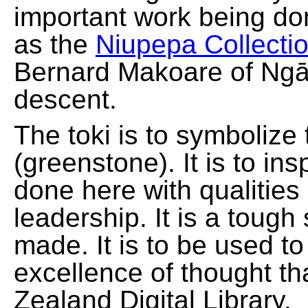
important work being do
as the
Niupepa Collecti
Bernard Makoare of Ngā
descent.
The toki is to symbolize
(greenstone). It is to ins
done here with qualities
leadership. It is a tough
made. It is to be used t
excellence of thought th
Zealand Digital Library.