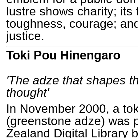
lustre shows charity; its
toughness, courage; and
justice.
Toki Pou Hinengaro
'The adze that shapes t
thought'
In November 2000, a tok
(greenstone adze) was 
Zealand Digital Library 