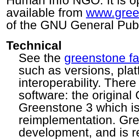
Human Info NGO. It is o
available from
www.gree
of the GNU General Publ
Technical
See the
greenstone fa
such as versions, pla
interoperability. Ther
software: the original
Greenstone 3 which i
reimplementation. Gre
development, and is 