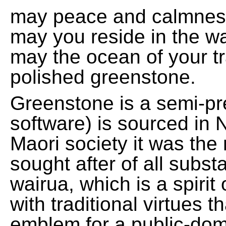
may peace and calmnes
may you reside in the w
may the ocean of your t
polished greenstone.
Greenstone is a semi-pre
software) is sourced in 
Maori society it was the
sought after of all subs
wairua, which is a spirit
with traditional virtues 
emblem for a public-domai