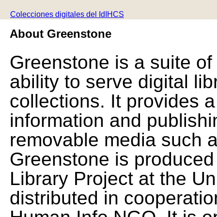
Colecciones digitales del IdIHCS
About Greenstone
Greenstone is a suite of
ability to serve digital l
collections. It provides 
information and publishi
removable media such a
Greenstone is produced 
Library Project at the Un
distributed in cooperat