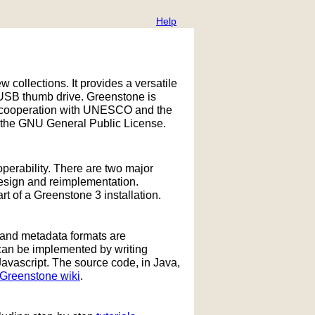
Help
w collections. It provides a versatile
 USB thumb drive. Greenstone is
 in cooperation with UNESCO and the
 the GNU General Public License.
operability. There are two major
design and reimplementation.
 of a Greenstone 3 installation.
 and metadata formats are
can be implemented by writing
Javascript. The source code, in Java,
Greenstone wiki
.