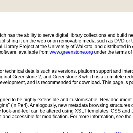
h has the ability to serve digital library collections and build ne
publishing it on the web or on removable media such as DVD or
 Library Project at the University of Waikato, and distributed
oftware, available from
www.greenstone.org
under the terms of
or technical details such as versions, platform support and inter
original Greenstone 2, and Greenstone 3 which is a complete re
development, and is recommended for download. This page is part
signed to be highly extensible and customisable. New document
ins" (in Perl). Analogously, new metadata browsing structures 
ace look-and-feel can be altered using XSLT templates, CSS and 
e and accessible for modification. For more information, see the