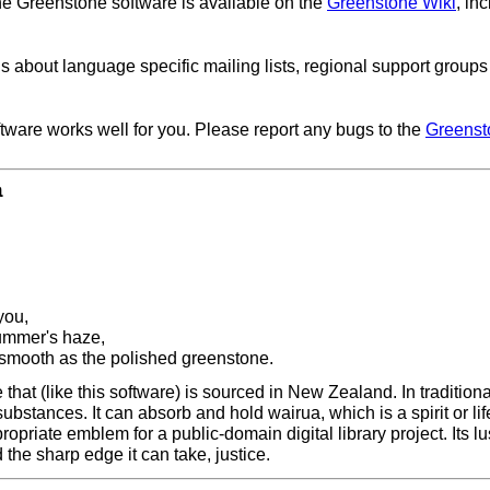
he Greenstone software is available on the
Greenstone Wiki
, in
ls about language specific mailing lists, regional support group
ftware works well for you. Please report any bugs to the
Greenst
a
you,
summer's haze,
 smooth as the polished greenstone.
hat (like this software) is sourced in New Zealand. In traditiona
 substances. It can absorb and hold wairua, which is a spirit or l
propriate emblem for a public-domain digital library project. Its l
the sharp edge it can take, justice.