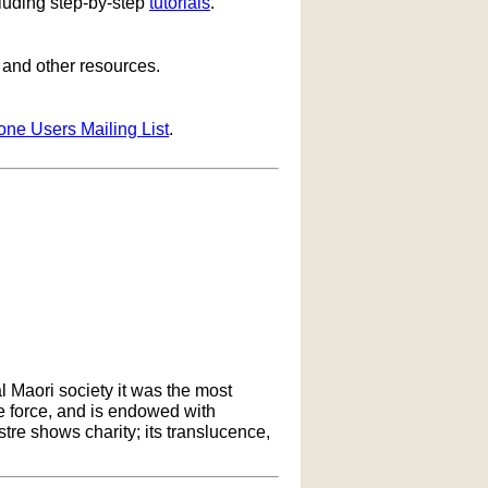
cluding step-by-step
tutorials
.
s and other resources.
one Users Mailing List
.
l Maori society it was the most
ife force, and is endowed with
ustre shows charity; its translucence,