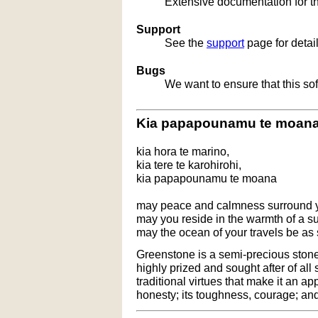
Extensive documentation for t
Support
See the
support
page for detai
Bugs
We want to ensure that this so
Kia papapounamu te moan
kia hora te marino,
kia tere te karohirohi,
kia papapounamu te moana
may peace and calmness surround 
may you reside in the warmth of a 
may the ocean of your travels be as
Greenstone is a semi-precious stone t
highly prized and sought after of all
traditional virtues that make it an ap
honesty; its toughness, courage; and 