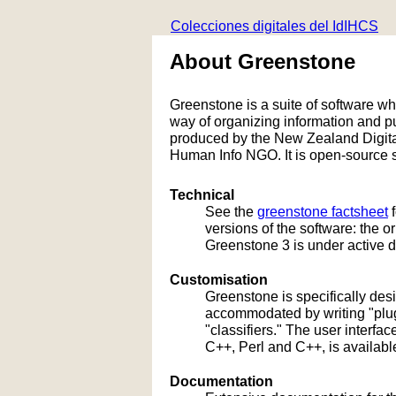
Colecciones digitales del IdIHCS
About Greenstone
Greenstone is a suite of software whic
way of organizing information and 
produced by the New Zealand Digital
Human Info NGO. It is open-source s
Technical
See the
greenstone factsheet
f
versions of the software: the 
Greenstone 3 is under active 
Customisation
Greenstone is specifically de
accommodated by writing "plug
"classifiers." The user interf
C++, Perl and C++, is availabl
Documentation