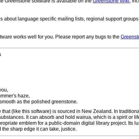
he Greenstone software is available on the
Greenstone Wiki
, in
ls about language specific mailing lists, regional support group
ftware works well for you. Please report any bugs to the
Greenst
a
you,
summer's haze,
 smooth as the polished greenstone.
hat (like this software) is sourced in New Zealand. In traditiona
 substances. It can absorb and hold wairua, which is a spirit or l
propriate emblem for a public-domain digital library project. Its l
the sharp edge it can take, justice.