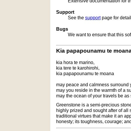
Extensive documentation for t
Support
See the
support
page for detai
Bugs
We want to ensure that this so
Kia papapounamu te moan
kia hora te marino,
kia tere te karohirohi,
kia papapounamu te moana
may peace and calmness surround 
may you reside in the warmth of a 
may the ocean of your travels be as
Greenstone is a semi-precious stone t
highly prized and sought after of all
traditional virtues that make it an ap
honesty; its toughness, courage; and 