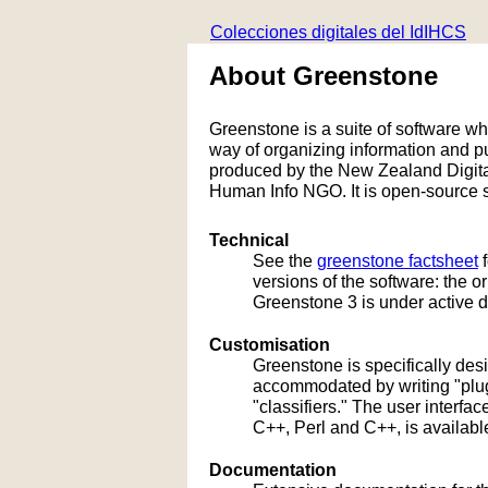
Colecciones digitales del IdIHCS
About Greenstone
Greenstone is a suite of software whic
way of organizing information and 
produced by the New Zealand Digital
Human Info NGO. It is open-source s
Technical
See the
greenstone factsheet
f
versions of the software: the 
Greenstone 3 is under active 
Customisation
Greenstone is specifically de
accommodated by writing "plug
"classifiers." The user interf
C++, Perl and C++, is availabl
Documentation