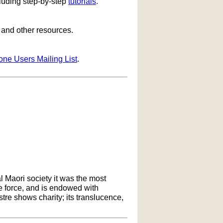
cluding step-by-step
tutorials
.
s and other resources.
one Users Mailing List
.
l Maori society it was the most
ife force, and is endowed with
ustre shows charity; its translucence,