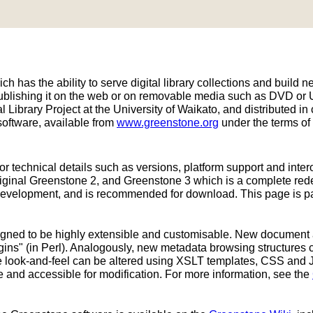
h has the ability to serve digital library collections and build ne
publishing it on the web or on removable media such as DVD or
 Library Project at the University of Waikato, and distributed
oftware, available from
www.greenstone.org
under the terms of
or technical details such as versions, platform support and inter
original Greenstone 2, and Greenstone 3 which is a complete re
development, and is recommended for download. This page is part
signed to be highly extensible and customisable. New document
ins" (in Perl). Analogously, new metadata browsing structures 
ace look-and-feel can be altered using XSLT templates, CSS and 
e and accessible for modification. For more information, see the