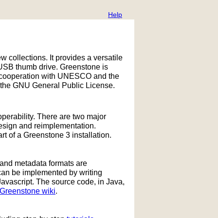
Help
w collections. It provides a versatile
 USB thumb drive. Greenstone is
 in cooperation with UNESCO and the
 the GNU General Public License.
operability. There are two major
design and reimplementation.
 of a Greenstone 3 installation.
 and metadata formats are
can be implemented by writing
Javascript. The source code, in Java,
Greenstone wiki
.