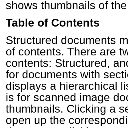
shows thumbnails of the
Table of Contents
Structured documents ma
of contents. There are t
contents: Structured, a
for documents with sect
displays a hierarchical lis
is for scanned image do
thumbnails. Clicking a se
open up the correspondi