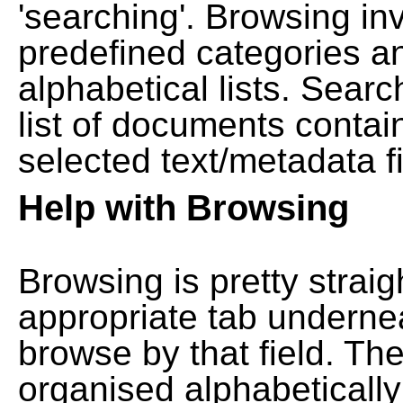
'searching'. Browsing in
predefined categories a
alphabetical lists. Searc
list of documents contain
selected text/metadata fi
Help with Browsing
Browsing is pretty straig
appropriate tab undernea
browse by that field. Th
organised alphabetically