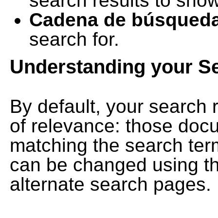
search results to show
Cadena de búsqued
search for.
Understanding your S
By default, your search 
of relevance: those doc
matching the search term
can be changed using th
alternate search pages.