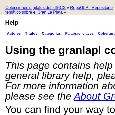
Colecciones digitales del IdIHCS
»
RepoGLP - Repositorio
temático sobre el Gran La Plata
»
Help
Autores
Títulos
Categorías
Palabras_claves
Cobertur
Using the granlapl co
This page contains help f
general library help, pl
For more information ab
please see the
About Gr
You can find your way to