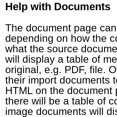
Help with Documents
The document page can l
depending on how the co
what the source documen
will display a table of me
original, e.g. PDF, file. 
their import documents 
HTML on the document pag
there will be a table of
image documents will dis