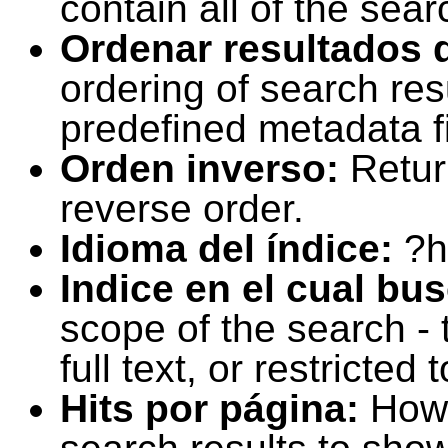
contain all of the sear
Ordenar resultados 
ordering of search resu
predefined metadata fi
Orden inverso:
Retur
reverse order.
Idioma del índice:
?h
Indice en el cual bu
scope of the search -
full text, or restricte
Hits por página:
How 