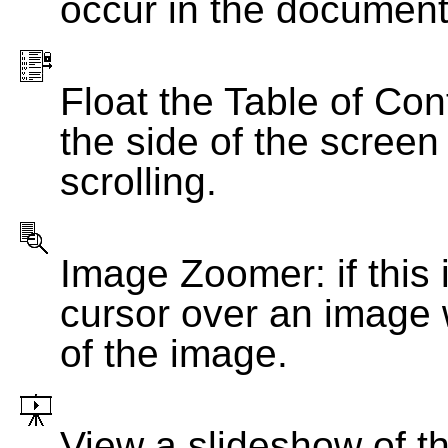
occur in the document
Float the Table of Con
the side of the screen
scrolling.
Image Zoomer: if this 
cursor over an image 
of the image.
View a slideshow of t