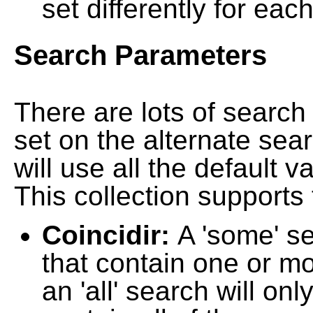
set differently for each
Search Parameters
There are lots of searc
set on the alternate sea
will use all the default 
This collection supports 
Coincidir:
A 'some' s
that contain one or mo
an 'all' search will on