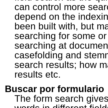
can control more sea
depend on the indexing
been built with, but m
searching for some or 
searching at document
casefolding and stemm
search results; how m
results etc.
Buscar por formulario
The form search gives 