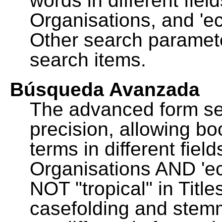
words in different fie
Organisations, and 'ec
Other search paramete
search items.
Búsqueda Avanzada
The advanced form se
precision, allowing b
terms in different fie
Organisations AND 'eco
NOT "tropical" in Title
casefolding and stemm