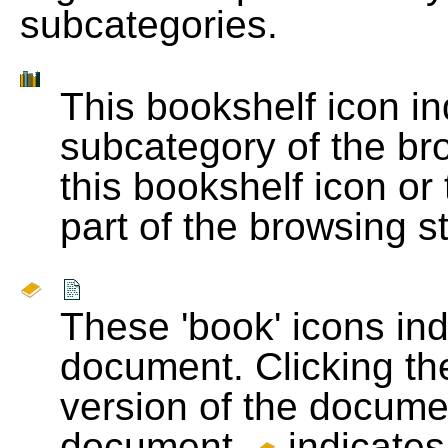
subcategories.
This bookshelf icon i
subcategory of the bro
this bookshelf icon or
part of the browsing s
These 'book' icons in
document. Clicking th
version of the docume
document.
indicates