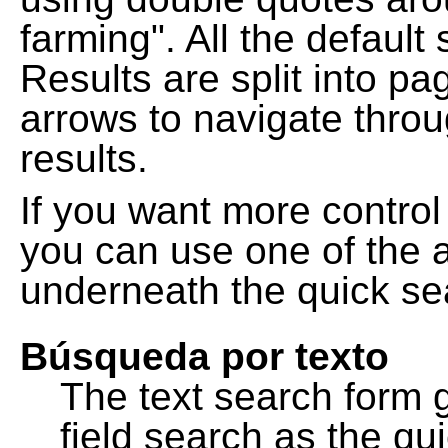
farming". All the default
Results are split into pa
arrows to navigate thro
results.
If you want more control
you can use one of the a
underneath the quick se
Búsqueda por texto
The text search form 
field search as the q