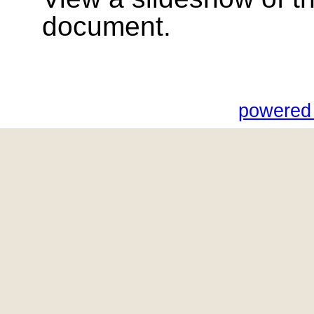
document.
powered