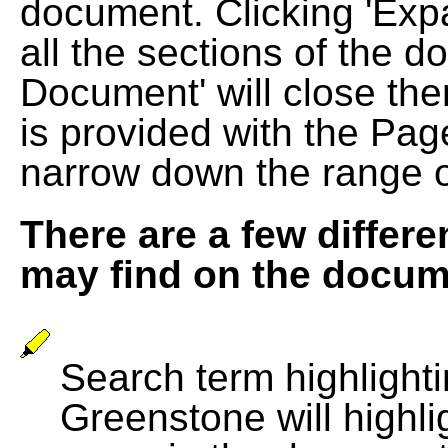
document. Clicking 'Exp
all the sections of the d
Document' will close the
is provided with the Pag
narrow down the range 
There are a few differe
may find on the docum
Search term highlightin
Greenstone will highli