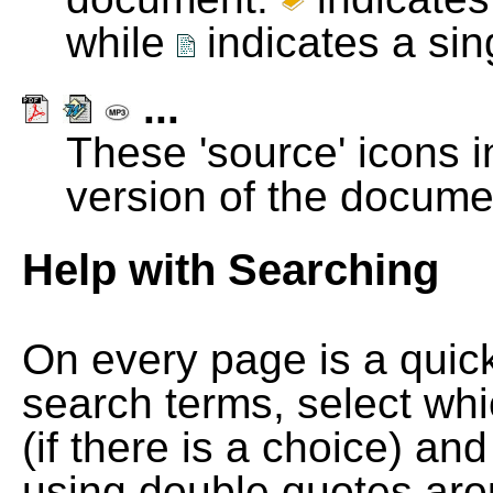
while
indicates a si
...
These 'source' icons in
version of the docume
Help with Searching
On every page is a quic
search terms, select wh
(if there is a choice) and
using double quotes arou