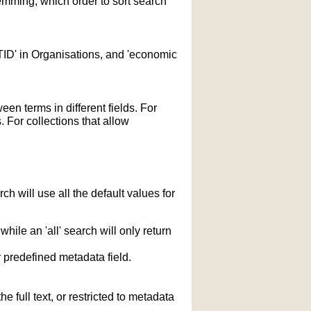
temming; which order to sort search
STID' in Organisations, and 'economic
n terms in different fields. For
 For collections that allow
h will use all the default values for
hile an 'all' search will only return
r predefined metadata field.
 full text, or restricted to metadata