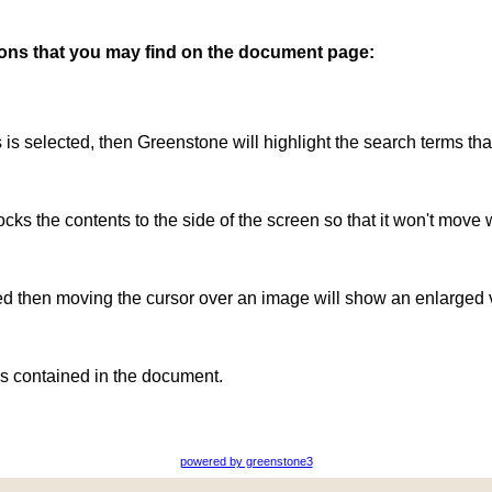
ttons that you may find on the document page:
is is selected, then Greenstone will highlight the search terms th
ocks the contents to the side of the screen so that it won't move 
ted then moving the cursor over an image will show an enlarged 
s contained in the document.
powered by greenstone3