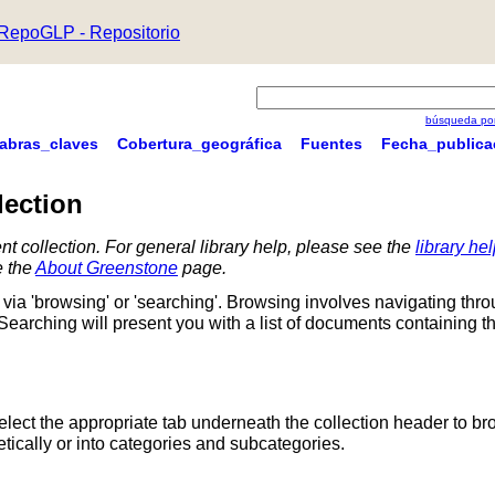
RepoGLP - Repositorio
búsqueda por
labras_claves
Cobertura_geográfica
Fuentes
Fecha_publica
lection
nt collection. For general library help, please see the
library he
e the
About Greenstone
page.
via 'browsing' or 'searching'. Browsing involves navigating thr
 Searching will present you with a list of documents containing t
Select the appropriate tab underneath the collection header to br
ically or into categories and subcategories.