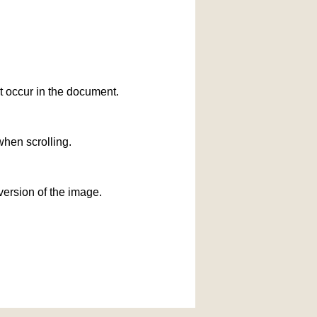
at occur in the document.
when scrolling.
version of the image.