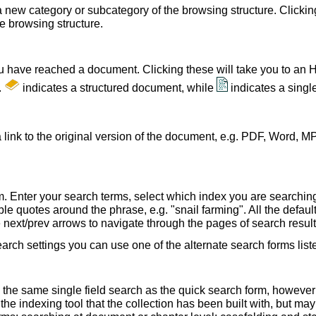
a new category or subcategory of the browsing structure. Clickin
he browsing structure.
u have reached a document. Clicking these will take you to an 
.
indicates a structured document, while
indicates a sing
 link to the original version of the document, e.g. PDF, Word, MP
. Enter your search terms, select which index you are searching (
le quotes around the phrase, e.g. "snail farming". All the default
e next/prev arrows to navigate through the pages of search result
earch settings you can use one of the alternate search forms lis
 the same single field search as the quick search form, howeve
e indexing tool that the collection has been built with, but ma