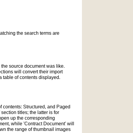
matching the search terms are
t the source document was like.
ections will convert their import
 table of contents displayed.
of contents: Structured, and Paged
tion titles; the latter is for
l open up the corresponding
ment, while 'Contract Document' will
down the range of thumbnail images