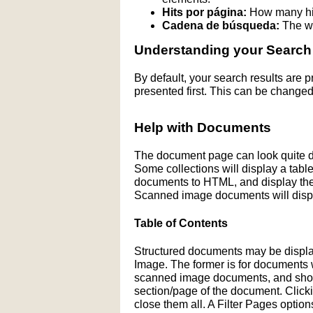
Hits por página:
How many hit
Cadena de búsqueda:
The wo
Understanding your Search
By default, your search results are
presented first. This can be changed
Help with Documents
The document page can look quite di
Some collections will display a table 
documents to HTML, and display the H
Scanned image documents will displ
Table of Contents
Structured documents may be display
Image. The former is for documents wit
scanned image documents, and shows 
section/page of the document. Click
close them all. A Filter Pages optio