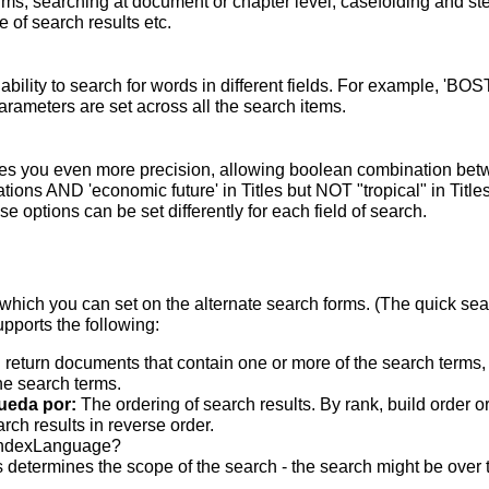
terms; searching at document or chapter level; casefolding and s
 of search results etc.
bility to search for words in different fields. For example, 'BO
parameters are set across all the search items.
s you even more precision, allowing boolean combination betwee
ons AND 'economic future' in Titles but NOT "tropical" in Titles.
 options can be set differently for each field of search.
which you can set on the alternate search forms. (The quick searc
upports the following:
 return documents that contain one or more of the search terms, w
he search terms.
ueda por:
The ordering of search results. By rank, build order o
rch results in reverse order.
indexLanguage?
 determines the scope of the search - the search might be over the