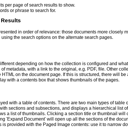
s per page of search results to show.
rds or phrase to search for.
 Results
 presented in order of relevance: those documents more closely 
 using the search options on the alternate search pages.
fferent depending on how the collection is configured and wha
of metadata, with a link to the original, e.g. PDF, file. Other coll
TML on the document page. If this is structured, there will be a
ay with a contents box that shows thumbnails of the pages.
ed with a table of contents. There are two main types of table 
h sections and subsections, and displays a hierarchical list of sec
a list of thumbnails. Clicking a section title or thumbnail wil
ing 'Expand Document' will open up all the sections of the docu
ns is provided with the Paged Image contents: use it to narrow 