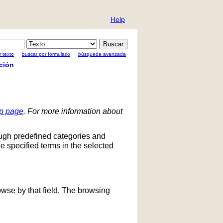
Help
 texto
buscar por formulario
búsqueda avanzada
ción
lp page
. For more information about
ough predefined categories and
he specified terms in the selected
owse by that field. The browsing