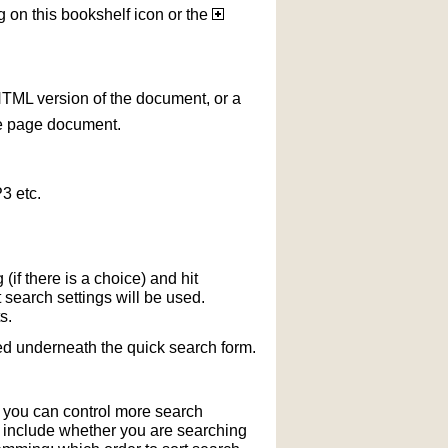
g on this bookshelf icon or the
HTML version of the document, or a
le page document.
3 etc.
if there is a choice) and hit
 search settings will be used.
s.
ted underneath the quick search form.
r you can control more search
y include whether you are searching