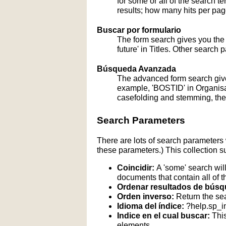
for some or all of the search 
results; how many hits per page
Buscar por formulario
The form search gives you the a
future' in Titles. Other search 
Búsqueda Avanzada
The advanced form search give
example, 'BOSTID' in Organisati
casefolding and stemming, these
Search Parameters
There are lots of search parameters 
these parameters.) This collection s
Coincidir:
A 'some' search will
documents that contain all of t
Ordenar resultados de búsq
Orden inverso:
Return the sea
Idioma del índice:
?help.sp_
Indice en el cual buscar:
This
elements.