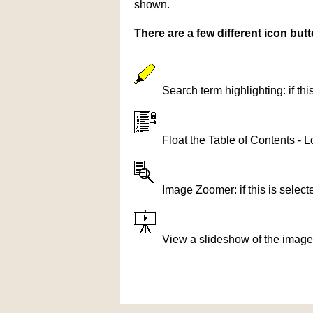
shown.
There are a few different icon bu
Search term highlighting: if th
Float the Table of Contents - L
Image Zoomer: if this is selec
View a slideshow of the image