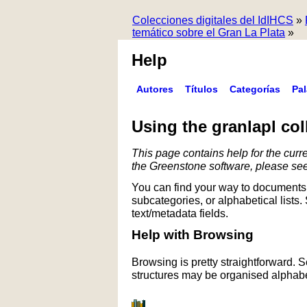
Colecciones digitales del IdIHCS
»
temático sobre el Gran La Plata
»
Help
Autores
Títulos
Categorías
Pa
Using the granlapl col
This page contains help for the curre
the Greenstone software, please se
You can find your way to documents 
subcategories, or alphabetical lists.
text/metadata fields.
Help with Browsing
Browsing is pretty straightforward. 
structures may be organised alphabet