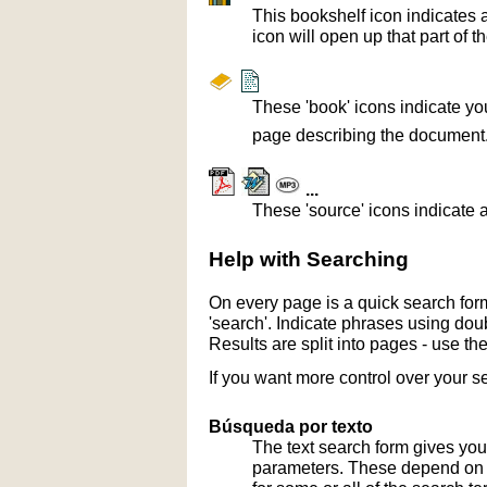
This bookshelf icon indicates 
icon will open up that part of t
These 'book' icons indicate yo
page describing the document
...
These 'source' icons indicate a
Help with Searching
On every page is a quick search form
'search'. Indicate phrases using doub
Results are split into pages - use th
If you want more control over your s
Búsqueda por texto
The text search form gives you
parameters. These depend on th