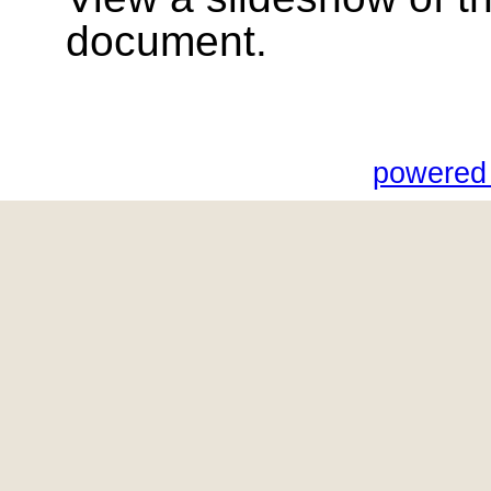
document.
powered