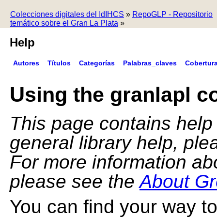
Colecciones digitales del IdIHCS
»
RepoGLP - Repositorio
temático sobre el Gran La Plata
»
Help
Autores
Títulos
Categorías
Palabras_claves
Cobertur
Using the granlapl co
This page contains help f
general library help, pl
For more information ab
please see the
About Gr
You can find your way to