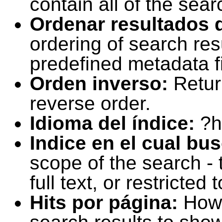
contain all of the sear
Ordenar resultados 
ordering of search resu
predefined metadata fi
Orden inverso:
Retur
reverse order.
Idioma del índice:
?h
Indice en el cual bu
scope of the search -
full text, or restricte
Hits por página:
How 