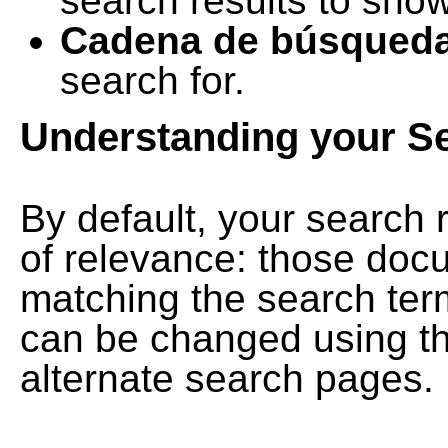
search results to show
Cadena de búsqued
search for.
Understanding your S
By default, your search 
of relevance: those doc
matching the search term
can be changed using th
alternate search pages.