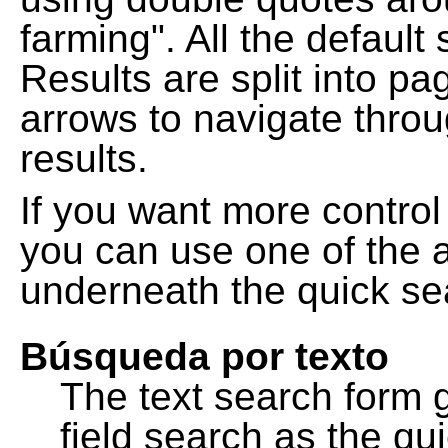
farming". All the default
Results are split into pa
arrows to navigate thro
results.
If you want more control
you can use one of the a
underneath the quick se
Búsqueda por texto
The text search form 
field search as the q