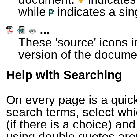
while
indicates a si
...
These 'source' icons in
version of the docume
Help with Searching
On every page is a quic
search terms, select wh
(if there is a choice) and
using double quotes arou