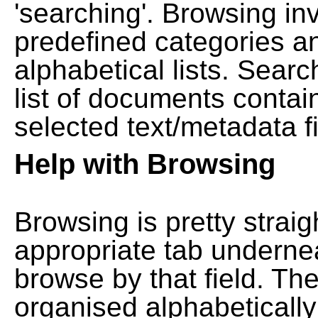
'searching'. Browsing in
predefined categories a
alphabetical lists. Searc
list of documents contain
selected text/metadata fi
Help with Browsing
Browsing is pretty straig
appropriate tab undernea
browse by that field. Th
organised alphabetically