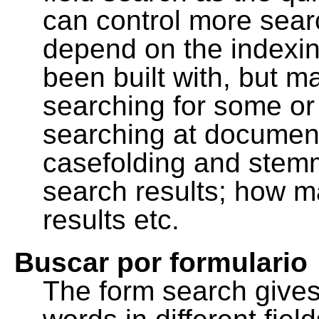
can control more sea
depend on the indexing
been built with, but m
searching for some or 
searching at document
casefolding and stemm
search results; how m
results etc.
Buscar por formulario
The form search gives 