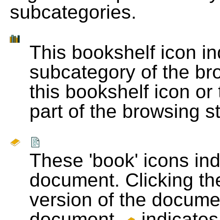
subcategories.
This bookshelf icon i
subcategory of the bro
this bookshelf icon or
part of the browsing s
These 'book' icons in
document. Clicking th
version of the docume
document.
indicates