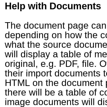
Help with Documents
The document page can l
depending on how the co
what the source documen
will display a table of me
original, e.g. PDF, file. 
their import documents 
HTML on the document pag
there will be a table of
image documents will dis