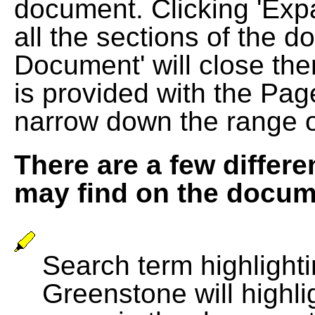
document. Clicking 'Exp
all the sections of the d
Document' will close the
is provided with the Pag
narrow down the range 
There are a few differe
may find on the docum
Search term highlightin
Greenstone will highli