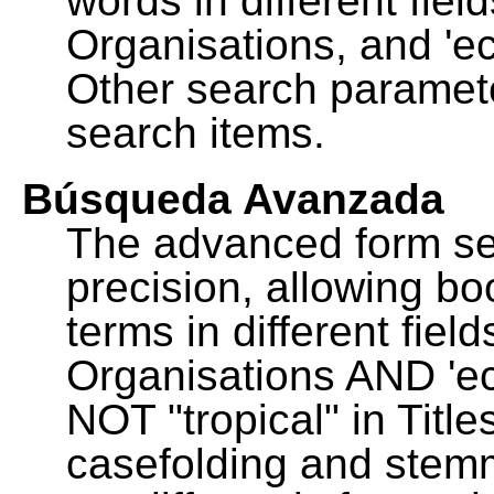
words in different fie
Organisations, and 'ec
Other search paramete
search items.
Búsqueda Avanzada
The advanced form se
precision, allowing b
terms in different fie
Organisations AND 'eco
NOT "tropical" in Title
casefolding and stemm