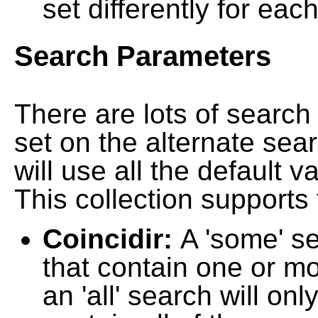
set differently for each
Search Parameters
There are lots of searc
set on the alternate sea
will use all the default 
This collection supports 
Coincidir:
A 'some' s
that contain one or mo
an 'all' search will on