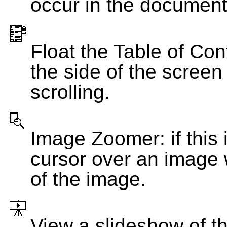
occur in the document
Float the Table of Con
the side of the screen
scrolling.
Image Zoomer: if this 
cursor over an image 
of the image.
View a slideshow of t