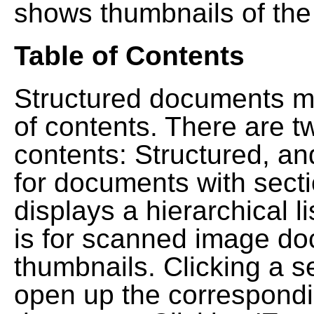
shows thumbnails of the
Table of Contents
Structured documents ma
of contents. There are t
contents: Structured, a
for documents with sect
displays a hierarchical lis
is for scanned image do
thumbnails. Clicking a se
open up the correspondi