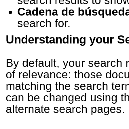
search results to show
Cadena de búsqued
search for.
Understanding your S
By default, your search 
of relevance: those doc
matching the search term
can be changed using th
alternate search pages.