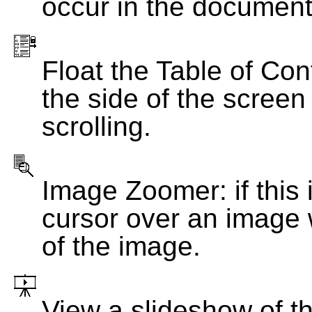
occur in the document
Float the Table of Con
the side of the screen
scrolling.
Image Zoomer: if this 
cursor over an image 
of the image.
View a slideshow of t