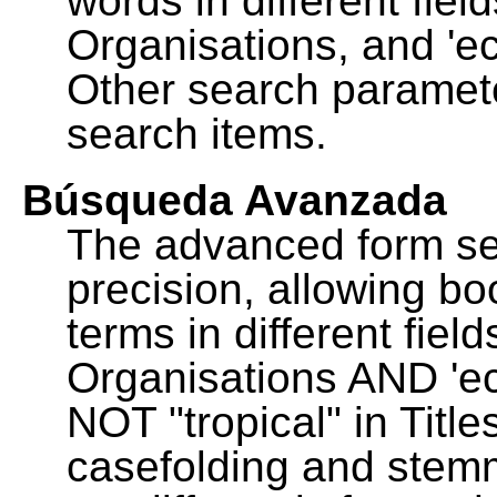
words in different fie
Organisations, and 'ec
Other search paramete
search items.
Búsqueda Avanzada
The advanced form se
precision, allowing b
terms in different fie
Organisations AND 'eco
NOT "tropical" in Title
casefolding and stemm