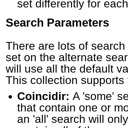
set differently for each
Search Parameters
There are lots of searc
set on the alternate sea
will use all the default 
This collection supports 
Coincidir:
A 'some' s
that contain one or mo
an 'all' search will on