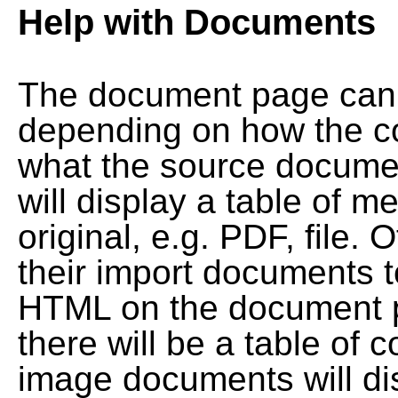
Help with Documents
The document page can l
depending on how the co
what the source documen
will display a table of me
original, e.g. PDF, file. 
their import documents 
HTML on the document pag
there will be a table of
image documents will dis