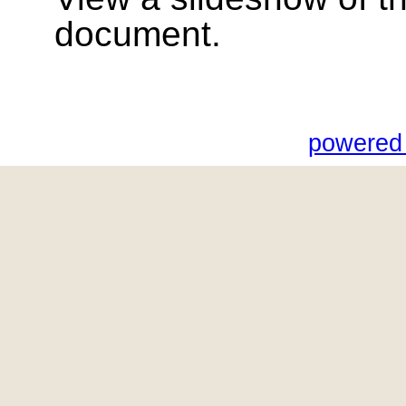
document.
powered