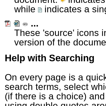
while
indicates a si
...
These 'source' icons in
version of the docume
Help with Searching
On every page is a quic
search terms, select wh
(if there is a choice) and
using double quotes arou