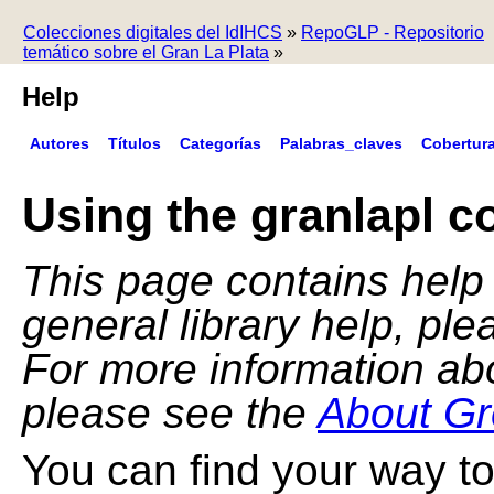
Colecciones digitales del IdIHCS
»
RepoGLP - Repositorio
temático sobre el Gran La Plata
»
Help
Autores
Títulos
Categorías
Palabras_claves
Cobertur
Using the granlapl co
This page contains help f
general library help, pl
For more information ab
please see the
About Gr
You can find your way to