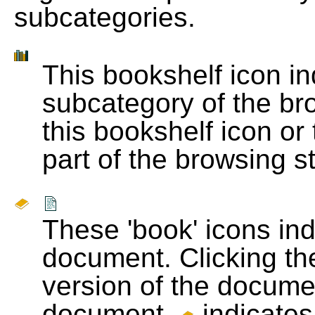
subcategories.
This bookshelf icon i
subcategory of the bro
this bookshelf icon or
part of the browsing s
These 'book' icons in
document. Clicking th
version of the docume
document.
indicates