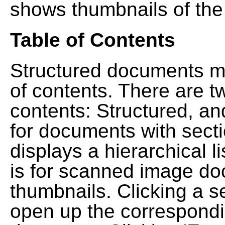
shows thumbnails of the
Table of Contents
Structured documents ma
of contents. There are t
contents: Structured, a
for documents with sect
displays a hierarchical lis
is for scanned image do
thumbnails. Clicking a se
open up the correspondi