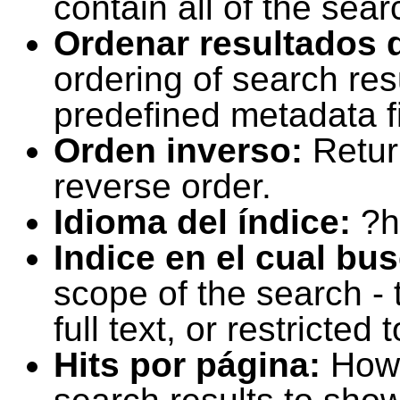
contain all of the sear
Ordenar resultados 
ordering of search resu
predefined metadata fi
Orden inverso:
Retur
reverse order.
Idioma del índice:
?h
Indice en el cual bu
scope of the search -
full text, or restricte
Hits por página:
How 