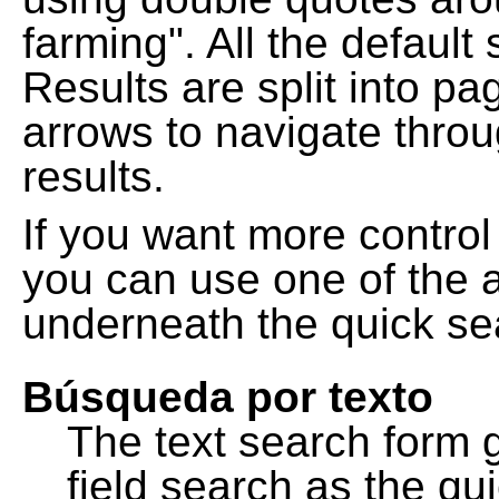
farming". All the default
Results are split into pa
arrows to navigate thro
results.
If you want more control
you can use one of the a
underneath the quick se
Búsqueda por texto
The text search form 
field search as the q