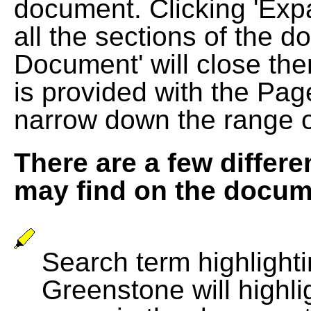
document. Clicking 'Exp
all the sections of the d
Document' will close the
is provided with the Pag
narrow down the range 
There are a few differe
may find on the docum
Search term highlightin
Greenstone will highli