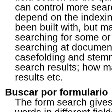
can control more sea
depend on the indexing
been built with, but m
searching for some or 
searching at document
casefolding and stemm
search results; how m
results etc.
Buscar por formulario
The form search gives 