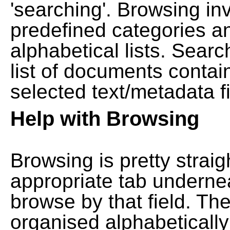
'searching'. Browsing in
predefined categories a
alphabetical lists. Searc
list of documents contain
selected text/metadata fi
Help with Browsing
Browsing is pretty straig
appropriate tab undernea
browse by that field. Th
organised alphabetically