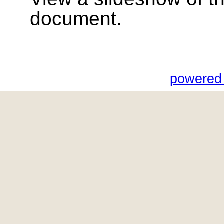
document.
powered