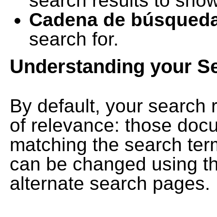
search results to show
Cadena de búsqued
search for.
Understanding your S
By default, your search 
of relevance: those doc
matching the search term
can be changed using th
alternate search pages.