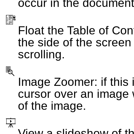
occur in the document
Float the Table of Con
the side of the screen
scrolling.
Image Zoomer: if this 
cursor over an image 
of the image.
View a slideshow of t