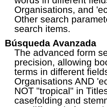
words in different fie
Organisations, and 'ec
Other search paramete
search items.
Búsqueda Avanzada
The advanced form se
precision, allowing b
terms in different fie
Organisations AND 'eco
NOT "tropical" in Title
casefolding and stemm