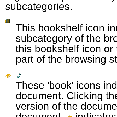
subcategories.
This bookshelf icon i
subcategory of the bro
this bookshelf icon or
part of the browsing s
These 'book' icons in
document. Clicking th
version of the docume
document.
indicates