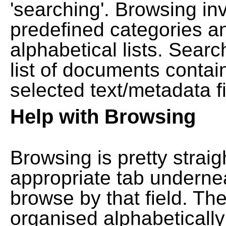
'searching'. Browsing in
predefined categories a
alphabetical lists. Searc
list of documents contain
selected text/metadata fi
Help with Browsing
Browsing is pretty straig
appropriate tab undernea
browse by that field. Th
organised alphabetically