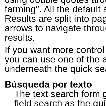
farming". All the default
Results are split into pa
arrows to navigate thro
results.
If you want more control
you can use one of the a
underneath the quick se
Búsqueda por texto
The text search form 
field search as the q