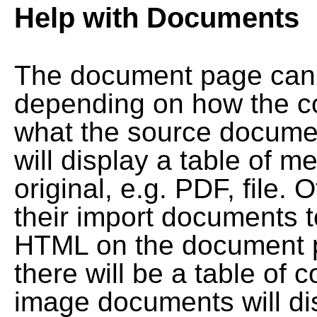
Help with Documents
The document page can l
depending on how the co
what the source documen
will display a table of me
original, e.g. PDF, file. 
their import documents 
HTML on the document pag
there will be a table of
image documents will dis