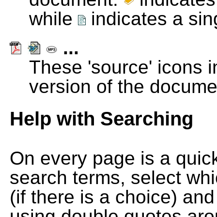
while
indicates a si
...
These 'source' icons in
version of the docume
Help with Searching
On every page is a quic
search terms, select wh
(if there is a choice) and
using double quotes arou