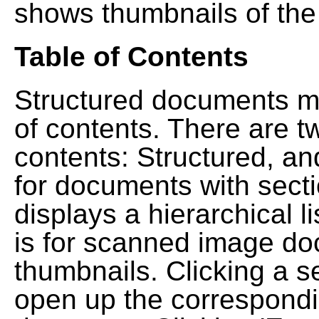
shows thumbnails of the
Table of Contents
Structured documents ma
of contents. There are t
contents: Structured, a
for documents with sect
displays a hierarchical lis
is for scanned image do
thumbnails. Clicking a se
open up the correspondi