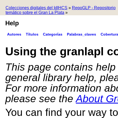
Colecciones digitales del IdIHCS
»
RepoGLP - Repositorio
temático sobre el Gran La Plata
»
Help
Autores
Títulos
Categorías
Palabras_claves
Cobertur
Using the granlapl co
This page contains help f
general library help, pl
For more information ab
please see the
About Gr
You can find your way to