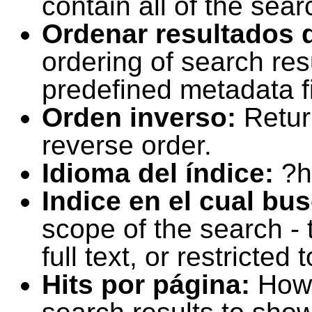
contain all of the sear
Ordenar resultados 
ordering of search resu
predefined metadata fi
Orden inverso:
Retur
reverse order.
Idioma del índice:
?h
Indice en el cual bu
scope of the search -
full text, or restricte
Hits por página:
How 