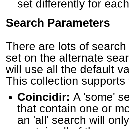
set differently for each
Search Parameters
There are lots of searc
set on the alternate sea
will use all the default 
This collection supports 
Coincidir:
A 'some' s
that contain one or mo
an 'all' search will on