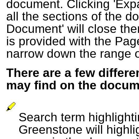
document. Clicking 'Exp
all the sections of the d
Document' will close the
is provided with the Pag
narrow down the range 
There are a few differe
may find on the docum
Search term highlightin
Greenstone will highli