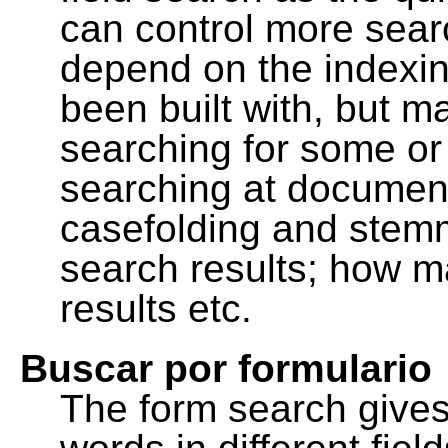
can control more sea
depend on the indexing
been built with, but m
searching for some or 
searching at document
casefolding and stemm
search results; how m
results etc.
Buscar por formulario
The form search gives 