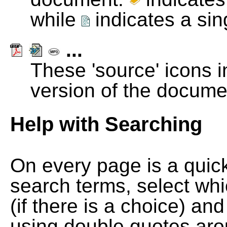
while
indicates a si
...
These 'source' icons in
version of the docume
Help with Searching
On every page is a quic
search terms, select wh
(if there is a choice) and
using double quotes arou