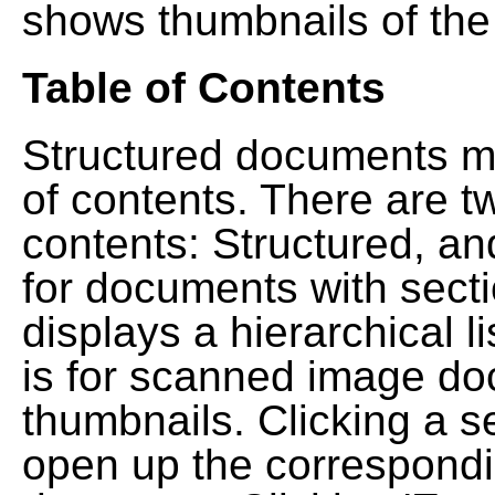
shows thumbnails of the
Table of Contents
Structured documents ma
of contents. There are t
contents: Structured, a
for documents with sect
displays a hierarchical lis
is for scanned image do
thumbnails. Clicking a se
open up the correspondi