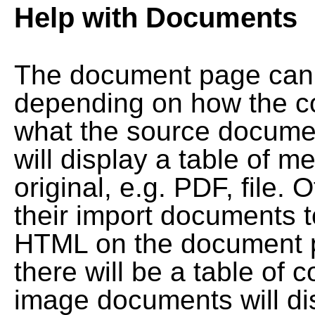
Help with Documents
The document page can l
depending on how the co
what the source documen
will display a table of me
original, e.g. PDF, file. 
their import documents 
HTML on the document pag
there will be a table of
image documents will dis