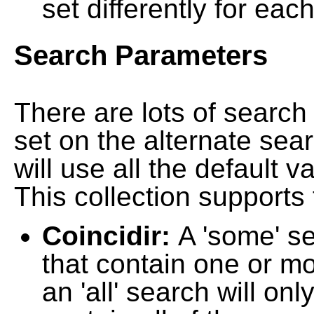
set differently for each
Search Parameters
There are lots of searc
set on the alternate sea
will use all the default 
This collection supports 
Coincidir:
A 'some' s
that contain one or mo
an 'all' search will on