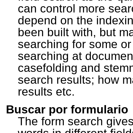
can control more sea
depend on the indexing
been built with, but m
searching for some or 
searching at document
casefolding and stemm
search results; how m
results etc.
Buscar por formulario
The form search gives 