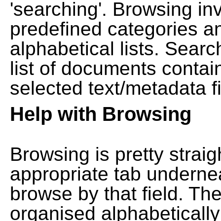
'searching'. Browsing in
predefined categories a
alphabetical lists. Searc
list of documents contain
selected text/metadata fi
Help with Browsing
Browsing is pretty straig
appropriate tab undernea
browse by that field. Th
organised alphabetically