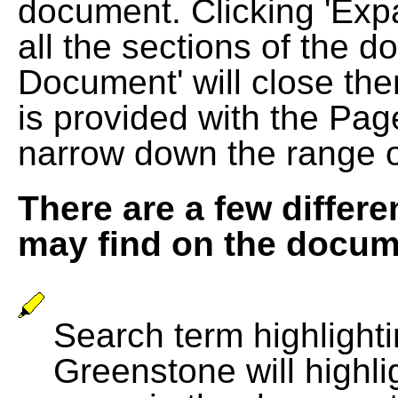
document. Clicking 'Exp
all the sections of the d
Document' will close the
is provided with the Pag
narrow down the range 
There are a few differe
may find on the docum
Search term highlightin
Greenstone will highli