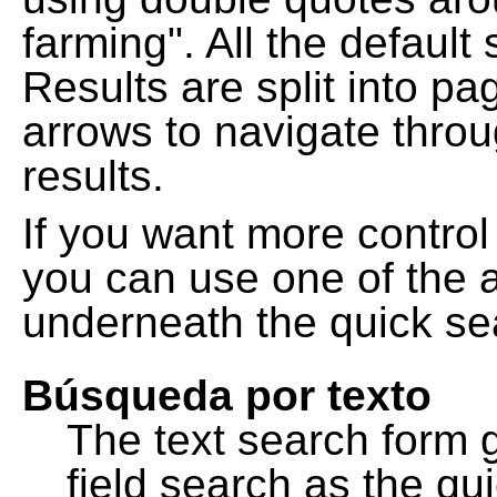
farming". All the default
Results are split into pa
arrows to navigate thro
results.
If you want more control
you can use one of the a
underneath the quick se
Búsqueda por texto
The text search form 
field search as the q