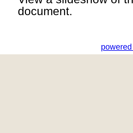
document.
powered