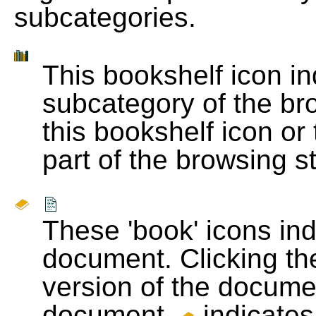
subcategories.
This bookshelf icon i
subcategory of the bro
this bookshelf icon or
part of the browsing s
These 'book' icons in
document. Clicking th
version of the docume
document.
indicates