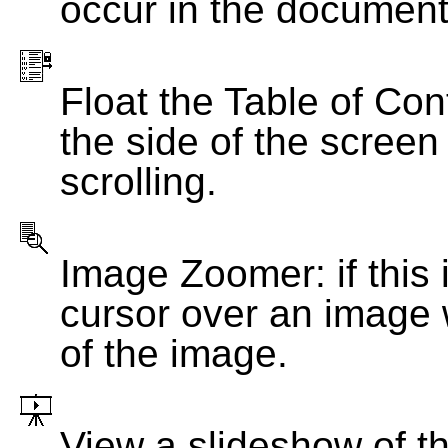
occur in the document
Float the Table of Con
the side of the screen
scrolling.
Image Zoomer: if this 
cursor over an image 
of the image.
View a slideshow of t