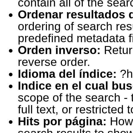
contain all of the sear
Ordenar resultados 
ordering of search resu
predefined metadata fi
Orden inverso:
Retur
reverse order.
Idioma del índice:
?h
Indice en el cual bu
scope of the search -
full text, or restricte
Hits por página:
How 