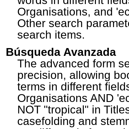
words in different fie
Organisations, and 'ec
Other search paramete
search items.
Búsqueda Avanzada
The advanced form se
precision, allowing b
terms in different fie
Organisations AND 'eco
NOT "tropical" in Title
casefolding and stemm