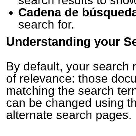
search results to show
Cadena de búsqued
search for.
Understanding your S
By default, your search 
of relevance: those doc
matching the search term
can be changed using th
alternate search pages.