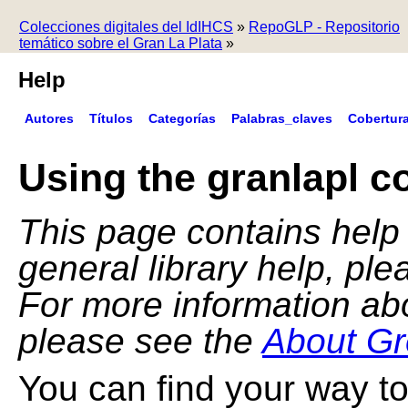
Colecciones digitales del IdIHCS
»
RepoGLP - Repositorio
temático sobre el Gran La Plata
»
Help
Autores
Títulos
Categorías
Palabras_claves
Cobertur
Using the granlapl co
This page contains help f
general library help, pl
For more information ab
please see the
About Gr
You can find your way to